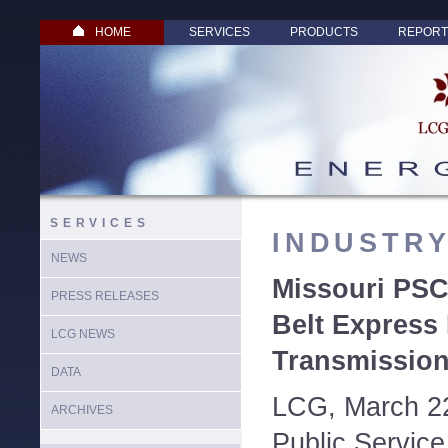
HOME
SERVICES
PRODUCTS
REPORT
SERVICES
INDUSTR
NEWS
Missouri PSC
PRESS RELEASES
Belt Expres
LCG NEWS
Transmission
DATA
LCG, March 22
ARCHIVES
Public Servic