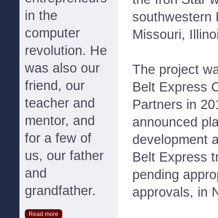
in the
southwestern 
computer
Missouri, Illin
revolution. He
was also our
The project w
friend, our
Belt Express 
teacher and
Partners in 20
mentor, and
announced plan
for a few of
development a
us, our father
Belt Express t
and
pending approp
grandfather.
approvals, in
Read more