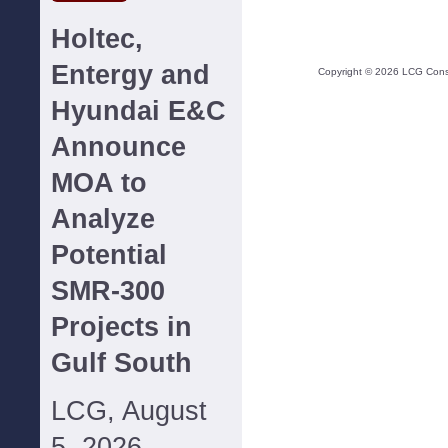
Holtec,
Entergy and
Copyright ©
2026
LCG Consul
Hyundai E&C
Announce
MOA to
Analyze
Potential
SMR-300
Projects in
Gulf South
LCG, August
5, 2026--