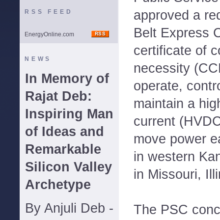
approved a req
RSS FEED
Belt Express C
EnergyOnline.com
certificate of
NEWS
necessity (CCN
In Memory of
operate, cont
Rajat Deb:
maintain a high
Inspiring Man
current (HVDC)
of Ideas and
move power ea
Remarkable
in western Kan
Silicon Valley
in Missouri, Il
Archetype
By Anjuli Deb -
The PSC concl