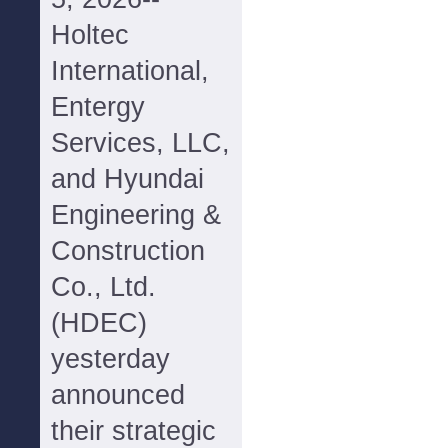
Holtec
International,
Entergy
Services, LLC,
and Hyundai
Engineering &
Construction
Co., Ltd.
(HDEC)
yesterday
announced
their strategic