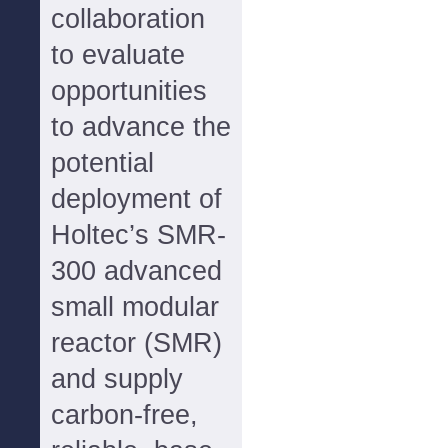
collaboration
to evaluate
opportunities
to advance the
potential
deployment of
Holtec’s SMR-
300 advanced
small modular
reactor (SMR)
and supply
carbon-free,