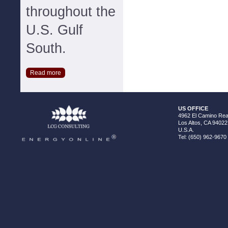
throughout the
U.S. Gulf
South.
Read more
US OFFICE
4962 El Camino Real
Los Altos, CA 94022
U.S.A.
Tel: (650) 962-9670