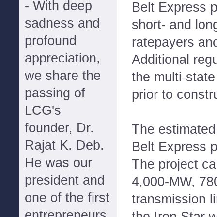
- With deep
Belt Express p
sadness and
short- and lon
profound
ratepayers and
appreciation,
Additional reg
we share the
the multi-stat
passing of
prior to constr
LCG's
founder, Dr.
The estimated 
Rajat K. Deb.
Belt Express pr
He was our
The project cal
president and
4,000-MW, 780
one of the first
transmission l
entrepreneurs
the Iron Star 