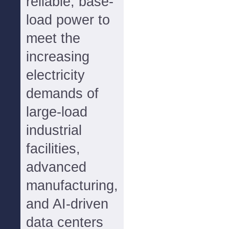
reliable, base-
load power to
meet the
increasing
electricity
demands of
large-load
industrial
facilities,
advanced
manufacturing,
and AI-driven
data centers