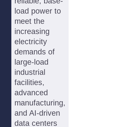
reliable, base-
load power to
meet the
increasing
electricity
demands of
large-load
industrial
facilities,
advanced
manufacturing,
and AI-driven
data centers