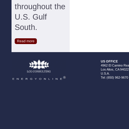
throughout the
U.S. Gulf
South.
Read more
US OFFICE
4962 El Camino Real
Los Altos, CA 94022
U.S.A.
Tel: (650) 962-9670