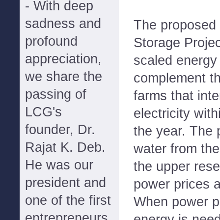
- With deep
sadness and
The proposed
profound
Storage Project
appreciation,
scaled energy 
we share the
complement th
passing of
farms that int
LCG's
electricity wit
founder, Dr.
the year. The 
Rajat K. Deb.
water from the
He was our
the upper rese
president and
power prices ar
one of the first
When power pr
entrepreneurs
energy is need