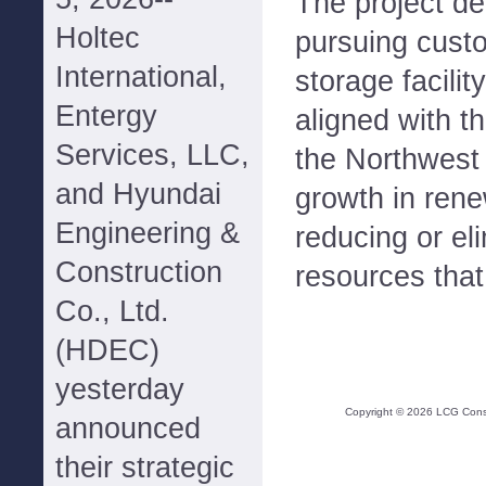
The project de
Holtec
pursuing cust
International,
storage facilit
Entergy
aligned with th
Services, LLC,
the Northwest 
and Hyundai
growth in ren
Engineering &
reducing or el
Construction
resources that
Co., Ltd.
(HDEC)
yesterday
Copyright ©
2026
LCG Consul
announced
their strategic