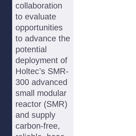
collaboration
to evaluate
opportunities
to advance the
potential
deployment of
Holtec’s SMR-
300 advanced
small modular
reactor (SMR)
and supply
carbon-free,