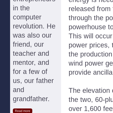
in the
released from 
computer
through the po
revolution. He
powerhouse to 
was also our
This will occu
friend, our
power prices,
teacher and
the production
mentor, and
wind power gen
for a few of
provide ancill
us, our father
and
The elevation
grandfather.
the two, 60-pl
over 1,600 fee
Read more