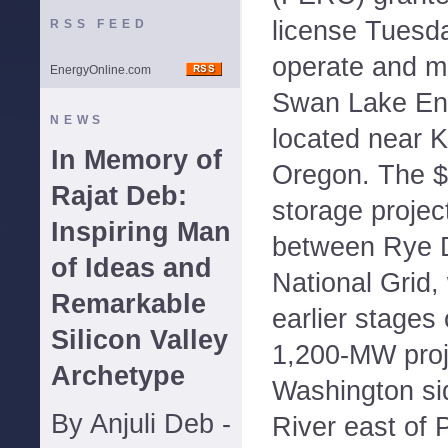
license Tuesda
RSS FEED
operate and m
EnergyOnline.com
Swan Lake Ene
NEWS
located near K
In Memory of
Oregon. The $
Rajat Deb:
storage project
Inspiring Man
between Rye 
of Ideas and
National Grid,
Remarkable
earlier stages
Silicon Valley
1,200-MW proj
Archetype
Washington si
By Anjuli Deb -
River east of 