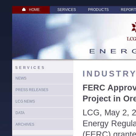
HOME
SERVICES
PRODUCTS
REPORT
SERVICES
INDUSTR
NEWS
FERC Approv
PRESS RELEASES
Project in O
LCG NEWS
LCG, May 2, 2
DATA
Energy Regul
ARCHIVES
(FERC) grante