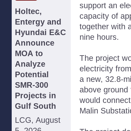
support an ele
Holtec,
capacity of a
Entergy and
together with a
Hyundai E&C
nine hours.
Announce
MOA to
The project wo
Analyze
electricity fr
Potential
a new, 32.8-mi
SMR-300
above ground t
Projects in
would connect 
Gulf South
Malin Substati
LCG, August
5, 2026--