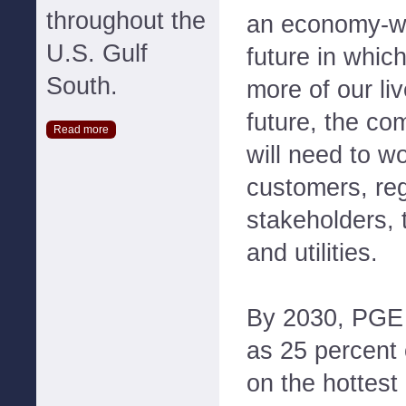
throughout the
an economy-wi
U.S. Gulf
future in which
South.
more of our liv
future, the co
Read more
will need to w
customers, reg
stakeholders, 
and utilities.
By 2030, PGE
as 25 percent
on the hottest