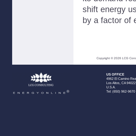
shift energy 
by a factor of 
Copyright ©
2026
LCG Consul
US OFFICE
4962 El Camino Real
Los Altos, CA 94022
U.S.A.
Tel: (650) 962-9670