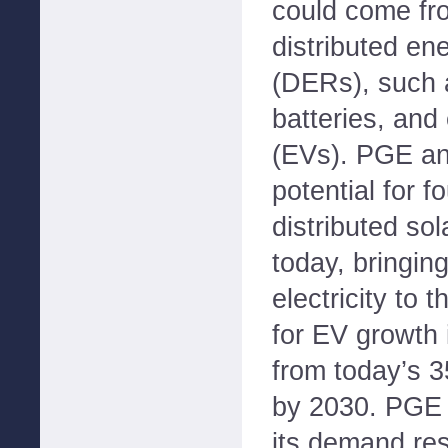
could come fr
distributed en
(DERs), such a
batteries, and 
(EVs). PGE ant
potential for 
distributed so
today, bringin
electricity to 
for EV growth 
from today’s 3
by 2030. PGE 
its demand re