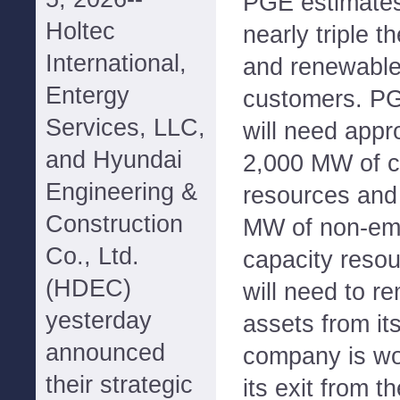
PGE estimates 
Holtec
nearly triple 
International,
and renewable
Entergy
customers. PGE
Services, LLC,
will need appr
and Hyundai
2,000 MW of c
Engineering &
resources and
Construction
MW of non-emi
Co., Ltd.
capacity reso
(HDEC)
will need to r
yesterday
assets from its
announced
company is wo
their strategic
its exit from t