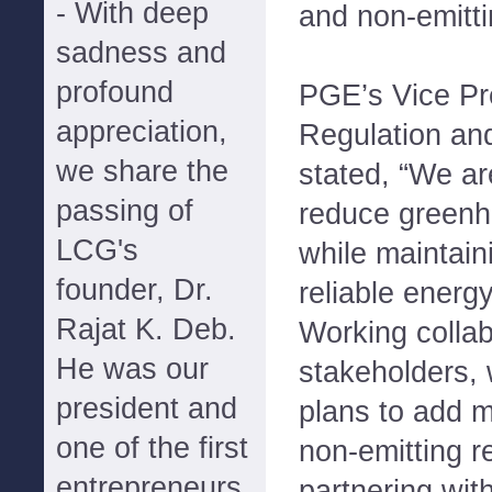
- With deep
and non-emitti
sadness and
profound
PGE’s Vice Pre
appreciation,
Regulation an
we share the
stated, “We ar
passing of
reduce greenh
LCG's
while maintain
founder, Dr.
reliable energ
Rajat K. Deb.
Working collab
He was our
stakeholders,
president and
plans to add 
one of the first
non-emitting 
entrepreneurs
partnering wit