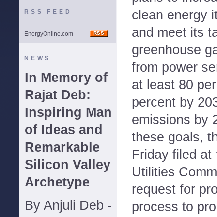
clean energy i
RSS FEED
and meet its t
EnergyOnline.com
greenhouse g
NEWS
from power se
In Memory of
at least 80 pe
Rajat Deb:
percent by 20
Inspiring Man
emissions by 
of Ideas and
these goals, t
Remarkable
Friday filed a
Silicon Valley
Utilities Comm
Archetype
request for pr
By Anjuli Deb -
process to pr