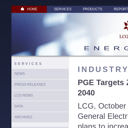
HOME
SERVICES
PRODUCTS
REPORT
SERVICES
INDUSTR
NEWS
PGE Targets 
PRESS RELEASES
2040
LCG NEWS
LCG, October 
DATA
General Elect
ARCHIVES
plans to incre