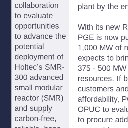
collaboration
plant by the e
to evaluate
opportunities
With its new R
to advance the
PGE is now pu
potential
1,000 MW of 
deployment of
expects to bri
Holtec’s SMR-
375 - 500 MW 
300 advanced
resources. If b
small modular
customers and
reactor (SMR)
affordability, 
and supply
OPUC to evalu
carbon-free,
to procure add