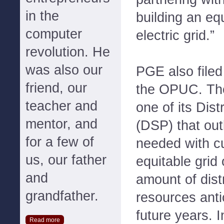
in the
building an eq
computer
electric grid.”
revolution. He
was also our
PGE also filed
friend, our
the OPUC. The
teacher and
one of its Dis
mentor, and
(DSP) that out
for a few of
needed with cu
us, our father
equitable grid 
and
amount of dist
grandfather.
resources ant
future years. I
Read more