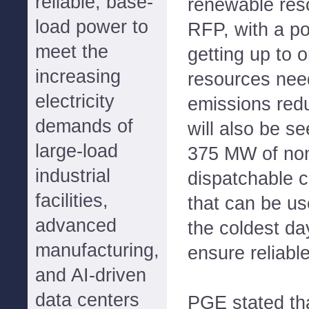
reliable, base-
renewable res
load power to
RFP, with a pot
meet the
getting up to o
increasing
resources nee
electricity
emissions red
demands of
will also be s
large-load
375 MW of non
industrial
dispatchable 
facilities,
that can be us
advanced
the coldest da
manufacturing,
ensure reliable
and AI-driven
data centers
PGE stated tha