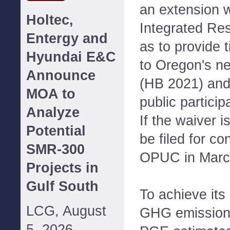
an extension w
Holtec,
Integrated Res
Entergy and
as to provide 
Hyundai E&C
to Oregon's n
Announce
(HB 2021) and 
MOA to
public particip
Analyze
If the waiver i
Potential
be filed for co
SMR-300
OPUC in Marc
Projects in
Gulf South
To achieve its
LCG, August
GHG emission 
5, 2026--