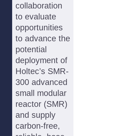
collaboration
to evaluate
opportunities
to advance the
potential
deployment of
Holtec’s SMR-
300 advanced
small modular
reactor (SMR)
and supply
carbon-free,