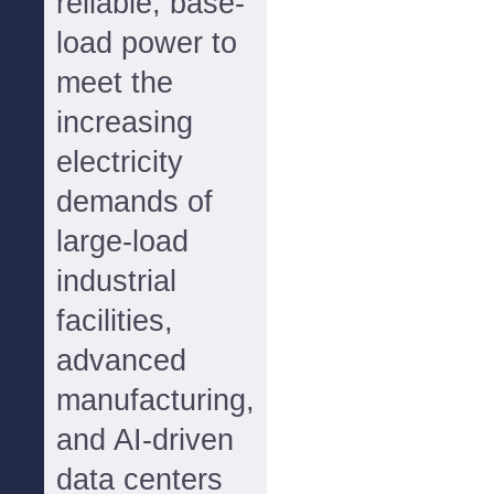
reliable, base-
load power to
meet the
increasing
electricity
demands of
large-load
industrial
facilities,
advanced
manufacturing,
and AI-driven
data centers