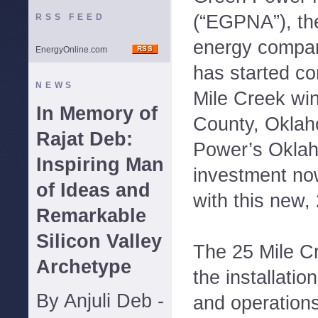
(“EGPNA”), th
RSS FEED
energy compan
EnergyOnline.com
has started co
NEWS
Mile Creek wind
In Memory of
County, Oklah
Rajat Deb:
Power’s Oklah
Inspiring Man
investment no
of Ideas and
with this new,
Remarkable
Silicon Valley
The 25 Mile Cr
Archetype
the installatio
By Anjuli Deb -
and operation