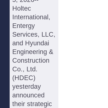
Holtec
International,
Entergy
Services, LLC,
and Hyundai
Engineering &
Construction
Co., Ltd.
(HDEC)
yesterday
announced
their strategic