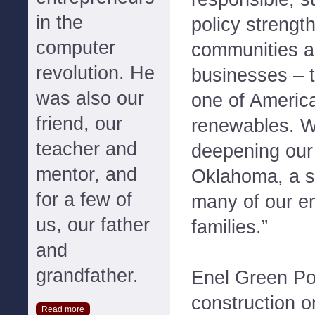
in the
policy strengt
computer
communities an
revolution. He
businesses – t
was also our
one of America
friend, our
renewables. W
teacher and
deepening our 
mentor, and
Oklahoma, a st
for a few of
many of our e
us, our father
families.”
and
grandfather.
Enel Green P
construction o
Read more