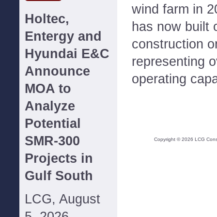
wind farm in 
Holtec,
has now built 
Entergy and
construction o
Hyundai E&C
representing 
Announce
operating capa
MOA to
Analyze
Potential
SMR-300
Copyright ©
2026
LCG Consul
Projects in
Gulf South
LCG, August
5, 2026--