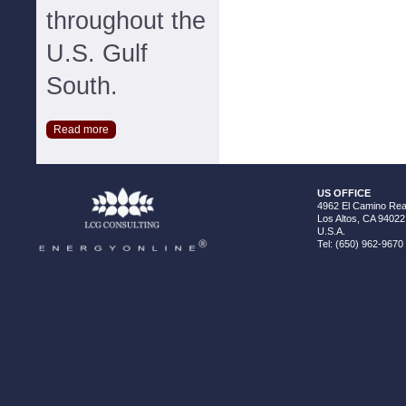
throughout the
U.S. Gulf
South.
Read more
US OFFICE
4962 El Camino Real
Los Altos, CA 94022
U.S.A.
Tel: (650) 962-9670