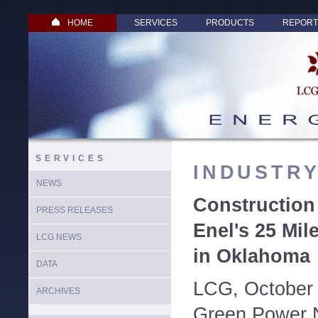
HOME
SERVICES
PRODUCTS
REPORT
SERVICES
INDUSTR
NEWS
Constructio
PRESS RELEASES
Enel's 25 Mi
LCG NEWS
in Oklahoma
DATA
LCG, October 
ARCHIVES
Green Power N