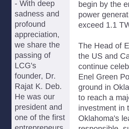
- With deep
begin by the e
sadness and
power generati
profound
exceed 1.1 T
appreciation,
we share the
The Head of E
passing of
the US and Ca
LCG's
continue celeb
founder, Dr.
Enel Green Pow
Rajat K. Deb.
ground in Okl
He was our
to reach a maj
president and
investment in 
one of the first
Oklahoma's le
entrepreneurs
responsible, s