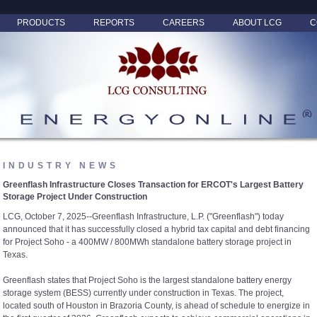
PRODUCTS
REPORTS
CAREERS
ABOUT LCG
C
INDUSTRY NEWS
Greenflash Infrastructure Closes Transaction for ERCOT's Largest Battery
Storage Project Under Construction
LCG, October 7, 2025--Greenflash Infrastructure, L.P. ("Greenflash") today
announced that it has successfully closed a hybrid tax capital and debt financing
for Project Soho - a 400MW / 800MWh standalone battery storage project in
Texas.
Greenflash states that Project Soho is the largest standalone battery energy
storage system (BESS) currently under construction in Texas. The project,
located south of Houston in Brazoria County, is ahead of schedule to energize in