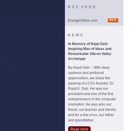
RSS FEED
EnergyOnline.com
NEWS
In Memory of Rajat Deb:
Inspiring Man of Ideas and
Remarkable Silicon Valley
Archetype
By Anjuli Deb -- With deep
sadness and profound
appreciation, we share the
passing of LCG's founder, Dr.
Rajat K. Deb. He was our
president and one of the first
entrepreneurs in the computer
revolution. He was also our
friend, our teacher and mentor,
and for a few of us, our father
and grandfather.
Read more