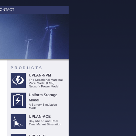
ONTACT
PRODUCTS
UPLAN-NPM
The Locational Marginal
Price Model (LMP)
Network Power Model
Uniform Storage
Model
A Battery Simulation
Model
UPLAN-ACE
Day Ahead and Real
Time Market Simulation