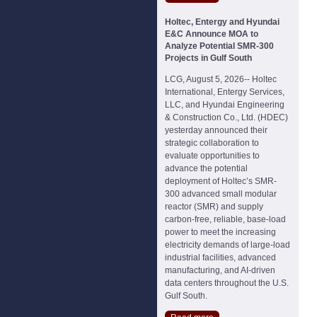
Holtec, Entergy and Hyundai
E&C Announce MOA to
Analyze Potential SMR-300
Projects in Gulf South
LCG, August 5, 2026-- Holtec
International, Entergy Services,
LLC, and Hyundai Engineering
& Construction Co., Ltd. (HDEC)
yesterday announced their
strategic collaboration to
evaluate opportunities to
advance the potential
deployment of Holtec’s SMR-
300 advanced small modular
reactor (SMR) and supply
carbon-free, reliable, base-load
power to meet the increasing
electricity demands of large-load
industrial facilities, advanced
manufacturing, and AI-driven
data centers throughout the U.S.
Gulf South.