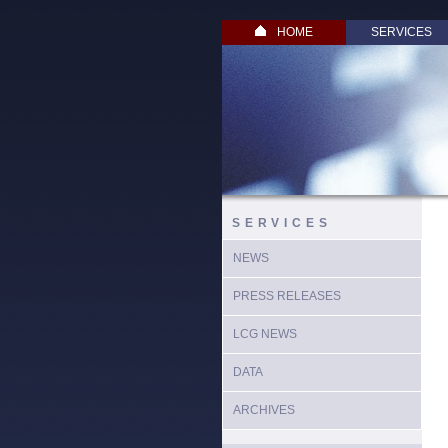
HOME
SERVICES
SERVICES
NEWS
PRESS RELEASES
LCG NEWS
DATA
ARCHIVES