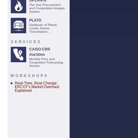
UPLAN-G
The Gas Procurement
and Competitive Analysis
System
PLATO
Database of Plants,
Loads, Assets,
Transmission...
SERVICES
CAISO CRR
Auctions
Monthly Price and
Congestion Forecasting
Service
WORKSHOPS
Real-Time, Real Change:
ERCOT’s Market Overhaul
Explained