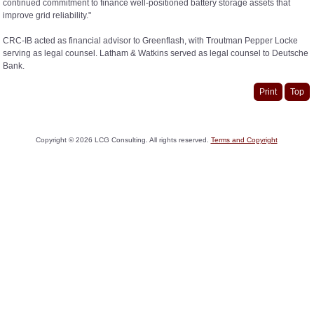
continued commitment to finance well-positioned battery storage assets that
improve grid reliability."
CRC-IB acted as financial advisor to Greenflash, with Troutman Pepper Locke
serving as legal counsel. Latham & Watkins served as legal counsel to Deutsche
Bank.
Print
Top
Copyright ©
2026
LCG Consulting. All rights reserved.
Terms and Copyright