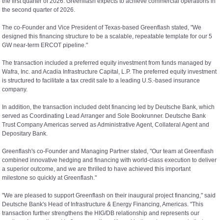
the first quarter of 2026. Greenflash expects to achieve commercial operations in
the second quarter of 2026.
The co-Founder and Vice President of Texas-based Greenflash stated, "We
designed this financing structure to be a scalable, repeatable template for our 5
GW near-term ERCOT pipeline."
The transaction included a preferred equity investment from funds managed by
Wafra, Inc. and Acadia Infrastructure Capital, L.P. The preferred equity investment
is structured to facilitate a tax credit sale to a leading U.S.-based insurance
company.
In addition, the transaction included debt financing led by Deutsche Bank, which
served as Coordinating Lead Arranger and Sole Bookrunner. Deutsche Bank
Trust Company Americas served as Administrative Agent, Collateral Agent and
Depositary Bank.
Greenflash's co-Founder and Managing Partner stated, "Our team at Greenflash
combined innovative hedging and financing with world-class execution to deliver
a superior outcome, and we are thrilled to have achieved this important
milestone so quickly at Greenflash."
"We are pleased to support Greenflash on their inaugural project financing," said
Deutsche Bank's Head of Infrastructure & Energy Financing, Americas. "This
transaction further strengthens the HIG/DB relationship and represents our