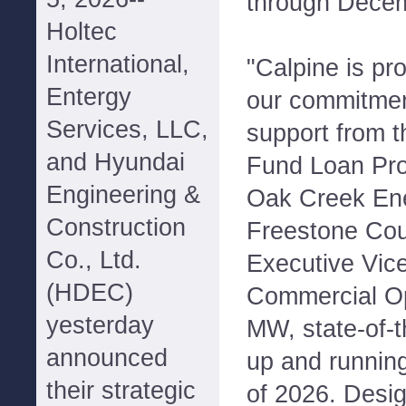
through Decem
Holtec
International,
"Calpine is pr
Entergy
our commitmen
Services, LLC,
support from 
and Hyundai
Fund Loan Pro
Engineering &
Oak Creek Ene
Construction
Freestone Coun
Co., Ltd.
Executive Vice
(HDEC)
Commercial Op
yesterday
MW, state-of-th
announced
up and runnin
their strategic
of 2026. Desig