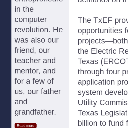
in the
computer
The TxEF prov
revolution. He
opportunities f
was also our
projects—both 
friend, our
the Electric Re
teacher and
Texas (ERCOT
mentor, and
through four 
for a few of
application p
us, our father
system develo
and
Utility Commis
grandfather.
Texas Legislat
billion to fund
Read more