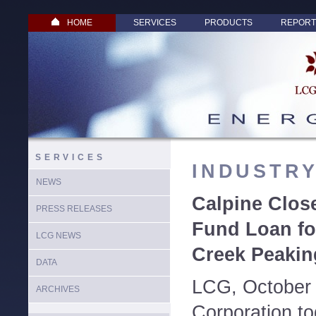
HOME
SERVICES
PRODUCTS
REPORT
SERVICES
INDUSTR
NEWS
Calpine Clos
PRESS RELEASES
Fund Loan fo
LCG NEWS
Creek Peaking
DATA
LCG, October 
ARCHIVES
Corporation t