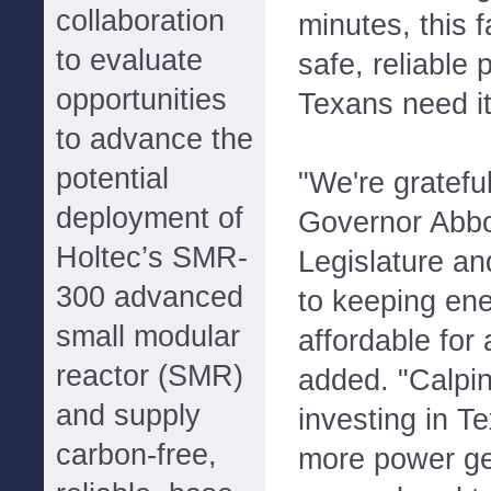
collaboration
minutes, this fa
to evaluate
safe, reliable
opportunities
Texans need it
to advance the
potential
"We're grateful
deployment of
Governor Abbo
Holtec’s SMR-
Legislature and
300 advanced
to keeping ene
small modular
affordable for 
reactor (SMR)
added. "Calpin
and supply
investing in T
carbon-free,
more power gen