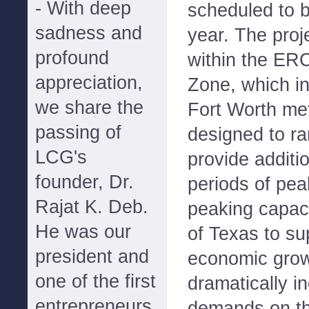
- With deep
scheduled to b
sadness and
year. The proje
profound
within the ER
appreciation,
Zone, which in
we share the
Fort Worth metr
passing of
designed to r
LCG's
provide additi
founder, Dr.
periods of pe
Rajat K. Deb.
peaking capaci
He was our
of Texas to su
president and
economic grow
one of the first
dramatically i
entrepreneurs
demands on the