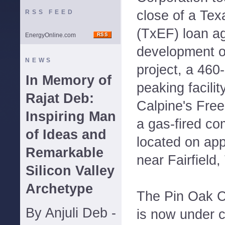
close of a Te
RSS FEED
(TxEF) loan a
EnergyOnline.com
development o
NEWS
project, a 460
In Memory of
peaking facilit
Rajat Deb:
Calpine's Fre
Inspiring Man
a gas-fired co
of Ideas and
located on ap
Remarkable
near Fairfield,
Silicon Valley
Archetype
The Pin Oak C
By Anjuli Deb -
is now under c