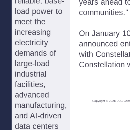
reliable, base-
years ahead t
load power to
communities."
meet the
increasing
On January 10
electricity
announced ent
demands of
with Constella
large-load
Constellation w
industrial
facilities,
advanced
Copyright ©
2026
LCG Consul
manufacturing,
and AI-driven
data centers