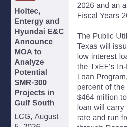
2026 and an add
Holtec,
Fiscal Years 
Entergy and
Hyundai E&C
The Public Uti
Announce
Texas will issu
MOA to
low-interest l
Analyze
the TxEF’s I
Potential
Loan Program,
SMR-300
percent of the
Projects in
$464 million t
Gulf South
loan will carry
LCG, August
rate and run f
5, 2026--