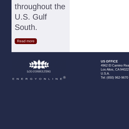
throughout the
U.S. Gulf
South.
Read more
US OFFICE
4962 El Camino Real
Los Altos, CA 94022
U.S.A.
Tel: (650) 962-9670