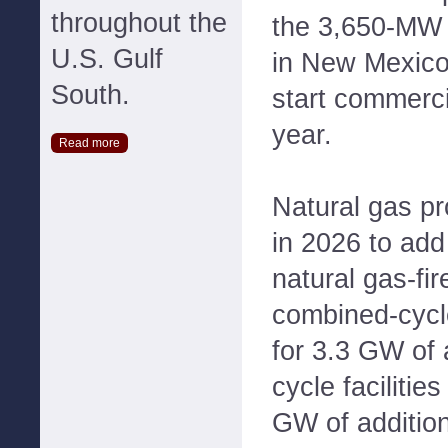
throughout the
the 3,650-MW 
U.S. Gulf
in New Mexico,
South.
start commerci
year.
Read more
Natural gas pr
in 2026 to ad
natural gas-fir
combined-cycle
for 3.3 GW of 
cycle facilitie
GW of addition