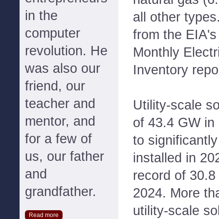
in the
all other type
computer
from the EIA's
revolution. He
Monthly Electr
was also our
Inventory repo
friend, our
teacher and
Utility-scale s
mentor, and
of 43.4 GW in
for a few of
to significant
us, our father
installed in 20
and
record of 30.8
grandfather.
2024. More tha
utility-scale so
Read more