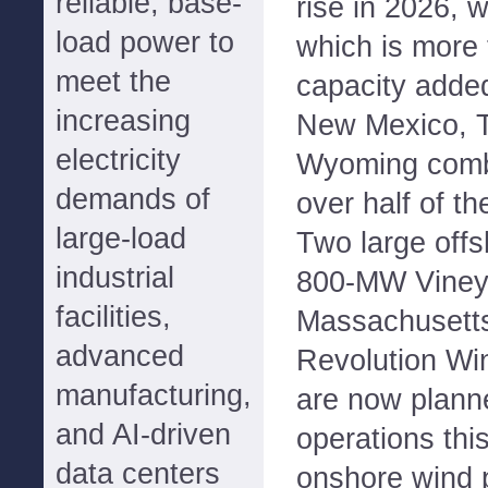
reliable, base-
rise in 2026, 
load power to
which is more 
meet the
capacity added
increasing
New Mexico, Te
electricity
Wyoming combi
demands of
over half of th
large-load
Two large offs
industrial
800-MW Vineya
facilities,
Massachusett
advanced
Revolution Wi
manufacturing,
are now plan
and AI-driven
operations thi
data centers
onshore wind p