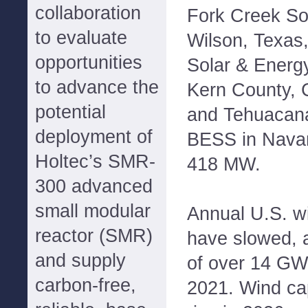
collaboration
Fork Creek So
to evaluate
Wilson, Texas,
opportunities
Solar & Energ
to advance the
Kern County, 
potential
and Tehuacana
deployment of
BESS in Navar
Holtec’s SMR-
418 MW.
300 advanced
small modular
Annual U.S. wi
reactor (SMR)
have slowed, a
and supply
of over 14 GW
carbon-free,
2021. Wind ca