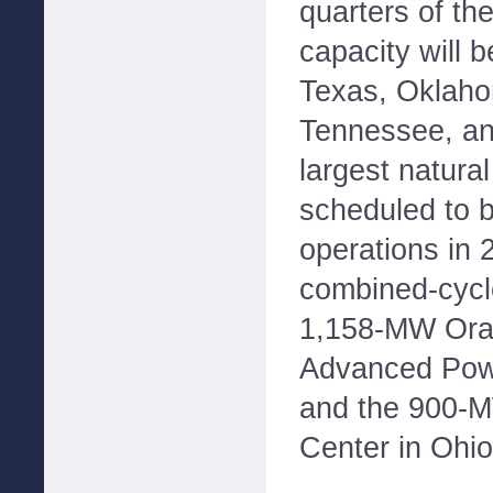
quarters of th
capacity will 
Texas, Oklaho
Tennessee, an
largest natural
scheduled to 
operations in 
combined-cycle
1,158-MW Ora
Advanced Powe
and the 900-M
Center in Ohio