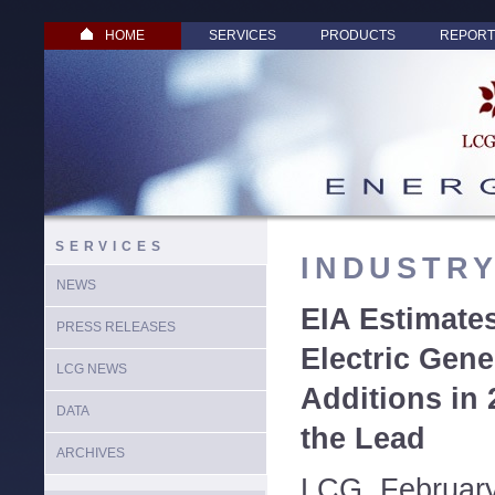
HOME
SERVICES
PRODUCTS
REPORT
SERVICES
INDUSTR
NEWS
EIA Estimate
PRESS RELEASES
Electric Gene
LCG NEWS
Additions in 
DATA
the Lead
ARCHIVES
LCG, February