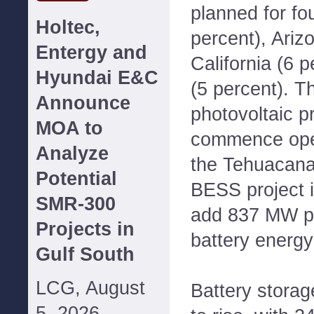
planned for fo
Holtec,
percent), Ariz
Entergy and
California (6 
Hyundai E&C
(5 percent). Th
Announce
photovoltaic p
MOA to
commence oper
Analyze
the Tehuacana
Potential
BESS project i
SMR-300
add 837 MW p
Projects in
battery energy
Gulf South
LCG, August
Battery storag
5, 2026--