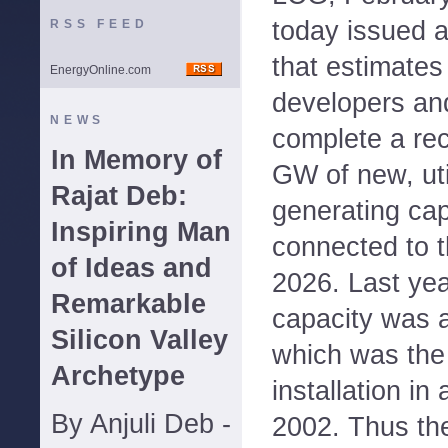
today issued an
RSS FEED
that estimates
EnergyOnline.com
developers and
NEWS
complete a rec
In Memory of
GW of new, util
Rajat Deb:
generating cap
Inspiring Man
connected to t
of Ideas and
2026. Last ye
Remarkable
capacity was a
Silicon Valley
which was the 
Archetype
installation in
By Anjuli Deb -
2002. Thus th