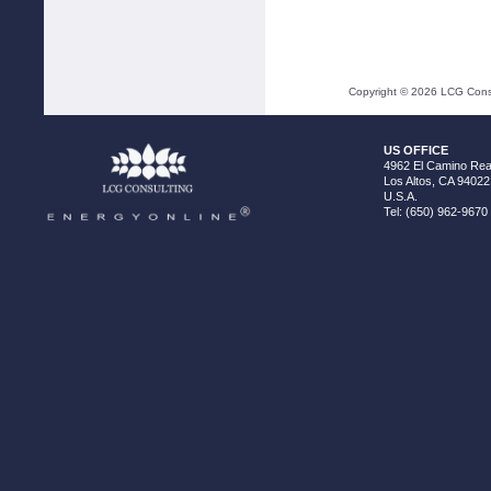
Copyright ©
2026
LCG Consul
US OFFICE
4962 El Camino Real
Los Altos, CA 94022
U.S.A.
Tel: (650) 962-9670