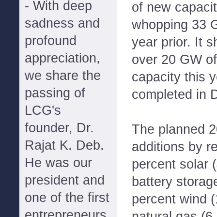
- With deep
of new capacit
sadness and
whopping 33 G
profound
year prior. It 
appreciation,
over 20 GW of
we share the
capacity this 
passing of
completed in 
LCG's
founder, Dr.
The planned 2
Rajat K. Deb.
additions by r
He was our
percent solar 
president and
battery storag
one of the first
percent wind 
entrepreneurs
natural gas (