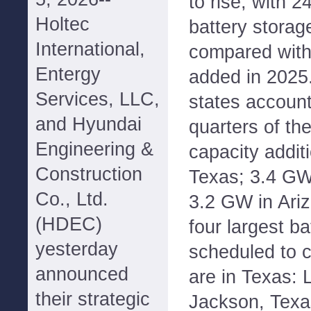
to rise, with 2
Holtec
battery storag
International,
compared with
Entergy
added in 2025.
Services, LLC,
states account
and Hyundai
quarters of th
Engineering &
capacity addit
Construction
Texas; 3.4 GW 
Co., Ltd.
3.2 GW in Ariz
(HDEC)
four largest ba
yesterday
scheduled to 
announced
are in Texas:
their strategic
Jackson, Texa