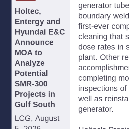
generator tube
Holtec,
boundary weld 
Entergy and
first-ever co
Hyundai E&C
cleaning that 
Announce
dose rates in 
MOA to
plant. Other r
Analyze
accomplishmen
Potential
completing mo
SMR-300
inspections of
Projects in
well as reinsta
Gulf South
generator.
LCG, August
5, 2026--