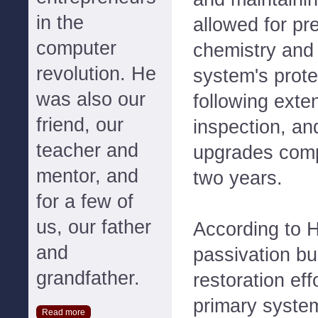
in the
allowed for pr
computer
chemistry and 
revolution. He
system's prote
was also our
following exte
friend, our
inspection, a
teacher and
upgrades comp
mentor, and
two years.
for a few of
us, our father
According to H
and
passivation bui
grandfather.
restoration eff
primary syste
Read more