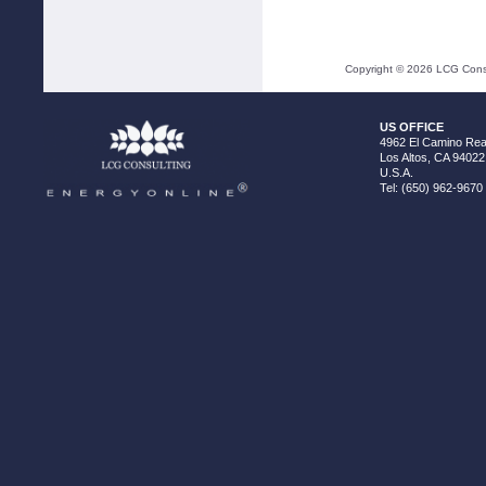
Copyright ©
2026
LCG Consul
US OFFICE
4962 El Camino Real
Los Altos, CA 94022
U.S.A.
Tel: (650) 962-9670