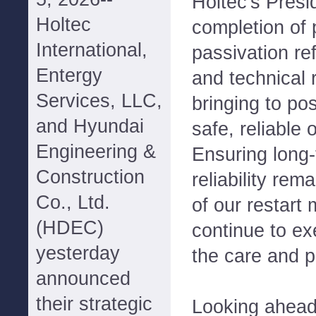
Holtec's Presi
Holtec
completion of
International,
passivation ref
Entergy
and technical 
Services, LLC,
bringing to pos
and Hyundai
safe, reliable
Engineering &
Ensuring long-
Construction
reliability rem
Co., Ltd.
of our restart
(HDEC)
continue to ex
yesterday
the care and pr
announced
their strategic
Looking ahead