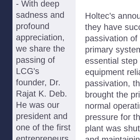
- With deep
sadness and
Holtec's anno
profound
they have suc
appreciation,
passivation of
we share the
primary system
passing of
essential step
LCG's
equipment relia
founder, Dr.
passivation, t
Rajat K. Deb.
brought the pr
He was our
normal operat
president and
pressure for th
one of the first
plant was shut
entrepreneurs
and maintainin