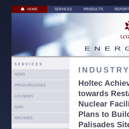
HOME
SERVICES
PRODUCTS
REPORT
SERVICES
INDUSTR
NEWS
Holtec Achie
PRESS RELEASES
towards Rest
LCG NEWS
Nuclear Faci
DATA
Plans to Bui
ARCHIVES
Palisades Sit