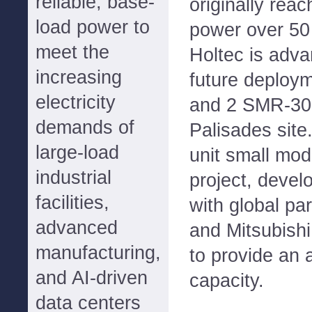
reliable, base-
originally reac
load power to
power over 50
meet the
Holtec is adva
increasing
future deploym
electricity
and 2 SMR-300
demands of
Palisades site
large-load
unit small mod
industrial
project, devel
facilities,
with global p
advanced
and Mitsubishi
manufacturing,
to provide an 
and AI-driven
capacity.
data centers