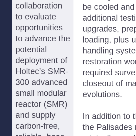
collaboration
be cooled and
to evaluate
additional tes
opportunities
upgrades, prep
to advance the
loading, plus 
potential
handling syst
deployment of
restoration wo
Holtec’s SMR-
required survei
300 advanced
closeout of m
small modular
evolutions.
reactor (SMR)
and supply
In addition to t
carbon-free,
the Palisades n