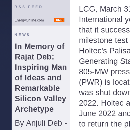
LCG, March 31
RSS FEED
International
EnergyOnline.com
that it succes
NEWS
milestone test
In Memory of
Holtec's Palis
Rajat Deb:
Generating Sta
Inspiring Man
805-MW pressu
of Ideas and
(PWR) is loca
Remarkable
was shut down
Silicon Valley
2022. Holtec ac
Archetype
June 2022 and
By Anjuli Deb -
to return the p