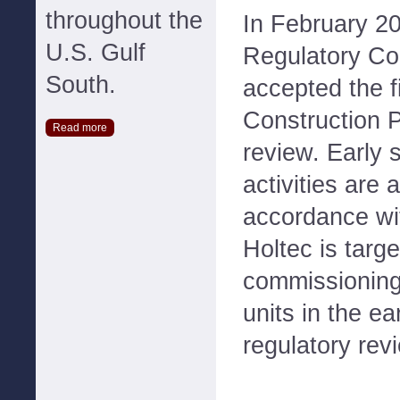
throughout the
In February 20
U.S. Gulf
Regulatory C
South.
accepted the fi
Construction P
Read more
review. Early s
activities are
accordance wi
Holtec is targe
commissioning
units in the e
regulatory rev