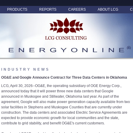
PRODUCTS
REPORTS
CAREERS
ABOUT LCG
C
INDUSTRY NEWS
OG&E and Google Announce Contract for Three Data Centers in Oklahoma
LCG, April 30, 2026--OG&E, the operating subsidiary of OGE Energy Corp.,
announced today that it will power three new data centers that Google
announced in Muskogee and Stillwater, Oklahoma last year. As part of the
agreement, Google will also make power generation capacity available from two
solar facilities in Stephens and Muskogee Counties that are currently under
construction. The data centers and associated Electric Service Agreements are
expected to provide economic growth for local communities and the state,
contribute to grid stability, and benefit OG&E's current customers.