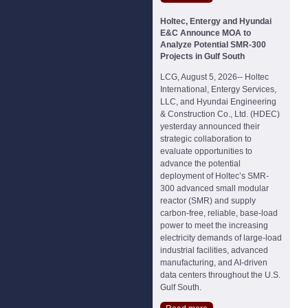
Holtec, Entergy and Hyundai
E&C Announce MOA to
Analyze Potential SMR-300
Projects in Gulf South
LCG, August 5, 2026-- Holtec
International, Entergy Services,
LLC, and Hyundai Engineering
& Construction Co., Ltd. (HDEC)
yesterday announced their
strategic collaboration to
evaluate opportunities to
advance the potential
deployment of Holtec’s SMR-
300 advanced small modular
reactor (SMR) and supply
carbon-free, reliable, base-load
power to meet the increasing
electricity demands of large-load
industrial facilities, advanced
manufacturing, and AI-driven
data centers throughout the U.S.
Gulf South.