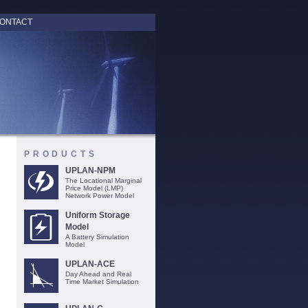
ONTACT
PRODUCTS
UPLAN-NPM
The Locational Marginal
Price Model (LMP)
Network Power Model
Uniform Storage
Model
A Battery Simulation
Model
UPLAN-ACE
Day Ahead and Real
Time Market Simulation