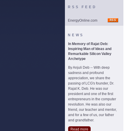
RSS FEED
EnergyOnline.com
NEWS
In Memory of Rajat Deb:
Inspiring Man of Ideas and
Remarkable Silicon Valley
Archetype
By Anjuli Deb -- With deep
sadness and profound
appreciation, we share the
passing of LCG's founder, Dr.
Rajat K. Deb. He was our
president and one of the first
entrepreneurs in the computer
revolution. He was also our
friend, our teacher and mentor,
and for a few of us, our father
and grandfather.
Read more