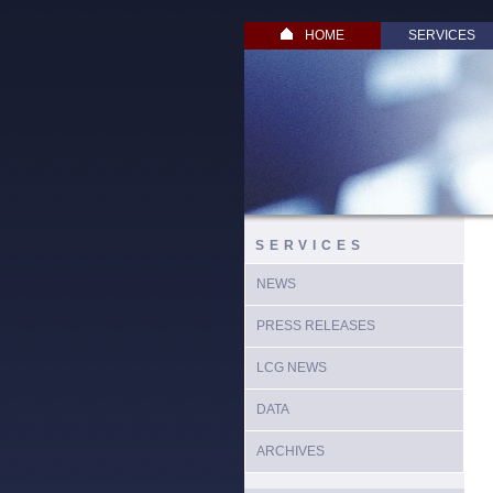
HOME
SERVICES
SERVICES
NEWS
PRESS RELEASES
LCG NEWS
DATA
ARCHIVES