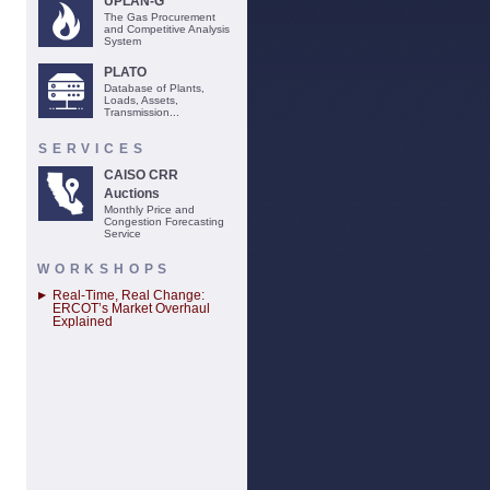
UPLAN-G
The Gas Procurement
and Competitive Analysis
System
PLATO
Database of Plants,
Loads, Assets,
Transmission...
SERVICES
CAISO CRR
Auctions
Monthly Price and
Congestion Forecasting
Service
WORKSHOPS
Real-Time, Real Change:
ERCOT’s Market Overhaul
Explained