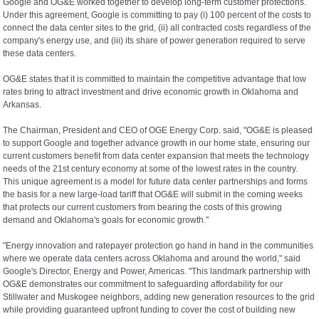
Google and OG&E worked together to develop long-term customer protections.
Under this agreement, Google is committing to pay (i) 100 percent of the costs to
connect the data center sites to the grid, (ii) all contracted costs regardless of the
company's energy use, and (iii) its share of power generation required to serve
these data centers.
OG&E states that it is committed to maintain the competitive advantage that low
rates bring to attract investment and drive economic growth in Oklahoma and
Arkansas.
The Chairman, President and CEO of OGE Energy Corp. said, "OG&E is pleased
to support Google and together advance growth in our home state, ensuring our
current customers benefit from data center expansion that meets the technology
needs of the 21st century economy at some of the lowest rates in the country.
This unique agreement is a model for future data center partnerships and forms
the basis for a new large-load tariff that OG&E will submit in the coming weeks
that protects our current customers from bearing the costs of this growing
demand and Oklahoma's goals for economic growth."
"Energy innovation and ratepayer protection go hand in hand in the communities
where we operate data centers across Oklahoma and around the world," said
Google's Director, Energy and Power, Americas. "This landmark partnership with
OG&E demonstrates our commitment to safeguarding affordability for our
Stillwater and Muskogee neighbors, adding new generation resources to the grid
while providing guaranteed upfront funding to cover the cost of building new