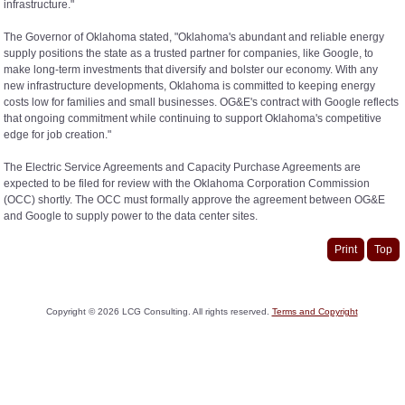
infrastructure."
The Governor of Oklahoma stated, "Oklahoma's abundant and reliable energy
supply positions the state as a trusted partner for companies, like Google, to
make long-term investments that diversify and bolster our economy. With any
new infrastructure developments, Oklahoma is committed to keeping energy
costs low for families and small businesses. OG&E's contract with Google reflects
that ongoing commitment while continuing to support Oklahoma's competitive
edge for job creation."
The Electric Service Agreements and Capacity Purchase Agreements are
expected to be filed for review with the Oklahoma Corporation Commission
(OCC) shortly. The OCC must formally approve the agreement between OG&E
and Google to supply power to the data center sites.
Print
Top
Copyright ©
2026
LCG Consulting. All rights reserved.
Terms and Copyright