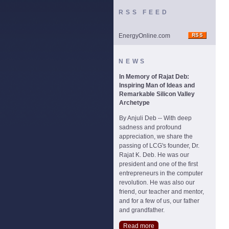
RSS FEED
EnergyOnline.com
NEWS
In Memory of Rajat Deb:
Inspiring Man of Ideas and
Remarkable Silicon Valley
Archetype
By Anjuli Deb -- With deep
sadness and profound
appreciation, we share the
passing of LCG's founder, Dr.
Rajat K. Deb. He was our
president and one of the first
entrepreneurs in the computer
revolution. He was also our
friend, our teacher and mentor,
and for a few of us, our father
and grandfather.
Read more