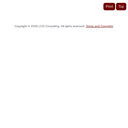
Print
Top
Copyright ©
2026
LCG Consulting. All rights reserved.
Terms and Copyright