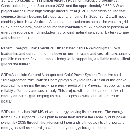
SunZia represents an $11 billion energy investment across the Southwest.
Construction began in September 2023, and the approximately 3,650-MW wind
project and 550-mile high-voltage direct current (HVDC) transmission line that
comprise SunZia became fully operational on June 18, 2026. SunZia will move
electricity from New Mexico to Arizona and to customers across the western grid.
SunZia adds a new, clean resource that contributes to SRP’s diverse portfolio of
energy resources, which includes hydro, wind, natural gas, solar, battery storage
and other generation.
Pattern Energy’s Chief Executive Officer stated, "This PPA highlights SRP’s
leadership and our partnership, showing how a diverse and cost-effective energy
portfolio can meet Arizona’s needs today while supporting a reliable and resilient
grid for the future."
SRP's Associate General Manager and Chief Power System Executive said,
"This agreement with Pattern Energy plays a key role in SRP’s all-of-the-above
approach to meeting the growing energy needs of the Phoenix metropolitan area
reliably, affordably and sustainably. This project will triple the amount of wind
energy on SRP’s grid, helping us make progress toward our carbon reduction
goals."
SRP currently has 288 MW of wind energy serving its customers. The energy
from SunZia supports SRP’s plan to more than double the capacity of its power
system by 2035 through the addition of thousands of megawatts of renewable
energy, as well as natural gas and battery energy storage resources.