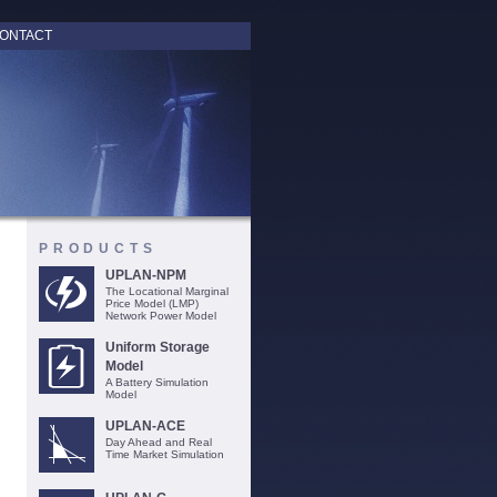
ONTACT
PRODUCTS
UPLAN-NPM
The Locational Marginal
Price Model (LMP)
Network Power Model
Uniform Storage
Model
A Battery Simulation
Model
UPLAN-ACE
Day Ahead and Real
Time Market Simulation