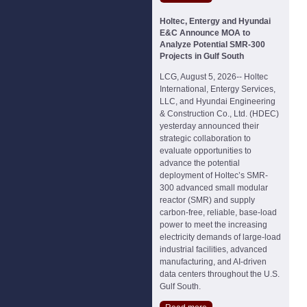
Holtec, Entergy and Hyundai
E&C Announce MOA to
Analyze Potential SMR-300
Projects in Gulf South
LCG, August 5, 2026-- Holtec
International, Entergy Services,
LLC, and Hyundai Engineering
& Construction Co., Ltd. (HDEC)
yesterday announced their
strategic collaboration to
evaluate opportunities to
advance the potential
deployment of Holtec’s SMR-
300 advanced small modular
reactor (SMR) and supply
carbon-free, reliable, base-load
power to meet the increasing
electricity demands of large-load
industrial facilities, advanced
manufacturing, and AI-driven
data centers throughout the U.S.
Gulf South.