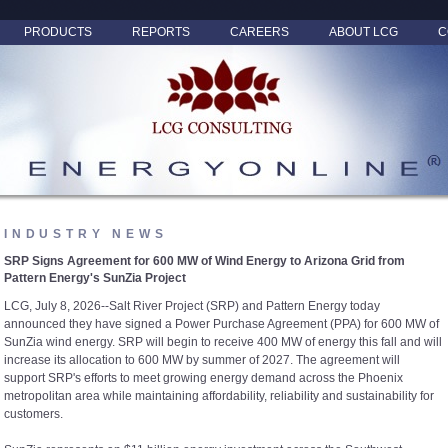
PRODUCTS
REPORTS
CAREERS
ABOUT LCG
C
INDUSTRY NEWS
SRP Signs Agreement for 600 MW of Wind Energy to Arizona Grid from
Pattern Energy's SunZia Project
LCG, July 8, 2026--Salt River Project (SRP) and Pattern Energy today
announced they have signed a Power Purchase Agreement (PPA) for 600 MW of
SunZia wind energy. SRP will begin to receive 400 MW of energy this fall and will
increase its allocation to 600 MW by summer of 2027. The agreement will
support SRP's efforts to meet growing energy demand across the Phoenix
metropolitan area while maintaining affordability, reliability and sustainability for
customers.