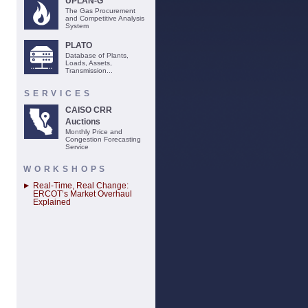
UPLAN-G
The Gas Procurement
and Competitive Analysis
System
PLATO
Database of Plants,
Loads, Assets,
Transmission...
SERVICES
CAISO CRR
Auctions
Monthly Price and
Congestion Forecasting
Service
WORKSHOPS
Real-Time, Real Change:
ERCOT’s Market Overhaul
Explained