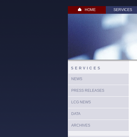
HOME
SERVICES
SERVICES
NEWS
PRESS RELEASES
LCG NEWS
DATA
ARCHIVES