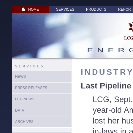
HOME
SERVICES
PRODUCTS
REPORT
SERVICES
INDUSTR
NEWS
Last Pipeline
PRESS RELEASES
LCG, Sept.
LCG NEWS
year-old A
DATA
lost her hu
ARCHIVES
in-laws in