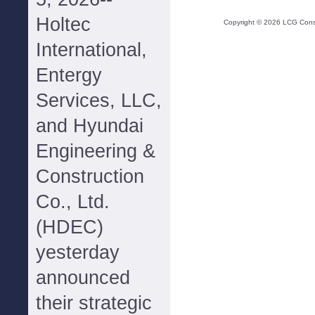
Holtec
Copyright ©
2026
LCG Consul
International,
Entergy
Services, LLC,
and Hyundai
Engineering &
Construction
Co., Ltd.
(HDEC)
yesterday
announced
their strategic