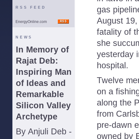
gas pipelin
RSS FEED
August 19,
EnergyOnline.com
fatality of 
NEWS
she succum
In Memory of
yesterday 
Rajat Deb:
hospital.
Inspiring Man
Twelve mem
of Ideas and
on a fishin
Remarkable
along the P
Silicon Valley
from Carls
Archetype
pre-dawn er
By Anjuli Deb -
owned by E