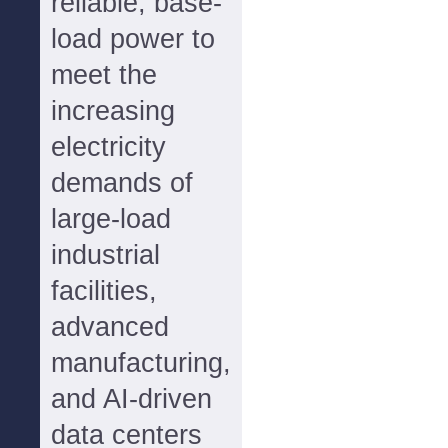
reliable, base-
load power to
meet the
increasing
electricity
demands of
large-load
industrial
facilities,
advanced
manufacturing,
and AI-driven
data centers