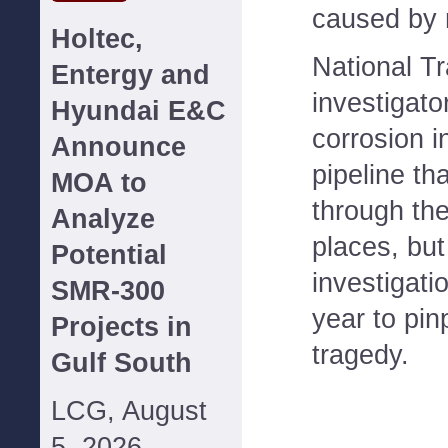
caused by n
Holtec,
National T
Entergy and
investigato
Hyundai E&C
corrosion in
Announce
pipeline th
MOA to
through the
Analyze
places, but
Potential
investigati
SMR-300
year to pin
Projects in
tragedy.
Gulf South
LCG, August
5, 2026--