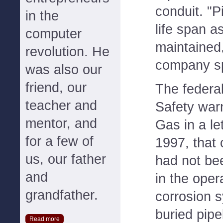
conduit. "P
in the
life span as
computer
maintained
revolution. He
company s
was also our
friend, our
The federal
teacher and
Safety war
mentor, and
Gas in a le
for a few of
1997, that
us, our father
had not bee
and
in the oper
grandfather.
corrosion s
buried pipe
Read more