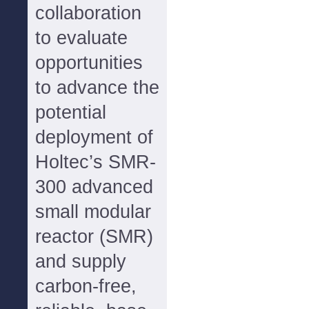
collaboration
to evaluate
opportunities
to advance the
potential
deployment of
Holtec’s SMR-
300 advanced
small modular
reactor (SMR)
and supply
carbon-free,