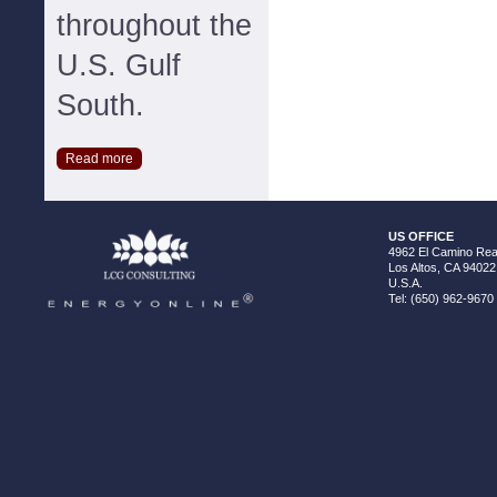
throughout the
U.S. Gulf
South.
Read more
US OFFICE
4962 El Camino Real
Los Altos, CA 94022
U.S.A.
Tel: (650) 962-9670