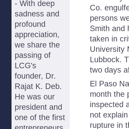
- With deep
Co. engulf
sadness and
persons wer
profound
Smith and h
appreciation,
taken in cri
we share the
University 
passing of
Lubbock. Th
LCG's
two days af
founder, Dr.
El Paso Nat
Rajat K. Deb.
month the 
He was our
inspected 
president and
not explain
one of the first
rupture in 
entrepreneurs