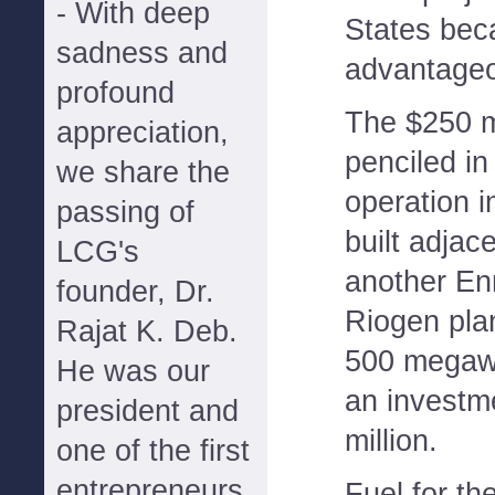
- With deep
States beca
sadness and
advantageo
profound
The $250 mi
appreciation,
penciled in
we share the
operation i
passing of
built adjace
LCG's
another Enr
founder, Dr.
Riogen plan
Rajat K. Deb.
500 megawa
He was our
an investm
president and
million.
one of the first
entrepreneurs
Fuel for th