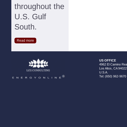
throughout the
U.S. Gulf
South.
Read more
US OFFICE
4962 El Camino Real
Los Altos, CA 94022
U.S.A.
Tel: (650) 962-9670