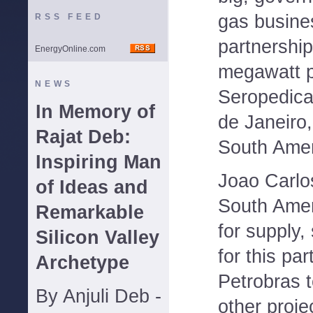
gas busine
RSS FEED
partnership
EnergyOnline.com
megawatt p
NEWS
Seropedica 
In Memory of
de Janeiro,
Rajat Deb:
South Amer
Inspiring Man
Joao Carlo
of Ideas and
South Amer
Remarkable
for supply,
Silicon Valley
for this pa
Archetype
Petrobras t
By Anjuli Deb -
other proje