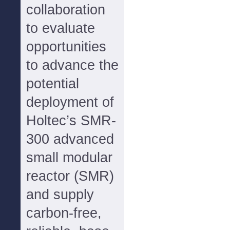
collaboration
to evaluate
opportunities
to advance the
potential
deployment of
Holtec’s SMR-
300 advanced
small modular
reactor (SMR)
and supply
carbon-free,