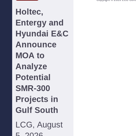
Holtec,
Entergy and
Hyundai E&C
Announce
MOA to
Analyze
Potential
SMR-300
Projects in
Gulf South
LCG, August
5, 2026--