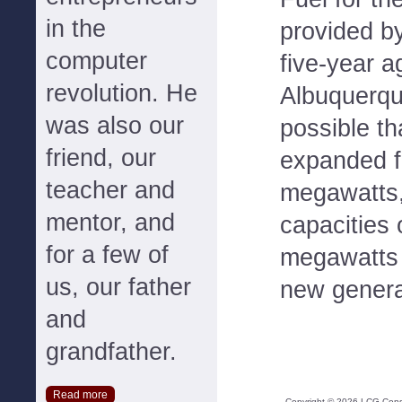
in the
provided b
computer
five-year 
revolution. He
Albuquerqu
was also our
possible th
friend, our
expanded fr
teacher and
megawatts,
mentor, and
capacities
for a few of
megawatts 
us, our father
new genera
and
grandfather.
Read more
Copyright ©
2026
LCG Consul