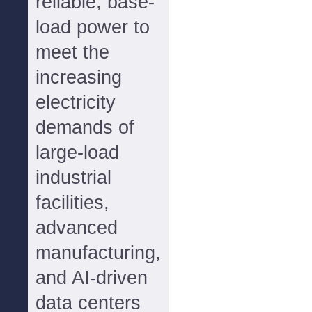
reliable, base-
load power to
meet the
increasing
electricity
demands of
large-load
industrial
facilities,
advanced
manufacturing,
and AI-driven
data centers