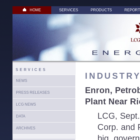
HOME
SERVICES
PRODUCTS
REPORT
SERVICES
INDUSTR
NEWS
Enron, Petro
PRESS RELEASES
Plant Near Ri
LCG NEWS
LCG, Sept.
DATA
Corp. and P
ARCHIVES
big, gover