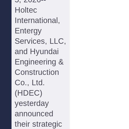
Holtec
International,
Entergy
Services, LLC,
and Hyundai
Engineering &
Construction
Co., Ltd.
(HDEC)
yesterday
announced
their strategic