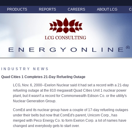
PRODUCTS
REPORTS
CAREERS
ABOUT LCG
C
INDUSTRY NEWS
Quad Cities 1 Completes 21-Day Refueling Outage
LCG, Nov. 6, 2000--Exelon Nuclear said it had set a record with a 21-day
refueling outage at the 810 megawatt Quad Cities Unit 1 nuclear power
plant, but it wasn't a record for Commonwealth Edison Co. or the utility's
Nuclear Generation Group.
ComEd and its nuclear group have a couple of 17-day refueling outages
under their belts but now that ComEd's parent, Unicom Corp., has
merged with Peco Energy Co. to form Exelon Corp. a lot of names have
changed and everybody gets to start over.