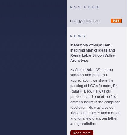
RSS FEED
EnergyOnline.com
NEWS
In Memory of Rajat Deb:
Inspiring Man of Ideas and
Remarkable Silicon Valley
Archetype
By Anjuli Deb -- With deep
sadness and profound
appreciation, we share the
passing of LCG's founder, Dr.
Rajat K. Deb. He was our
president and one of the first
entrepreneurs in the computer
revolution. He was also our
friend, our teacher and mentor,
and for a few of us, our father
and grandfather.
Read more