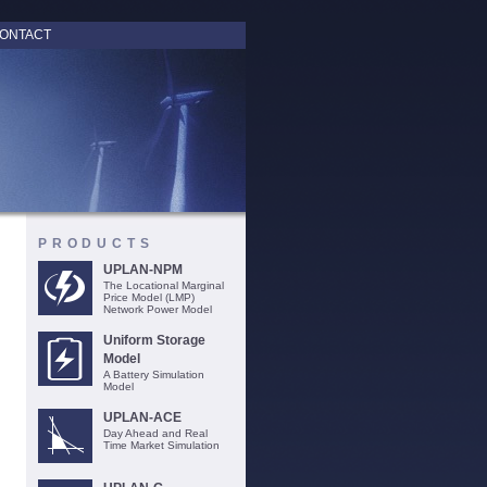
ONTACT
PRODUCTS
UPLAN-NPM
The Locational Marginal
Price Model (LMP)
Network Power Model
Uniform Storage
Model
A Battery Simulation
Model
UPLAN-ACE
Day Ahead and Real
Time Market Simulation