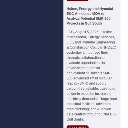
Holtec, Entergy and Hyundai
E&C Announce MOA to
Analyze Potential SMR-300
Projects in Gulf South
LCG, August 5, 2026-- Holtec
International, Entergy Services,
LLC, and Hyundai Engineering
& Construction Co., Ltd. (HDEC)
yesterday announced their
strategic collaboration to
evaluate opportunities to
advance the potential
deployment of Holtec’s SMR-
300 advanced small modular
reactor (SMR) and supply
carbon-free, reliable, base-load
power to meet the increasing
electricity demands of large-load
industrial facilities, advanced
manufacturing, and AI-driven
data centers throughout the U.S.
Gulf South.