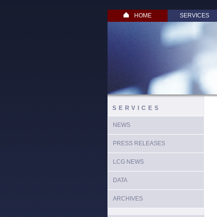
HOME
SERVICES
SERVICES
NEWS
PRESS RELEASES
LCG NEWS
DATA
ARCHIVES