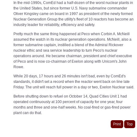
In the mid-1990s, ComEd had a half-dozen of the worst nuclear plants in
the United States, but since former U.S. Navy submarine commander
Oliver Kingsley came on board in 1997 as president of the newly formed
Nuclear Generation Group the utility's fleet of 10 reactors has become an
industry leader for reliability, efficiency and safety.
Pretty much the same thing happened at Peco when Corbin A. McNeill
assumed the watch in its nuclear generation operations. McNeill, also a
former submarine captain, instilled a blend of the Admiral Rickover
nuclear ethic and sea service leadership to turn Peco's nuclear
operations around. He became chairman, president and chief executive
of Peco and is now co-chairman of Exelon along with Unicom's John
Rowe.
While 20 days, 17 hours and 26 minutes isn't bad, even by ComEd's
standards, it didn't set a record when the reactor went back on line late
Friday. The unit will reach full power in a day or two, Exelon Nuclear said.
Before shutting down to refuel on October 14, Quad Cities Unit 1 had
operated continuously at 100 percent of capacity for one year, four
months and three and one-half weeks. No coal-fired or gas-fired power
plant can do that.
Print
Top