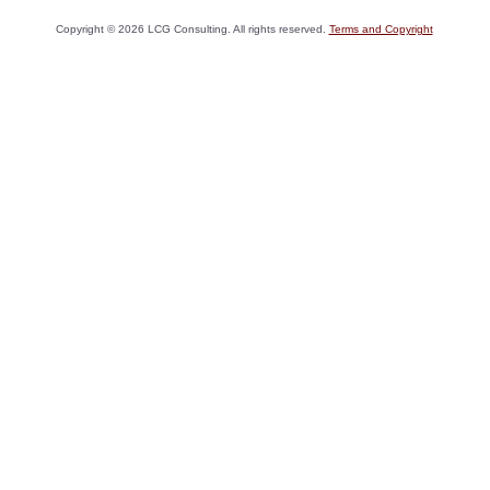
Copyright ©
2026
LCG Consulting. All rights reserved.
Terms and Copyright