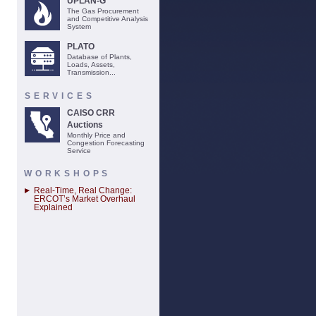
UPLAN-G
The Gas Procurement
and Competitive Analysis
System
PLATO
Database of Plants,
Loads, Assets,
Transmission...
SERVICES
CAISO CRR
Auctions
Monthly Price and
Congestion Forecasting
Service
WORKSHOPS
Real-Time, Real Change:
ERCOT’s Market Overhaul
Explained