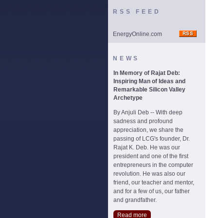
RSS FEED
EnergyOnline.com
NEWS
In Memory of Rajat Deb:
Inspiring Man of Ideas and
Remarkable Silicon Valley
Archetype
By Anjuli Deb -- With deep
sadness and profound
appreciation, we share the
passing of LCG's founder, Dr.
Rajat K. Deb. He was our
president and one of the first
entrepreneurs in the computer
revolution. He was also our
friend, our teacher and mentor,
and for a few of us, our father
and grandfather.
Read more