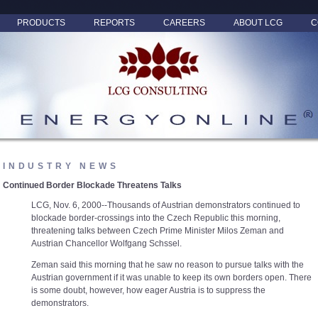
PRODUCTS
REPORTS
CAREERS
ABOUT LCG
C
INDUSTRY NEWS
Continued Border Blockade Threatens Talks
LCG, Nov. 6, 2000--Thousands of Austrian demonstrators continued to
blockade border-crossings into the Czech Republic this morning,
threatening talks between Czech Prime Minister Milos Zeman and
Austrian Chancellor Wolfgang Schssel.
Zeman said this morning that he saw no reason to pursue talks with the
Austrian government if it was unable to keep its own borders open. There
is some doubt, however, how eager Austria is to suppress the
demonstrators.