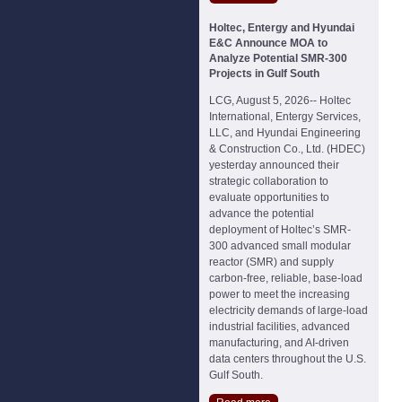
Holtec, Entergy and Hyundai
E&C Announce MOA to
Analyze Potential SMR-300
Projects in Gulf South
LCG, August 5, 2026-- Holtec
International, Entergy Services,
LLC, and Hyundai Engineering
& Construction Co., Ltd. (HDEC)
yesterday announced their
strategic collaboration to
evaluate opportunities to
advance the potential
deployment of Holtec’s SMR-
300 advanced small modular
reactor (SMR) and supply
carbon-free, reliable, base-load
power to meet the increasing
electricity demands of large-load
industrial facilities, advanced
manufacturing, and AI-driven
data centers throughout the U.S.
Gulf South.