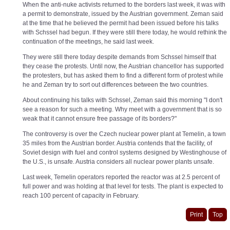
When the anti-nuke activists returned to the borders last week, it was with
a permit to demonstrate, issued by the Austrian government. Zeman said
at the time that he believed the permit had been issued before his talks
with Schssel had begun. If they were still there today, he would rethink the
continuation of the meetings, he said last week.
They were still there today despite demands from Schssel himself that
they cease the protests. Until now, the Austrian chancellor has supported
the protesters, but has asked them to find a different form of protest while
he and Zeman try to sort out differences between the two countries.
About continuing his talks with Schssel, Zeman said this morning "I don't
see a reason for such a meeting. Why meet with a government that is so
weak that it cannot ensure free passage of its borders?"
The controversy is over the Czech nuclear power plant at Temelin, a town
35 miles from the Austrian border. Austria contends that the facility, of
Soviet design with fuel and control systems designed by Westinghouse of
the U.S., is unsafe. Austria considers all nuclear power plants unsafe.
Last week, Temelin operators reported the reactor was at 2.5 percent of
full power and was holding at that level for tests. The plant is expected to
reach 100 percent of capacity in February.
Print
Top