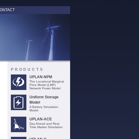
ONTACT
PRODUCTS
UPLAN-NPM
The Locational Marginal
Price Model (LMP)
Network Power Model
Uniform Storage
Model
A Battery Simulation
Model
UPLAN-ACE
Day Ahead and Real
Time Market Simulation