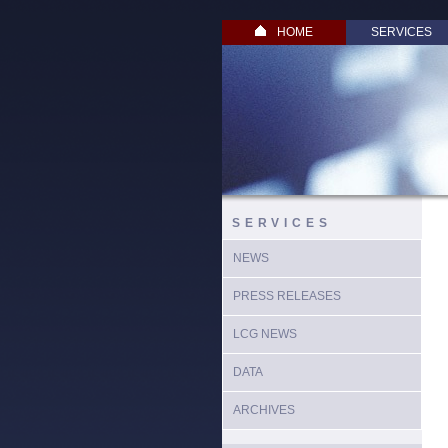
HOME
SERVICES
SERVICES
NEWS
PRESS RELEASES
LCG NEWS
DATA
ARCHIVES