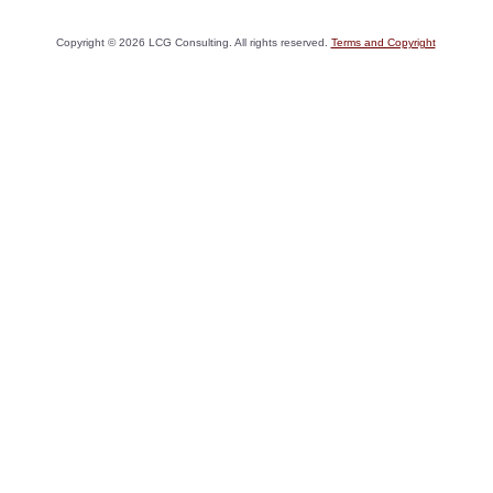
Copyright ©
2026
LCG Consulting. All rights reserved.
Terms and Copyright