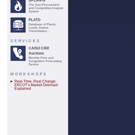
UPLAN-G
The Gas Procurement
and Competitive Analysis
System
PLATO
Database of Plants,
Loads, Assets,
Transmission...
SERVICES
CAISO CRR
Auctions
Monthly Price and
Congestion Forecasting
Service
WORKSHOPS
Real-Time, Real Change:
ERCOT’s Market Overhaul
Explained