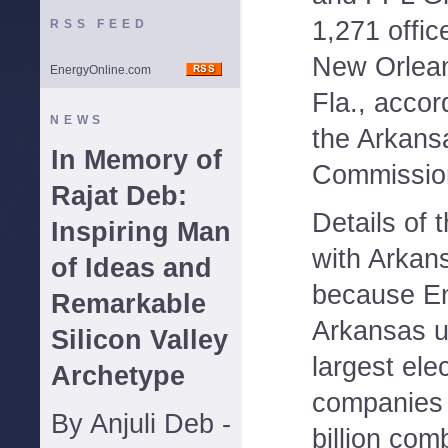
1,271 offic
RSS FEED
New Orlea
EnergyOnline.com
Fla., accord
NEWS
the Arkans
In Memory of
Commissio
Rajat Deb:
Details of 
Inspiring Man
with Arkan
of Ideas and
because En
Remarkable
Arkansas un
Silicon Valley
largest elec
Archetype
companies
By Anjuli Deb -
billion com