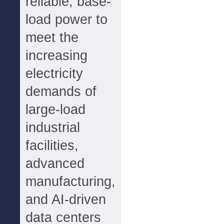
reliable, base-
load power to
meet the
increasing
electricity
demands of
large-load
industrial
facilities,
advanced
manufacturing,
and AI-driven
data centers