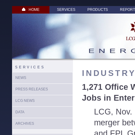
HOME
SERVICES
PRODUCTS
REPORT
SERVICES
INDUSTR
NEWS
1,271 Office 
PRESS RELEASES
Jobs in Ente
LCG NEWS
LCG, Nov. 
DATA
merger bet
ARCHIVES
and FPL Gro