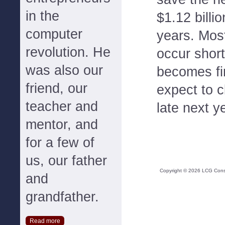
in the
$1.12 billi
computer
years. Most
revolution. He
occur short
was also our
becomes fi
friend, our
expect to c
teacher and
late next y
mentor, and
for a few of
us, our father
Copyright ©
2026
LCG Consul
and
grandfather.
Read more