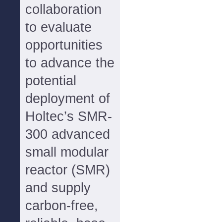
collaboration
to evaluate
opportunities
to advance the
potential
deployment of
Holtec’s SMR-
300 advanced
small modular
reactor (SMR)
and supply
carbon-free,