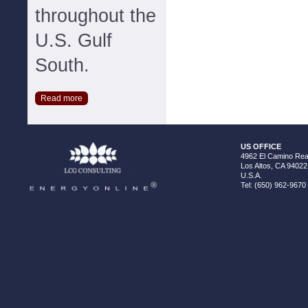
throughout the
U.S. Gulf
South.
Read more
US OFFICE
4962 El Camino Real
Los Altos, CA 94022
U.S.A.
Tel: (650) 962-9670