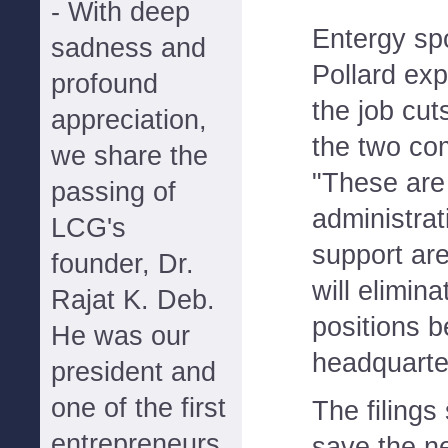
- With deep
Entergy s
sadness and
Pollard exp
profound
the job cut
appreciation,
the two co
we share the
"These are
passing of
administrat
LCG's
support are
founder, Dr.
will elimin
Rajat K. Deb.
positions 
He was our
headquarte
president and
one of the first
The filings 
entrepreneurs
save the 