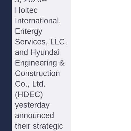
Holtec
International,
Entergy
Services, LLC,
and Hyundai
Engineering &
Construction
Co., Ltd.
(HDEC)
yesterday
announced
their strategic