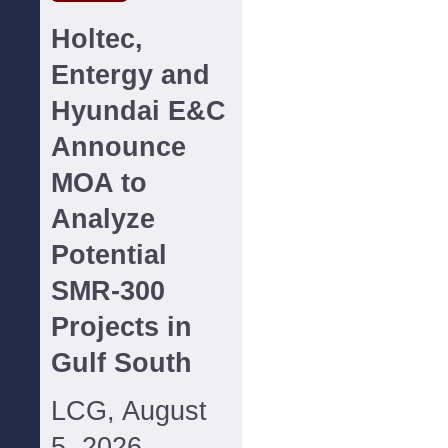
Holtec,
Entergy and
Hyundai E&C
Announce
MOA to
Analyze
Potential
SMR-300
Projects in
Gulf South
LCG, August
5, 2026--