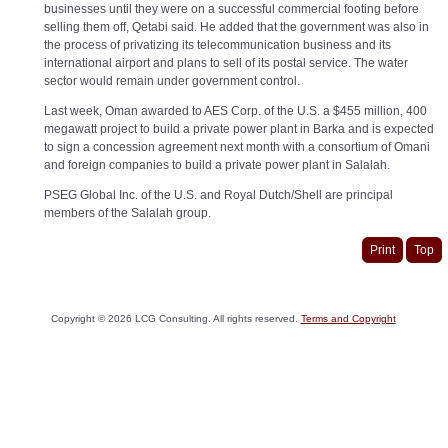
businesses until they were on a successful commercial footing before
selling them off, Qetabi said. He added that the government was also in
the process of privatizing its telecommunication business and its
international airport and plans to sell of its postal service. The water
sector would remain under government control.
Last week, Oman awarded to AES Corp. of the U.S. a $455 million, 400
megawatt project to build a private power plant in Barka and is expected
to sign a concession agreement next month with a consortium of Omani
and foreign companies to build a private power plant in Salalah.
PSEG Global Inc. of the U.S. and Royal Dutch/Shell are principal
members of the Salalah group.
Print
Top
Copyright ©
2026
LCG Consulting. All rights reserved.
Terms and Copyright