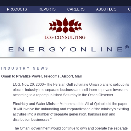
PRODUCTS
REPORTS
CAREERS
ABOUT LCG
C
INDUSTRY NEWS
Oman to Privatize Power, Telecoms, Airport, Mail
LCG, Nov. 20, 2000--The Persian Gulf sultanate Oman plans to split up its
electric industry into separate business and sell them to private investors,
according to a report published Saturday in the Oman Observer.
Electricity and Water Minister Mohammad bin Ali al-Qetabi told the paper
"It will involve the unbundling and corporatization of the ministry's existing
activities into a number of separate generation, transmission and
distribution businesses."
The Omani government would continue to own and operate the separate