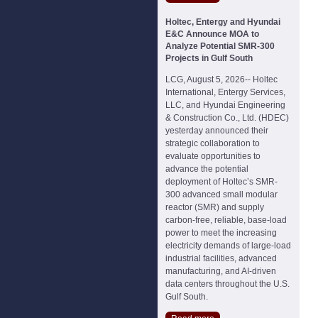
Holtec, Entergy and Hyundai
E&C Announce MOA to
Analyze Potential SMR-300
Projects in Gulf South
LCG, August 5, 2026-- Holtec
International, Entergy Services,
LLC, and Hyundai Engineering
& Construction Co., Ltd. (HDEC)
yesterday announced their
strategic collaboration to
evaluate opportunities to
advance the potential
deployment of Holtec’s SMR-
300 advanced small modular
reactor (SMR) and supply
carbon-free, reliable, base-load
power to meet the increasing
electricity demands of large-load
industrial facilities, advanced
manufacturing, and AI-driven
data centers throughout the U.S.
Gulf South.