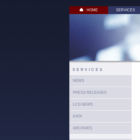
HOME
SERVICES
SERVICES
NEWS
PRESS RELEASES
LCG NEWS
DATA
ARCHIVES