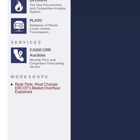
UPLAN-G
The Gas Procurement
and Competitive Analysis
System
PLATO
Database of Plants,
Loads, Assets,
Transmission...
SERVICES
CAISO CRR
Auctions
Monthly Price and
Congestion Forecasting
Service
WORKSHOPS
Real-Time, Real Change:
ERCOT’s Market Overhaul
Explained