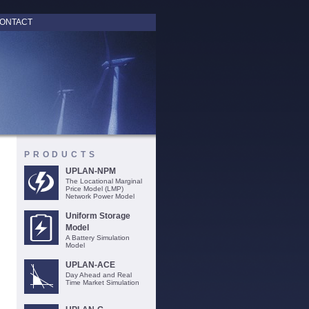
ONTACT
PRODUCTS
UPLAN-NPM
The Locational Marginal
Price Model (LMP)
Network Power Model
Uniform Storage
Model
A Battery Simulation
Model
UPLAN-ACE
Day Ahead and Real
Time Market Simulation