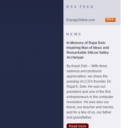
RSS FEED
EnergyOnline.com
NEWS
In Memory of Rajat Deb:
Inspiring Man of Ideas and
Remarkable Silicon Valley
Archetype
By Anjuli Deb -- With deep
sadness and profound
appreciation, we share the
passing of LCG's founder, Dr.
Rajat K. Deb. He was our
president and one of the first
entrepreneurs in the computer
revolution. He was also our
friend, our teacher and mentor,
and for a few of us, our father
and grandfather.
Read more