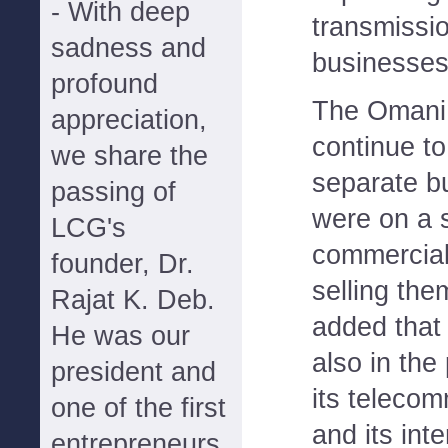
- With deep
transmissio
sadness and
businesses
profound
The Omani
appreciation,
continue t
we share the
separate bu
passing of
were on a 
LCG's
commercial
founder, Dr.
selling the
Rajat K. Deb.
added that
He was our
also in the
president and
its teleco
one of the first
and its int
entrepreneurs