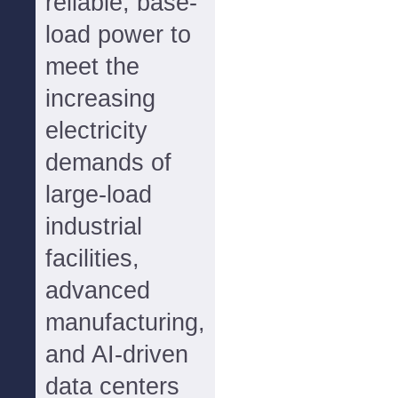
reliable, base-
load power to
meet the
increasing
electricity
demands of
large-load
industrial
facilities,
advanced
manufacturing,
and AI-driven
data centers