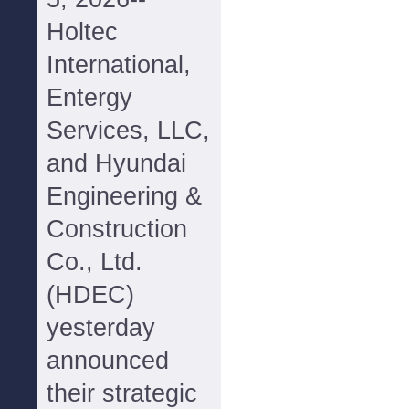
Holtec
International,
Entergy
Services, LLC,
and Hyundai
Engineering &
Construction
Co., Ltd.
(HDEC)
yesterday
announced
their strategic