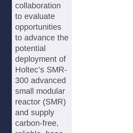
collaboration
to evaluate
opportunities
to advance the
potential
deployment of
Holtec’s SMR-
300 advanced
small modular
reactor (SMR)
and supply
carbon-free,