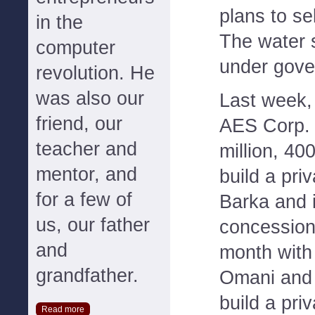
plans to sel
in the
The water 
computer
under gove
revolution. He
was also our
Last week
friend, our
AES Corp. 
teacher and
million, 40
mentor, and
build a pri
for a few of
Barka and i
us, our father
concession
and
month with
grandfather.
Omani and 
build a pri
Read more