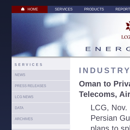
HOME
SERVICES
PRODUCTS
REPORT
SERVICES
INDUSTR
NEWS
Oman to Priv
PRESS RELEASES
Telecoms, Air
LCG NEWS
LCG, Nov. 
DATA
Persian Gu
ARCHIVES
plans to spl