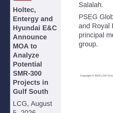
Salalah.
Holtec,
PSEG Globa
Entergy and
and Royal 
Hyundai E&C
principal 
Announce
group.
MOA to
Analyze
Potential
SMR-300
Copyright ©
2026
LCG Consul
Projects in
Gulf South
LCG, August
5, 2026--