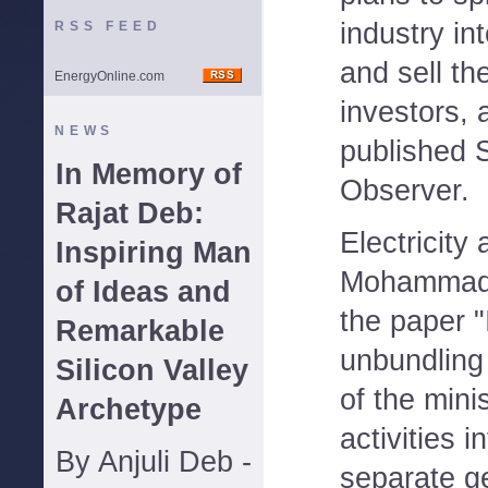
industry in
RSS FEED
and sell th
EnergyOnline.com
investors, 
NEWS
published 
In Memory of
Observer.
Rajat Deb:
Electricity
Inspiring Man
Mohammad b
of Ideas and
the paper "I
Remarkable
unbundling
Silicon Valley
of the minis
Archetype
activities 
By Anjuli Deb -
separate g