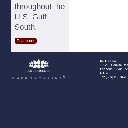
throughout the
U.S. Gulf
South.
Read more
US OFFICE
4962 El Camino Real
Los Altos, CA 94022
U.S.A.
Tel: (650) 962-9670