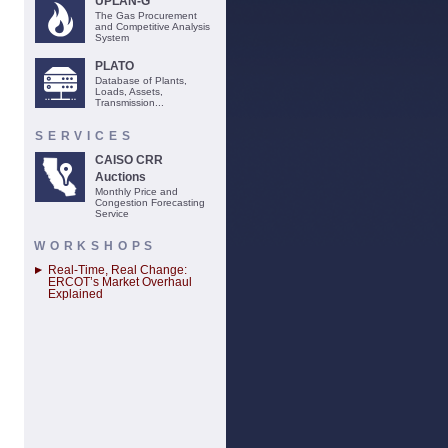
UPLAN-G
The Gas Procurement
and Competitive Analysis
System
PLATO
Database of Plants,
Loads, Assets,
Transmission...
SERVICES
CAISO CRR
Auctions
Monthly Price and
Congestion Forecasting
Service
WORKSHOPS
Real-Time, Real Change:
ERCOT’s Market Overhaul
Explained