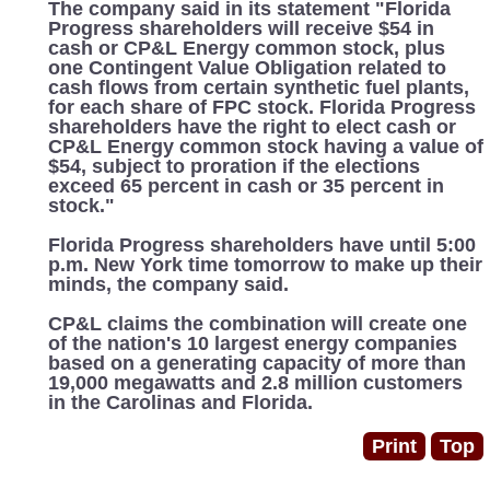
The company said in its statement "Florida
Progress shareholders will receive $54 in
cash or CP&L Energy common stock, plus
one Contingent Value Obligation related to
cash flows from certain synthetic fuel plants,
for each share of FPC stock. Florida Progress
shareholders have the right to elect cash or
CP&L Energy common stock having a value of
$54, subject to proration if the elections
exceed 65 percent in cash or 35 percent in
stock."
Florida Progress shareholders have until 5:00
p.m. New York time tomorrow to make up their
minds, the company said.
CP&L claims the combination will create one
of the nation's 10 largest energy companies
based on a generating capacity of more than
19,000 megawatts and 2.8 million customers
in the Carolinas and Florida.
Print
Top