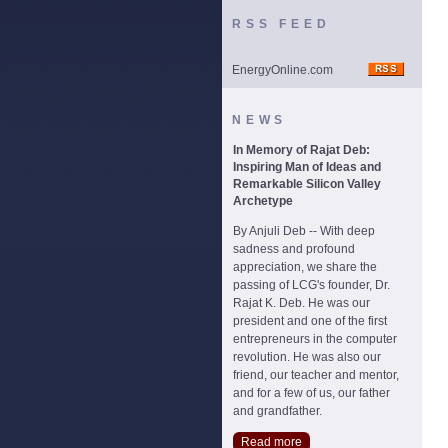
RSS FEED
EnergyOnline.com
NEWS
In Memory of Rajat Deb:
Inspiring Man of Ideas and
Remarkable Silicon Valley
Archetype
By Anjuli Deb -- With deep
sadness and profound
appreciation, we share the
passing of LCG's founder, Dr.
Rajat K. Deb. He was our
president and one of the first
entrepreneurs in the computer
revolution. He was also our
friend, our teacher and mentor,
and for a few of us, our father
and grandfather.
Read more