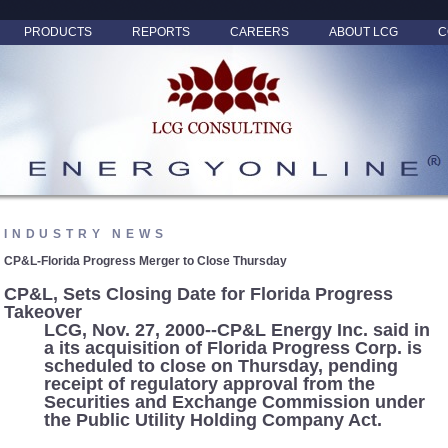
PRODUCTS
REPORTS
CAREERS
ABOUT LCG
C
INDUSTRY NEWS
CP&L-Florida Progress Merger to Close Thursday
CP&L, Sets Closing Date for Florida Progress
Takeover
LCG, Nov. 27, 2000--CP&L Energy Inc. said in
a its acquisition of Florida Progress Corp. is
scheduled to close on Thursday, pending
receipt of regulatory approval from the
Securities and Exchange Commission under
the Public Utility Holding Company Act.