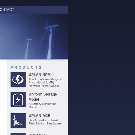
ONTACT
PRODUCTS
UPLAN-NPM
The Locational Marginal
Price Model (LMP)
Network Power Model
Uniform Storage
Model
A Battery Simulation
Model
UPLAN-ACE
Day Ahead and Real
Time Market Simulation