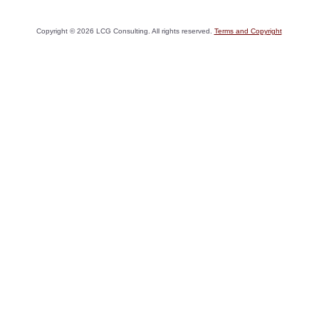
Copyright ©
2026
LCG Consulting. All rights reserved.
Terms and Copyright