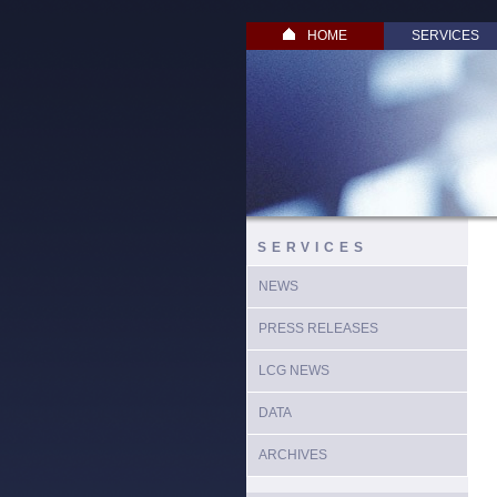
HOME
SERVICES
SERVICES
NEWS
PRESS RELEASES
LCG NEWS
DATA
ARCHIVES