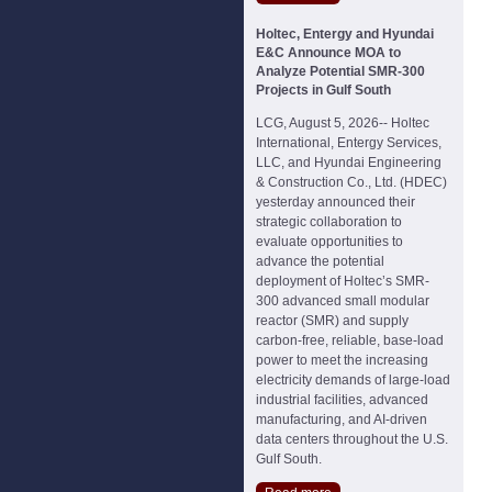
Holtec, Entergy and Hyundai
E&C Announce MOA to
Analyze Potential SMR-300
Projects in Gulf South
LCG, August 5, 2026-- Holtec
International, Entergy Services,
LLC, and Hyundai Engineering
& Construction Co., Ltd. (HDEC)
yesterday announced their
strategic collaboration to
evaluate opportunities to
advance the potential
deployment of Holtec’s SMR-
300 advanced small modular
reactor (SMR) and supply
carbon-free, reliable, base-load
power to meet the increasing
electricity demands of large-load
industrial facilities, advanced
manufacturing, and AI-driven
data centers throughout the U.S.
Gulf South.