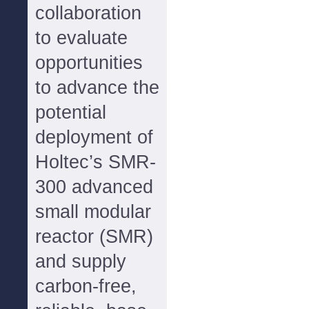
collaboration
to evaluate
opportunities
to advance the
potential
deployment of
Holtec’s SMR-
300 advanced
small modular
reactor (SMR)
and supply
carbon-free,