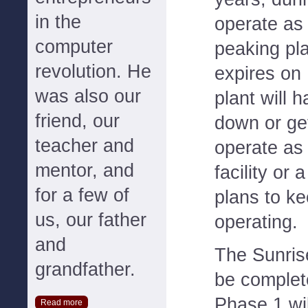
in the
operate as
computer
peaking pl
revolution. He
expires on
was also our
plant will h
friend, our
down or ge
teacher and
operate as
mentor, and
facility or
for a few of
plans to ke
us, our father
operating.
and
The Sunris
grandfather.
be complet
Phase 1 wil
Read more