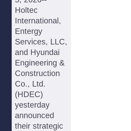
Holtec
International,
Entergy
Services, LLC,
and Hyundai
Engineering &
Construction
Co., Ltd.
(HDEC)
yesterday
announced
their strategic