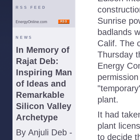
constructio
RSS FEED
Sunrise pow
EnergyOnline.com
badlands we
NEWS
Calif. The
In Memory of
Thursday th
Rajat Deb:
Energy Com
Inspiring Man
permission
of Ideas and
"temporary"
Remarkable
plant.
Silicon Valley
It had take
Archetype
plant licen
By Anjuli Deb -
to decide t