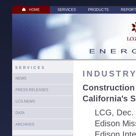
HOME
SERVICES
PRODUCTS
REPORT
SERVICES
INDUSTR
NEWS
Construction
PRESS RELEASES
California's 
LCG NEWS
LCG, Dec. 
DATA
Edison Mis
ARCHIVES
Edison Inte