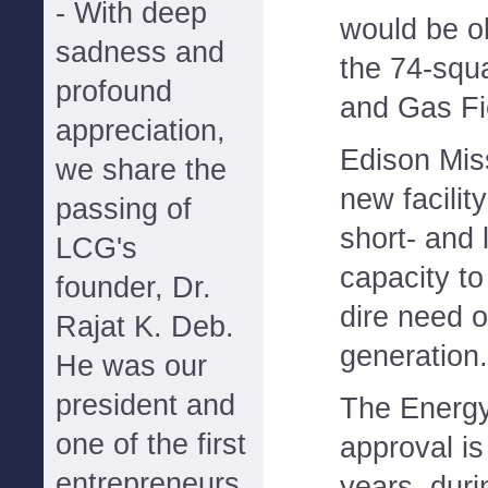
- With deep
would be ok
sadness and
the 74-squa
profound
and Gas Fi
appreciation,
Edison Mis
we share the
new facility
passing of
short- and 
LCG's
capacity to
founder, Dr.
dire need 
Rajat K. Deb.
generation.
He was our
president and
The Energ
one of the first
approval is
entrepreneurs
years, duri