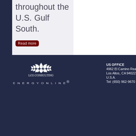
throughout the
U.S. Gulf
South.
Read more
US OFFICE
4962 El Camino Real
Los Altos, CA 94022
U.S.A.
Tel: (650) 962-9670