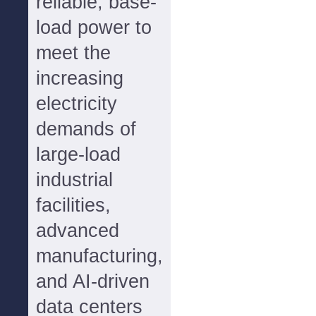
reliable, base-
load power to
meet the
increasing
electricity
demands of
large-load
industrial
facilities,
advanced
manufacturing,
and AI-driven
data centers