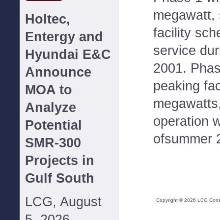
megawatt, 
Holtec,
facility sc
Entergy and
service du
Hyundai E&C
2001. Phase
Announce
peaking fac
MOA to
megawatts,
Analyze
operation w
Potential
ofsummer 
SMR-300
Projects in
Gulf South
LCG, August
Copyright ©
2026
LCG Consul
5, 2026--