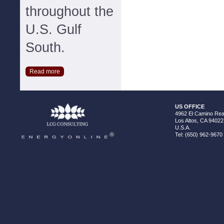
throughout the
U.S. Gulf
South.
Read more
US OFFICE
4962 El Camino Real
Los Altos, CA 94022
U.S.A.
Tel: (650) 962-9670