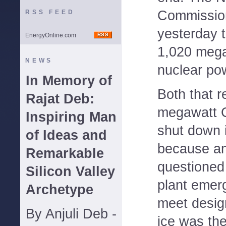
Commission
RSS FEED
yesterday th
EnergyOnline.com
1,020 mega
NEWS
nuclear pow
In Memory of
Both that r
Rajat Deb:
megawatt C
Inspiring Man
shut down 
of Ideas and
because an
Remarkable
questioned 
Silicon Valley
plant emer
Archetype
meet desig
By Anjuli Deb -
ice was th