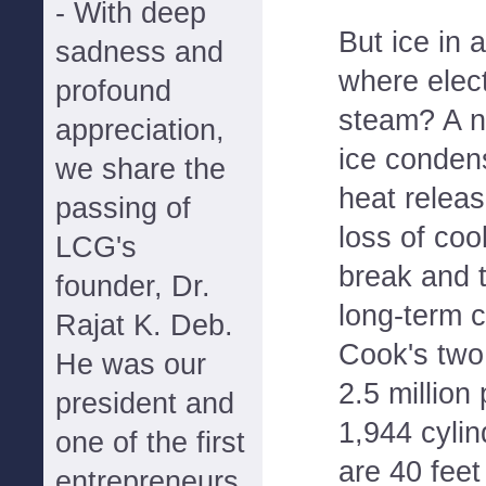
- With deep
But ice in 
sadness and
where elect
profound
steam? A n
appreciation,
ice condens
we share the
heat releas
passing of
loss of coo
LCG's
break and t
founder, Dr.
long-term c
Rajat K. Deb.
Cook's two
He was our
2.5 million
president and
1,944 cylin
one of the first
are 40 feet
entrepreneurs