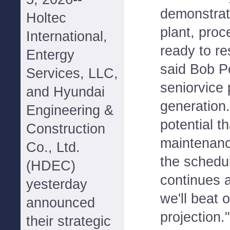
demonstrat
Holtec
plant, pro
International,
ready to r
Entergy
said Bob 
Services, LLC,
seniorvice 
and Hyundai
generation.
Engineering &
potential t
Construction
maintenanc
Co., Ltd.
the schedul
(HDEC)
continues a
yesterday
we'll beat 
announced
projection."
their strategic