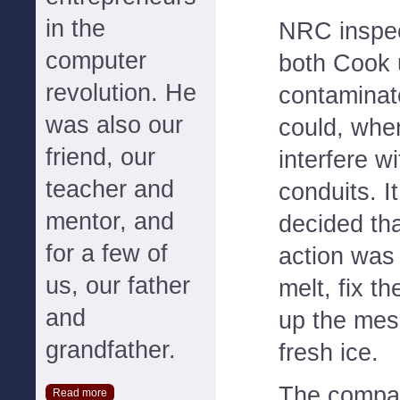
in the
NRC inspec
computer
both Cook 
revolution. He
contaminate
was also our
could, when
friend, our
interfere 
teacher and
conduits. I
mentor, and
decided tha
for a few of
action was 
us, our father
melt, fix t
and
up the mess
grandfather.
fresh ice.
The compan
Read more