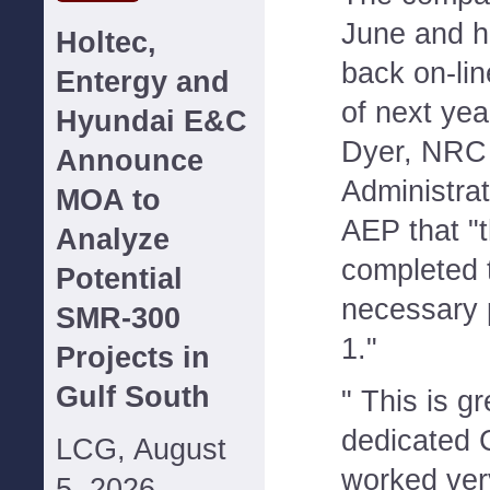
June and h
Holtec,
back on-line
Entergy and
of next ye
Hyundai E&C
Dyer, NRC 
Announce
Administrato
MOA to
AEP that "
Analyze
completed 
Potential
necessary p
SMR-300
1."
Projects in
Gulf South
" This is g
dedicated 
LCG, August
worked ver
5, 2026--