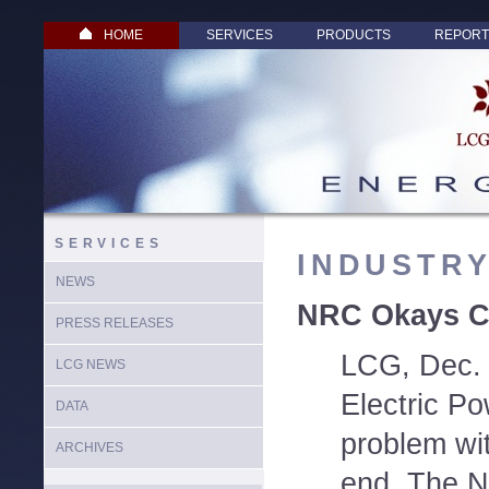
HOME
SERVICES
PRODUCTS
REPORT
SERVICES
INDUSTR
NEWS
NRC Okays Co
PRESS RELEASES
LCG, Dec. 
LCG NEWS
Electric Po
DATA
problem wit
ARCHIVES
end. The N