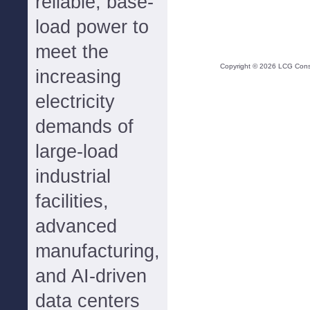
reliable, base-
load power to
meet the
Copyright ©
2026
LCG Consul
increasing
electricity
demands of
large-load
industrial
facilities,
advanced
manufacturing,
and AI-driven
data centers