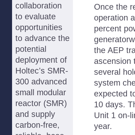
collaboration
Once the r
to evaluate
operation 
opportunities
percent pow
to advance the
generatorwi
potential
the AEP tr
deployment of
ascension t
Holtec’s SMR-
several hol
300 advanced
system che
small modular
expected to
reactor (SMR)
10 days. T
and supply
Unit 1 on-l
carbon-free,
year.