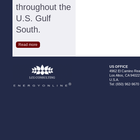
throughout the
U.S. Gulf
South.
Read more
US OFFICE
4962 El Camino Real
Los Altos, CA 94022
U.S.A.
Tel: (650) 962-9670