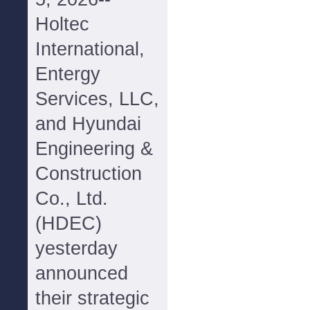
Holtec
International,
Entergy
Services, LLC,
and Hyundai
Engineering &
Construction
Co., Ltd.
(HDEC)
yesterday
announced
their strategic