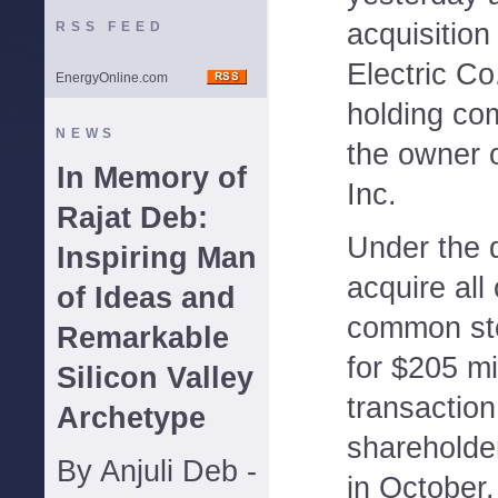
acquisition
RSS FEED
Electric Co
EnergyOnline.com
holding co
NEWS
the owner 
In Memory of
Inc.
Rajat Deb:
Under the d
Inspiring Man
acquire all
of Ideas and
common st
Remarkable
for $205 mi
Silicon Valley
transactio
Archetype
shareholder
By Anjuli Deb -
in October.