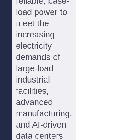
reliable, base-
load power to
meet the
increasing
electricity
demands of
large-load
industrial
facilities,
advanced
manufacturing,
and AI-driven
data centers