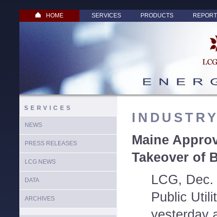
HOME
SERVICES
PRODUCTS
REPORT
SERVICES
INDUSTR
NEWS
Maine Appro
PRESS RELEASES
Takeover of 
LCG NEWS
LCG, Dec. 
DATA
Public Util
ARCHIVES
yesterday 