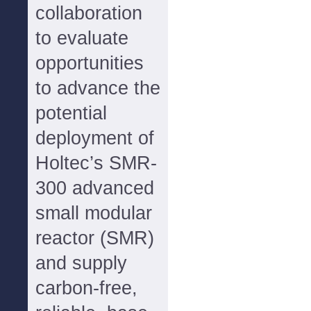
collaboration
to evaluate
opportunities
to advance the
potential
deployment of
Holtec’s SMR-
300 advanced
small modular
reactor (SMR)
and supply
carbon-free,