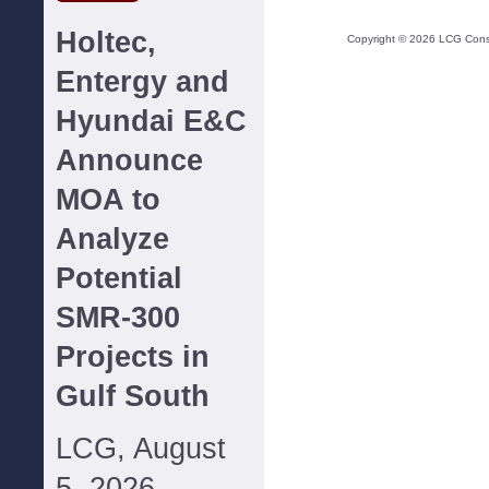
Holtec,
Copyright ©
2026
LCG Consul
Entergy and
Hyundai E&C
Announce
MOA to
Analyze
Potential
SMR-300
Projects in
Gulf South
LCG, August
5, 2026--