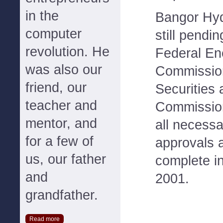
in the
Bangor Hyd
computer
still pendi
revolution. He
Federal En
was also our
Commission
friend, our
Securities
teacher and
Commission
mentor, and
all necessa
for a few of
approvals 
us, our father
complete in 
and
2001.
grandfather.
Read more