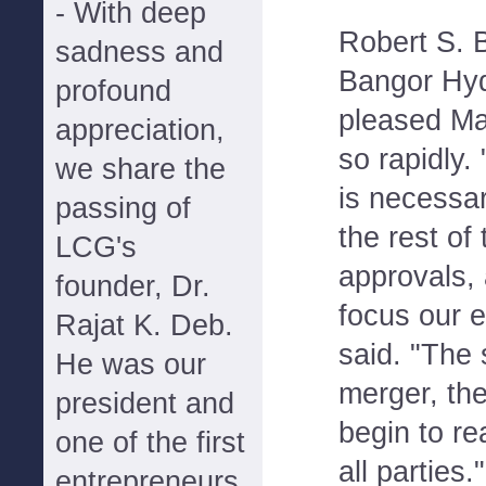
- With deep
Robert S. B
sadness and
Bangor Hyd
profound
pleased Ma
appreciation,
so rapidly
we share the
is necessar
passing of
the rest of
LCG's
approvals,
founder, Dr.
focus our e
Rajat K. Deb.
said. "The 
He was our
merger, th
president and
begin to re
one of the first
all parties."
entrepreneurs