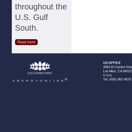
throughout the
U.S. Gulf
South.
Read more
US OFFICE
4962 El Camino Real
Los Altos, CA 94022
U.S.A.
Tel: (650) 962-9670