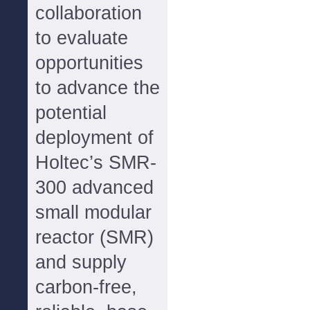
collaboration
to evaluate
opportunities
to advance the
potential
deployment of
Holtec’s SMR-
300 advanced
small modular
reactor (SMR)
and supply
carbon-free,