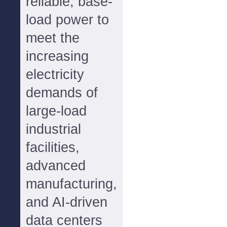
reliable, base-
load power to
meet the
increasing
electricity
demands of
large-load
industrial
facilities,
advanced
manufacturing,
and AI-driven
data centers