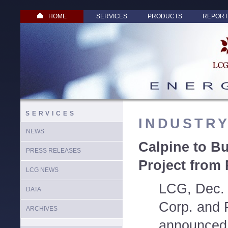
HOME
SERVICES
PRODUCTS
REPORT
SERVICES
INDUSTR
NEWS
Calpine to B
PRESS RELEASES
Project from
LCG NEWS
LCG, Dec. 
DATA
Corp. and
ARCHIVES
announced 