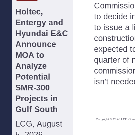
Commission
Holtec,
to decide i
Entergy and
to issue a 
Hyundai E&C
constructio
Announce
expected to
MOA to
quarter of 
Analyze
commission
Potential
isn't neede
SMR-300
Projects in
Gulf South
Copyright ©
2026
LCG Consul
LCG, August
5, 2026--