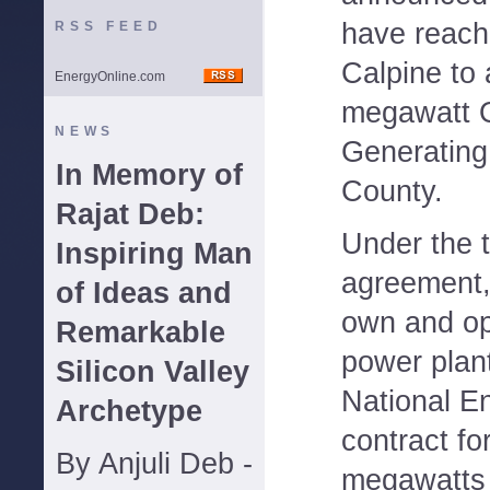
have reach
RSS FEED
Calpine to 
EnergyOnline.com
megawatt 
NEWS
Generating
In Memory of
County.
Rajat Deb:
Under the 
Inspiring Man
agreement, 
of Ideas and
own and op
Remarkable
power plan
Silicon Valley
National E
Archetype
contract fo
By Anjuli Deb -
megawatts o