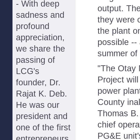
- With deep
output. Th
sadness and
they were 
profound
the plant o
appreciation,
possible -- 
we share the
summer of 
passing of
"The Otay 
LCG's
Project will
founder, Dr.
power plant
Rajat K. Deb.
County ina
He was our
Thomas B. 
president and
chief operat
one of the first
PG&E unit'
entrepreneurs