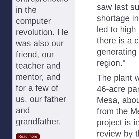
saw last s
in the
shortage in
computer
led to high
revolution. He
there is a 
was also our
generating 
friend, our
region."
teacher and
mentor, and
The plant wi
for a few of
46-acre pa
us, our father
Mesa, about
and
from the M
grandfather.
project is i
review by t
Read more