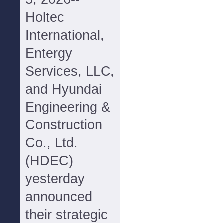
Holtec
International,
Entergy
Services, LLC,
and Hyundai
Engineering &
Construction
Co., Ltd.
(HDEC)
yesterday
announced
their strategic