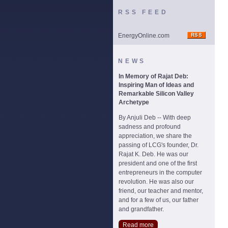
RSS FEED
EnergyOnline.com
NEWS
In Memory of Rajat Deb:
Inspiring Man of Ideas and
Remarkable Silicon Valley
Archetype
By Anjuli Deb -- With deep
sadness and profound
appreciation, we share the
passing of LCG's founder, Dr.
Rajat K. Deb. He was our
president and one of the first
entrepreneurs in the computer
revolution. He was also our
friend, our teacher and mentor,
and for a few of us, our father
and grandfather.
Read more