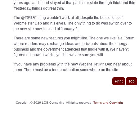
years ago, and it had stayed at that particular state through thick and thin.
Yesterday, things got real thin.
The @#$%&* thing wouldn't work at all, despite the best efforts of
Webmeister Deb and his elves. The only thing to do was switch over to
the new site now, instead of January 2.
There are some new features you might like. The one we like is a Forum,
where readers may exchange ideas and brickbats about the energy
business and the government agencies that fiddle with it. We haven't
figured out how to work it yet, but we are sure you will.
If you have any problems with the new Website, let Mr. Deb hear about
them. There must be a feedback button somewhere on the site.
Print
Top
Copyright ©
2026
LCG Consulting. All rights reserved.
Terms and Copyright