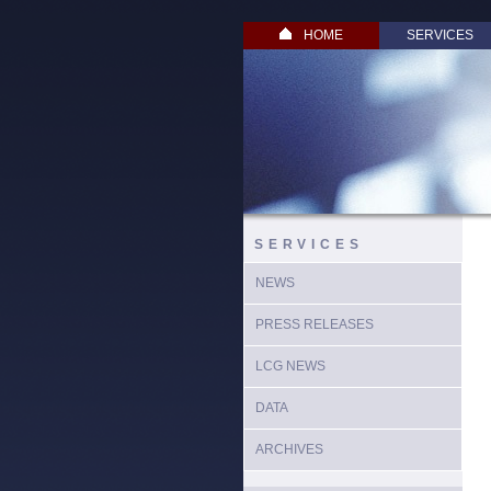
HOME
SERVICES
SERVICES
NEWS
PRESS RELEASES
LCG NEWS
DATA
ARCHIVES