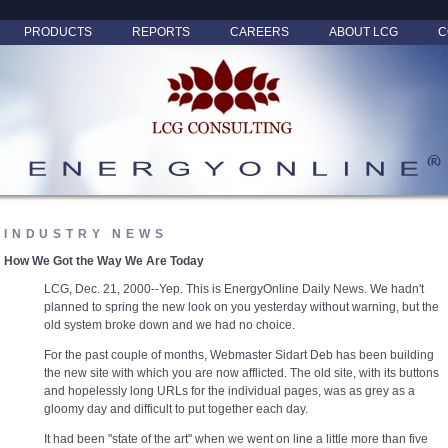
PRODUCTS
REPORTS
CAREERS
ABOUT LCG
C
INDUSTRY NEWS
How We Got the Way We Are Today
LCG, Dec. 21, 2000--Yep. This is EnergyOnline Daily News. We hadn't
planned to spring the new look on you yesterday without warning, but the
old system broke down and we had no choice.
For the past couple of months, Webmaster Sidart Deb has been building
the new site with which you are now afflicted. The old site, with its buttons
and hopelessly long URLs for the individual pages, was as grey as a
gloomy day and difficult to put together each day.
It had been "state of the art" when we went on line a little more than five