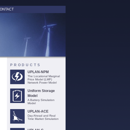
ONTACT
PRODUCTS
UPLAN-NPM
The Locational Marginal
Price Model (LMP)
Network Power Model
Uniform Storage
Model
A Battery Simulation
Model
UPLAN-ACE
Day Ahead and Real
Time Market Simulation