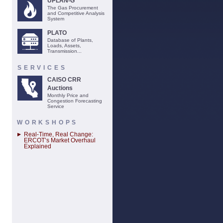
UPLAN-G
The Gas Procurement
and Competitive Analysis
System
PLATO
Database of Plants,
Loads, Assets,
Transmission...
SERVICES
CAISO CRR
Auctions
Monthly Price and
Congestion Forecasting
Service
WORKSHOPS
Real-Time, Real Change:
ERCOT’s Market Overhaul
Explained