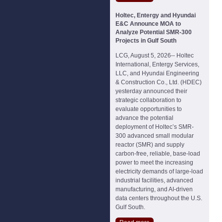
Holtec, Entergy and Hyundai
E&C Announce MOA to
Analyze Potential SMR-300
Projects in Gulf South
LCG, August 5, 2026-- Holtec
International, Entergy Services,
LLC, and Hyundai Engineering
& Construction Co., Ltd. (HDEC)
yesterday announced their
strategic collaboration to
evaluate opportunities to
advance the potential
deployment of Holtec’s SMR-
300 advanced small modular
reactor (SMR) and supply
carbon-free, reliable, base-load
power to meet the increasing
electricity demands of large-load
industrial facilities, advanced
manufacturing, and AI-driven
data centers throughout the U.S.
Gulf South.