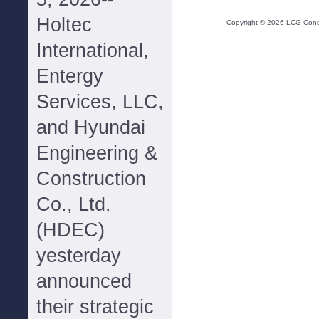
Holtec
Copyright ©
2026
LCG Consul
International,
Entergy
Services, LLC,
and Hyundai
Engineering &
Construction
Co., Ltd.
(HDEC)
yesterday
announced
their strategic