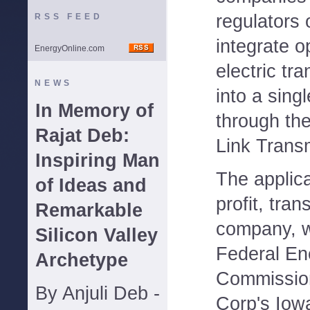
regulators 
RSS FEED
integrate o
EnergyOnline.com
electric tr
NEWS
into a sing
In Memory of
through the
Rajat Deb:
Link Trans
Inspiring Man
The applica
of Ideas and
profit, tra
Remarkable
company, w
Silicon Valley
Federal En
Archetype
Commission
By Anjuli Deb -
Corp's Iow