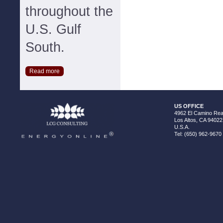
throughout the
U.S. Gulf
South.
Read more
US OFFICE
4962 El Camino Real
Los Altos, CA 94022
U.S.A.
Tel: (650) 962-9670