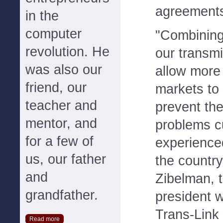
agreement
in the
computer
"Combining
revolution. He
our transmi
was also our
allow more e
friend, our
markets to 
teacher and
prevent the 
mentor, and
problems c
for a few of
experienced
us, our father
the country
and
Zibelman, 
grandfather.
president 
Trans-Lin
Read more