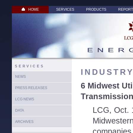
HOME
SERVICES
PRODUCTS
REPORT
SERVICES
INDUSTR
NEWS
6 Midwest Uti
PRESS RELEASES
Transmissio
LCG NEWS
LCG, Oct. 
DATA
Midwestern e
ARCHIVES
companies 