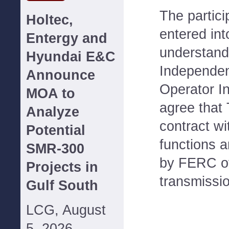
The partici
Holtec,
entered in
Entergy and
understand
Hyundai E&C
Independen
Announce
Operator In
MOA to
agree that 
Analyze
contract wi
Potential
functions a
SMR-300
by FERC of
Projects in
transmissio
Gulf South
LCG, August
5, 2026--