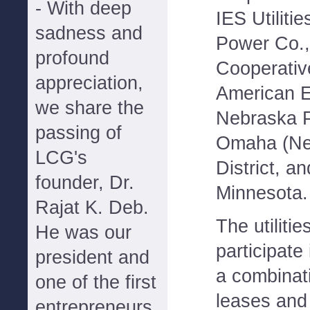
- With deep
IES Utilitie
sadness and
Power Co.,
profound
Cooperativ
appreciation,
American E
we share the
Nebraska P
passing of
Omaha (Neb
LCG's
District, a
founder, Dr.
Minnesota.
Rajat K. Deb.
The utilitie
He was our
participate
president and
a combinati
one of the first
leases and
entrepreneurs