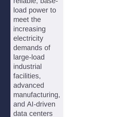
reliable, base-
load power to
meet the
increasing
electricity
demands of
large-load
industrial
facilities,
advanced
manufacturing,
and AI-driven
data centers