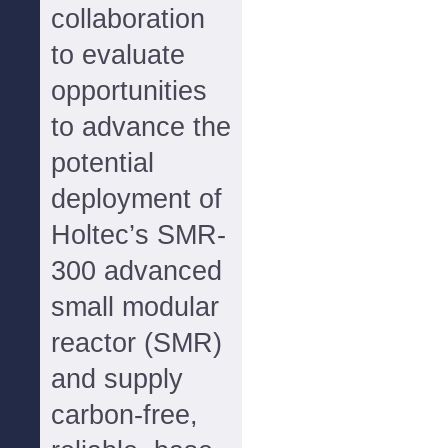
collaboration
to evaluate
opportunities
to advance the
potential
deployment of
Holtec’s SMR-
300 advanced
small modular
reactor (SMR)
and supply
carbon-free,