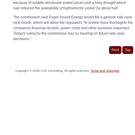
because of volatile wholesale power prices and a long drought which
had reduced the availability of hydroelectric power by about half.
The commission said Puget Sound Energy would file a general rate case
next month, which will allow the regulators "to review more thoroughly the
company's financial records, power costs and other business expenses.
Today's ruling by the commission has no bearing on future rate-case
decisions."
Print
Top
Copyright ©
2026
LCG Consulting. All rights reserved.
Terms and Copyright