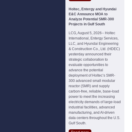
Holtec, Entergy and Hyundai
E&C Announce MOA to
Analyze Potential SMR-300
Projects in Gulf South
LCG, August 5, 2026-- Holtec
International, Entergy Services,
LLC, and Hyundai Engineering
& Construction Co., Ltd. (HDEC)
yesterday announced their
strategic collaboration to
evaluate opportunities to
advance the potential
deployment of Holtec’s SMR-
300 advanced small modular
reactor (SMR) and supply
carbon-free, reliable, base-load
power to meet the increasing
electricity demands of large-load
industrial facilities, advanced
manufacturing, and AI-driven
data centers throughout the U.S.
Gulf South.