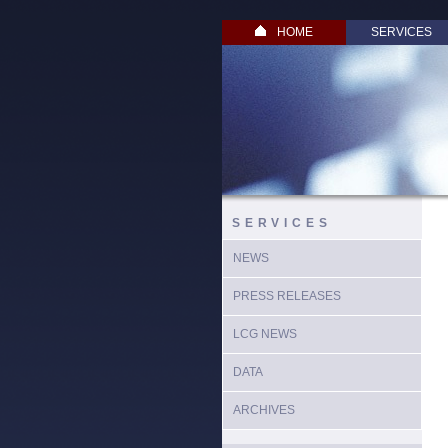
HOME
SERVICES
SERVICES
NEWS
PRESS RELEASES
LCG NEWS
DATA
ARCHIVES