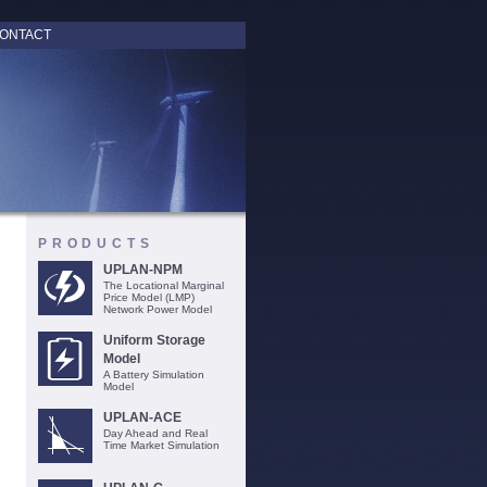
ONTACT
PRODUCTS
UPLAN-NPM
The Locational Marginal
Price Model (LMP)
Network Power Model
Uniform Storage
Model
A Battery Simulation
Model
UPLAN-ACE
Day Ahead and Real
Time Market Simulation