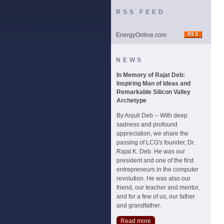
RSS FEED
EnergyOnline.com
NEWS
In Memory of Rajat Deb:
Inspiring Man of Ideas and
Remarkable Silicon Valley
Archetype
By Anjuli Deb -- With deep
sadness and profound
appreciation, we share the
passing of LCG's founder, Dr.
Rajat K. Deb. He was our
president and one of the first
entrepreneurs in the computer
revolution. He was also our
friend, our teacher and mentor,
and for a few of us, our father
and grandfather.
Read more