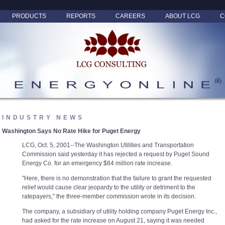
PRODUCTS
REPORTS
CAREERS
ABOUT LCG
C
INDUSTRY NEWS
Washington Says No Rate Hike for Puget Energy
LCG, Oct. 5, 2001--The Washington Utilities and Transportation
Commission said yesterday it has rejected a request by Puget Sound
Energy Co. for an emergency $84 million rate increase.
"Here, there is no demonstration that the failure to grant the requested
relief would cause clear jeopardy to the utility or detriment to the
ratepayers," the three-member commission wrote in its decision.
The company, a subsidiary of utility holding company Puget Energy Inc.,
had asked for the rate increase on August 21, saying it was needed