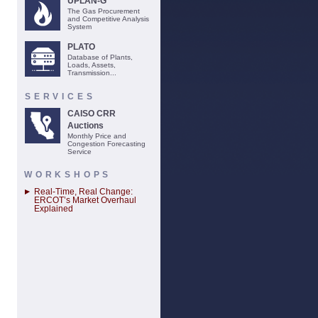
UPLAN-G
The Gas Procurement
and Competitive Analysis
System
PLATO
Database of Plants,
Loads, Assets,
Transmission...
SERVICES
CAISO CRR
Auctions
Monthly Price and
Congestion Forecasting
Service
WORKSHOPS
Real-Time, Real Change:
ERCOT’s Market Overhaul
Explained