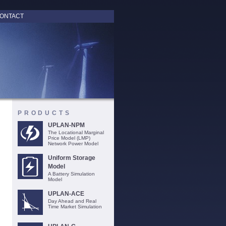
ONTACT
PRODUCTS
UPLAN-NPM
The Locational Marginal
Price Model (LMP)
Network Power Model
Uniform Storage
Model
A Battery Simulation
Model
UPLAN-ACE
Day Ahead and Real
Time Market Simulation