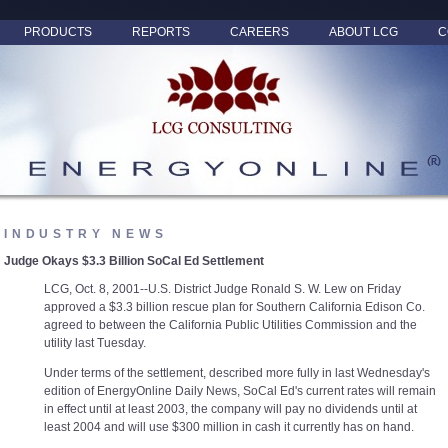
PRODUCTS
REPORTS
CAREERS
ABOUT LCG
C
INDUSTRY NEWS
Judge Okays $3.3 Billion SoCal Ed Settlement
LCG, Oct. 8, 2001--U.S. District Judge Ronald S. W. Lew on Friday
approved a $3.3 billion rescue plan for Southern California Edison Co.
agreed to between the California Public Utilities Commission and the
utility last Tuesday.
Under terms of the settlement, described more fully in last Wednesday's
edition of EnergyOnline Daily News, SoCal Ed's current rates will remain
in effect until at least 2003, the company will pay no dividends until at
least 2004 and will use $300 million in cash it currently has on hand.