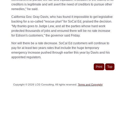
creditors is legitimate and will avert the need of creditors to pursue other
remedies," he said.
California Gov. Gray Davis, who has found it impossible to get legislative
backing for a so-called "rescue plan" for SoCal Ed, praised the decision.
"My thanks goes to Judge Lew, and all the parties whose hard work
protected thousands of jobs and ensured there will be no rate increase
for Edison's customers," the governor said Friday.
Nor will there be a rate decrease. SoCal Ed customers will continue to
pay for at least two years rates that include the huge temporary
emergency increase pushed through earlier this year by Davis and his
appointed regulators.
Print
Top
Copyright ©
2026
LCG Consulting. All rights reserved.
Terms and Copyright