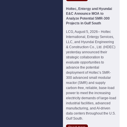
Holtec, Entergy and Hyundai
E&C Announce MOA to
Analyze Potential SMR-300
Projects in Gulf South
LCG, August 5, 2026-- Holtec
International, Entergy Services,
LLC, and Hyundai Engineering
& Construction Co., Ltd. (HDEC)
yesterday announced their
strategic collaboration to
evaluate opportunities to
advance the potential
deployment of Holtec’s SMR-
300 advanced small modular
reactor (SMR) and supply
carbon-free, reliable, base-load
power to meet the increasing
electricity demands of large-load
industrial facilities, advanced
manufacturing, and AI-driven
data centers throughout the U.S.
Gulf South.