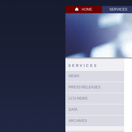
HOME
SERVICES
SERVICES
NEWS
PRESS RELEASES
LCG NEWS
DATA
ARCHIVES