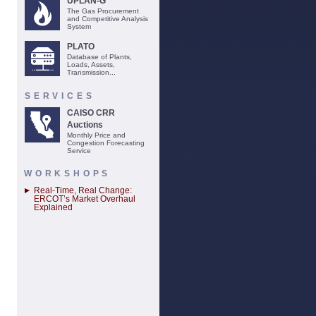
UPLAN-G
The Gas Procurement
and Competitive Analysis
System
PLATO
Database of Plants,
Loads, Assets,
Transmission...
SERVICES
CAISO CRR
Auctions
Monthly Price and
Congestion Forecasting
Service
WORKSHOPS
Real-Time, Real Change:
ERCOT’s Market Overhaul
Explained