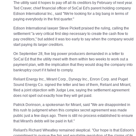
The utility said it hopes to pay off all its creditors by February of next year.
Ted Craver, chief financial officer of SoCal Ed's parent holding company
Edison International Inc., said "We're looking for a big bang in terms of
paying everybody in the first quarter."
Edison International lawyer Steve Pickett praised the ruling, calling the
settlement "a very critical first step necessary to create the cash flow to
pay creditors," but added it was too early to say when the company would
start paying its larger creditors.
On September 28, five big power producers demanded in a letter to
SoCal Ed that the utility meet with them within two weeks to work out a
payment plan, with the implication that they would drag the company into
bankruptcy court if it failed to comply.
Reliant Energy Inc., Mirant Corp., Dynegy Inc., Enron Corp. and Puget
Sound Energy Co. signed the letter and two of them, Reliant and Mirant,
filed a joint objection with Judge Lew, saying the settlement agreement
does not spell out exactly how they will get paid.
Patrick Dorinson, a spokesman for Mirant, said "We are disappointed in
this rush to judgment when this complex secret agreement was made
public just a few days ago. There is still no process established to ensure
that Mirant's debts will be paid in full."
Reliant's Richard Wheatley remained skeptical. "Our hope is that Edison's
commitment to pursue the fair and equitable resolution of the claims of its