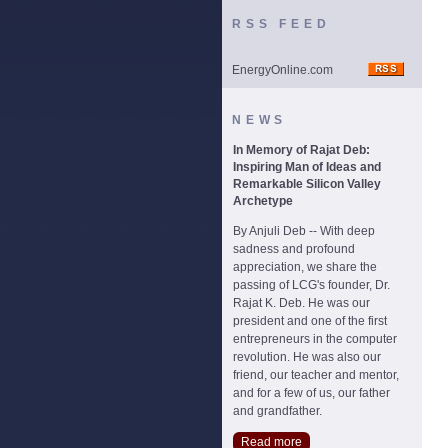
RSS FEED
EnergyOnline.com
NEWS
In Memory of Rajat Deb:
Inspiring Man of Ideas and
Remarkable Silicon Valley
Archetype
By Anjuli Deb -- With deep
sadness and profound
appreciation, we share the
passing of LCG's founder, Dr.
Rajat K. Deb. He was our
president and one of the first
entrepreneurs in the computer
revolution. He was also our
friend, our teacher and mentor,
and for a few of us, our father
and grandfather.
Read more