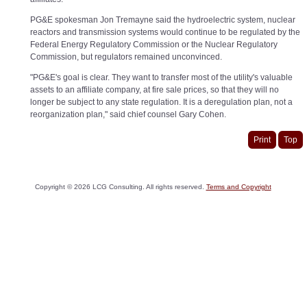
PG&E spokesman Jon Tremayne said the hydroelectric system, nuclear
reactors and transmission systems would continue to be regulated by the
Federal Energy Regulatory Commission or the Nuclear Regulatory
Commission, but regulators remained unconvinced.
"PG&E's goal is clear. They want to transfer most of the utility's valuable
assets to an affiliate company, at fire sale prices, so that they will no
longer be subject to any state regulation. It is a deregulation plan, not a
reorganization plan," said chief counsel Gary Cohen.
Print
Top
Copyright ©
2026
LCG Consulting. All rights reserved.
Terms and Copyright