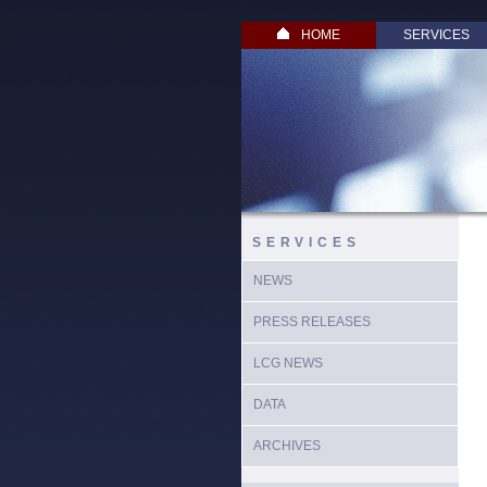
HOME
SERVICES
SERVICES
NEWS
PRESS RELEASES
LCG NEWS
DATA
ARCHIVES