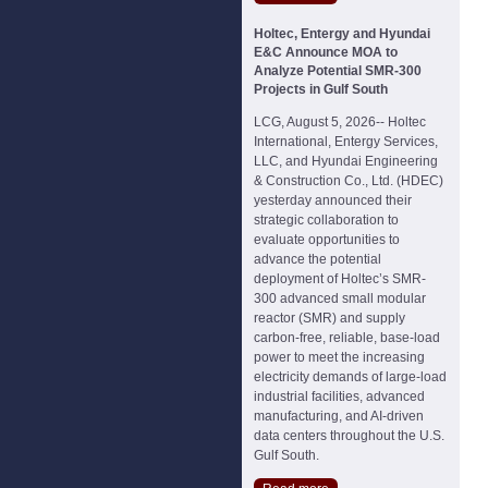
Holtec, Entergy and Hyundai
E&C Announce MOA to
Analyze Potential SMR-300
Projects in Gulf South
LCG, August 5, 2026-- Holtec
International, Entergy Services,
LLC, and Hyundai Engineering
& Construction Co., Ltd. (HDEC)
yesterday announced their
strategic collaboration to
evaluate opportunities to
advance the potential
deployment of Holtec’s SMR-
300 advanced small modular
reactor (SMR) and supply
carbon-free, reliable, base-load
power to meet the increasing
electricity demands of large-load
industrial facilities, advanced
manufacturing, and AI-driven
data centers throughout the U.S.
Gulf South.