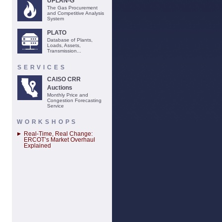
UPLAN-G
The Gas Procurement
and Competitive Analysis
System
PLATO
Database of Plants,
Loads, Assets,
Transmission...
SERVICES
CAISO CRR
Auctions
Monthly Price and
Congestion Forecasting
Service
WORKSHOPS
Real-Time, Real Change:
ERCOT’s Market Overhaul
Explained