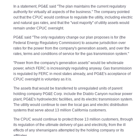
In a statement, PG&E said "The plan maintains the current regulatory
authority for virtually all aspects of the business." The company pointed
out that the CPUC would continue to regulate the utility, including electric
and natural gas rates, and that the "vast majority" of utility assets would
remain under CPUC oversight.
PG&E said "The only regulatory change our plan proposes is for (the
Federal Energy Regulatory Commission) to assume jurisdiction over
rates for the power from the company's generation assets, and over the
rates, terms and conditions of service for the gas transmission system."
"Power from the company's generation assets" would be wholesale
power, which FERC is increasingly regulating anyway. Gas transmission
is regulated by FERC in most states already, and PG&E's acceptance of
CPUC oversight is voluntary as it is.
The assets that would be transferred to unregulated units of parent
holding company PG&E Corp. include the Diablo Canyon nuclear power
plant, PG&E's hydroelectric facilities, and its electric transmission system.
The utility would continue to own the local gas and electric distribution
systems that serve about 13 million California customers.
The CPUC would continue to protect those 13 million customers, through
its regulation of the ultimate delivery of gas and electricity, from the ill
effects of any shenanigans attempted by the holding company or its
affiliates.