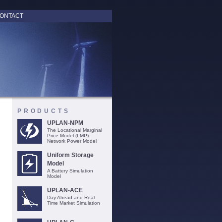
ONTACT
PRODUCTS
UPLAN-NPM
The Locational Marginal
Price Model (LMP)
Network Power Model
Uniform Storage
Model
A Battery Simulation
Model
UPLAN-ACE
Day Ahead and Real
Time Market Simulation