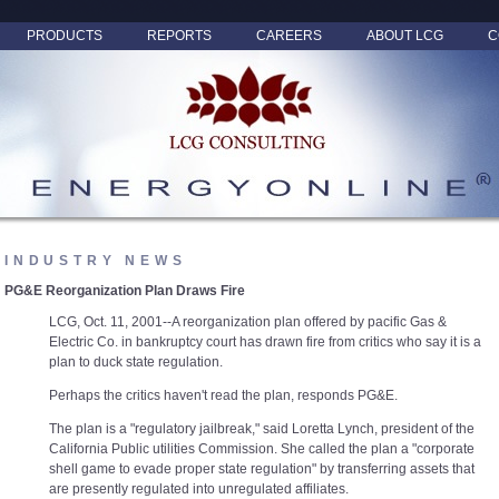
PRODUCTS
REPORTS
CAREERS
ABOUT LCG
C
INDUSTRY NEWS
PG&E Reorganization Plan Draws Fire
LCG, Oct. 11, 2001--A reorganization plan offered by pacific Gas &
Electric Co. in bankruptcy court has drawn fire from critics who say it is a
plan to duck state regulation.
Perhaps the critics haven't read the plan, responds PG&E.
The plan is a "regulatory jailbreak," said Loretta Lynch, president of the
California Public utilities Commission. She called the plan a "corporate
shell game to evade proper state regulation" by transferring assets that
are presently regulated into unregulated affiliates.