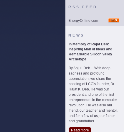
RSS FEED
EnergyOnline.com
NEWS
In Memory of Rajat Deb:
Inspiring Man of Ideas and
Remarkable Silicon Valley
Archetype
By Anjuli Deb -- With deep
sadness and profound
appreciation, we share the
passing of LCG's founder, Dr.
Rajat K. Deb. He was our
president and one of the first
entrepreneurs in the computer
revolution. He was also our
friend, our teacher and mentor,
and for a few of us, our father
and grandfather.
Read more