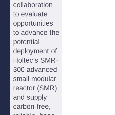
collaboration
to evaluate
opportunities
to advance the
potential
deployment of
Holtec’s SMR-
300 advanced
small modular
reactor (SMR)
and supply
carbon-free,