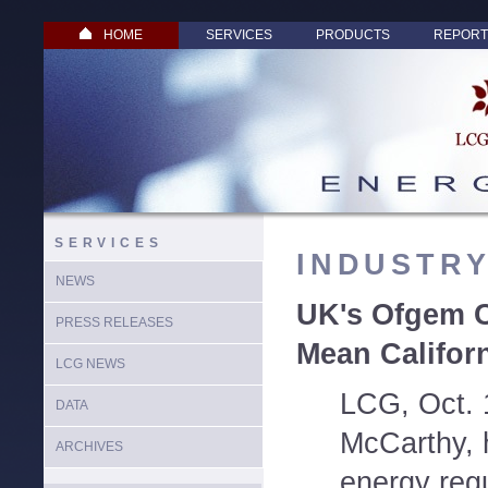
HOME
SERVICES
PRODUCTS
REPORT
SERVICES
INDUSTR
NEWS
UK's Ofgem C
PRESS RELEASES
Mean Califor
LCG NEWS
LCG, Oct. 
DATA
McCarthy, h
ARCHIVES
energy regu