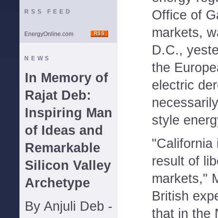
Office of G
RSS FEED
markets, w
EnergyOnline.com
D.C., yeste
NEWS
the Europea
In Memory of
electric de
Rajat Deb:
necessarily
Inspiring Man
style energ
of Ideas and
"California 
Remarkable
result of li
Silicon Valley
markets," 
Archetype
British exp
By Anjuli Deb -
that in the