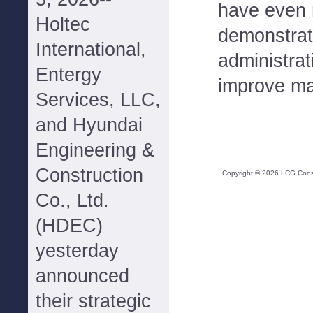
have even m
Holtec
demonstrati
International,
administrat
Entergy
improve ma
Services, LLC,
and Hyundai
Engineering &
Construction
Copyright ©
2026
LCG Consul
Co., Ltd.
(HDEC)
yesterday
announced
their strategic