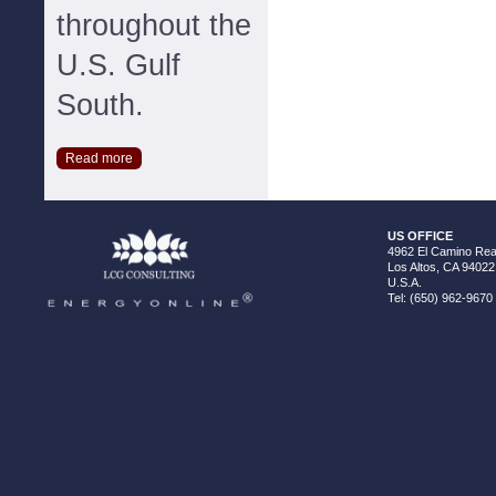
throughout the
U.S. Gulf
South.
Read more
US OFFICE
4962 El Camino Real
Los Altos, CA 94022
U.S.A.
Tel: (650) 962-9670