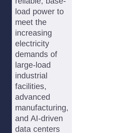
reliable, base-
load power to
meet the
increasing
electricity
demands of
large-load
industrial
facilities,
advanced
manufacturing,
and AI-driven
data centers