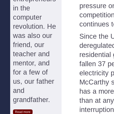
pressure o
in the
competitio
computer
continues t
revolution. He
was also our
Since the 
friend, our
deregulated
teacher and
residential
mentor, and
fallen 37 p
for a few of
electricity
us, our father
McCarthy sa
and
has a more
grandfather.
than at any 
interruptio
Read more