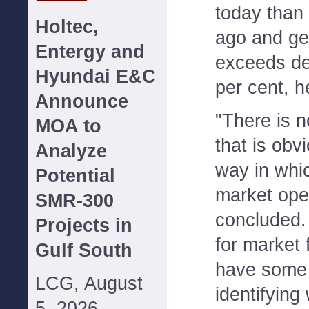
today than
Holtec,
ago and ge
Entergy and
exceeds d
Hyundai E&C
per cent, 
Announce
"There is n
MOA to
that is obv
Analyze
way in whic
Potential
market ope
SMR-300
concluded.
Projects in
for market 
Gulf South
have some d
LCG, August
identifying
5, 2026--