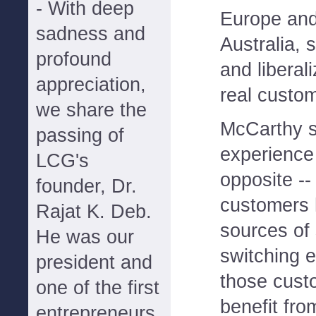
- With deep
Europe and 
sadness and
Australia, 
profound
and liberal
appreciation,
real custom
we share the
McCarthy sa
passing of
experience
LCG's
opposite --
founder, Dr.
customers 
Rajat K. Deb.
sources of 
He was our
switching e
president and
those cust
one of the first
benefit fr
entrepreneurs