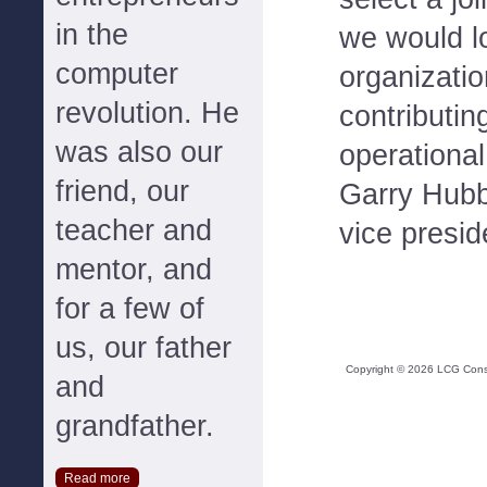
in the
we would l
computer
organizatio
revolution. He
contributi
was also our
operational
friend, our
Garry Hubb
teacher and
vice presid
mentor, and
for a few of
us, our father
Copyright ©
2026
LCG Consul
and
grandfather.
Read more