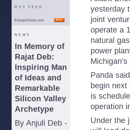
yesterday 
RSS FEED
joint ventu
EnergyOnline.com
operate a 
NEWS
natural ga
In Memory of
power plan
Rajat Deb:
Michigan's
Inspiring Man
Panda said 
of Ideas and
begin next 
Remarkable
is schedule
Silicon Valley
operation i
Archetype
Under the 
By Anjuli Deb -