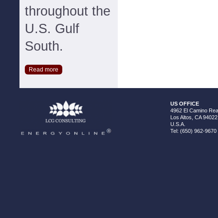
throughout the
U.S. Gulf
South.
Read more
US OFFICE
4962 El Camino Real
Los Altos, CA 94022
U.S.A.
Tel: (650) 962-9670