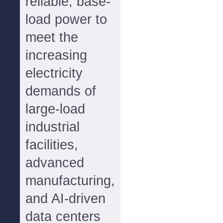
reliable, base-
load power to
meet the
increasing
electricity
demands of
large-load
industrial
facilities,
advanced
manufacturing,
and AI-driven
data centers