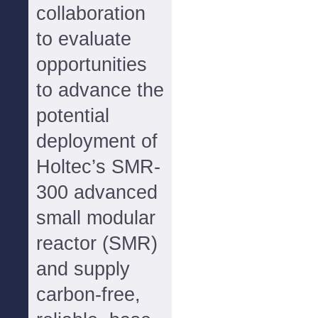
collaboration
to evaluate
opportunities
to advance the
potential
deployment of
Holtec’s SMR-
300 advanced
small modular
reactor (SMR)
and supply
carbon-free,