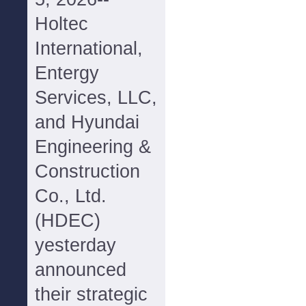
Holtec
International,
Entergy
Services, LLC,
and Hyundai
Engineering &
Construction
Co., Ltd.
(HDEC)
yesterday
announced
their strategic