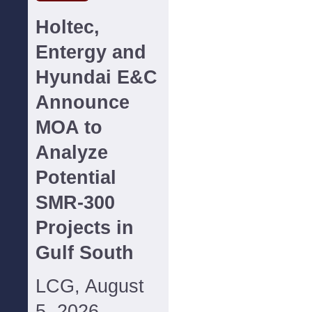
Holtec,
Entergy and
Hyundai E&C
Announce
MOA to
Analyze
Potential
SMR-300
Projects in
Gulf South
LCG, August
5, 2026--