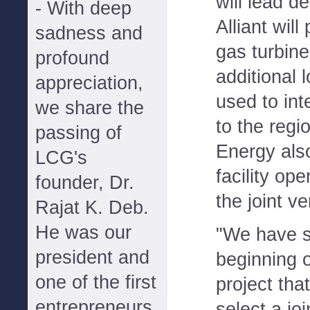
will lead d
- With deep
Alliant will
sadness and
gas turbine
profound
additional 
appreciation,
used to int
we share the
to the regio
passing of
Energy als
LCG's
facility op
founder, Dr.
the joint ve
Rajat K. Deb.
He was our
"We have s
president and
beginning 
one of the first
project tha
entrepreneurs
select a jo