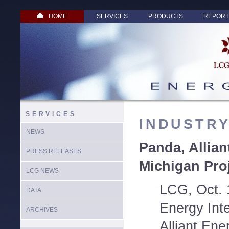
HOME
SERVICES
PRODUCTS
REPORT
SERVICES
INDUSTR
NEWS
Panda, Allian
PRESS RELEASES
Michigan Pro
LCG NEWS
LCG, Oct. 
DATA
Energy Inte
ARCHIVES
Alliant Ene