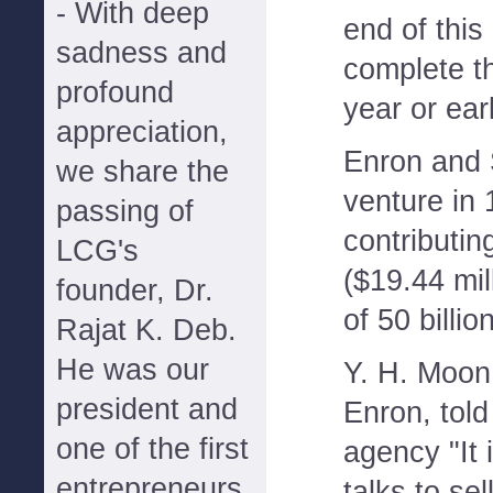
- With deep
end of this
sadness and
complete th
profound
year or ear
appreciation,
Enron and 
we share the
venture in
passing of
contributin
LCG's
($19.44 mill
founder, Dr.
of 50 billio
Rajat K. Deb.
He was our
Y. H. Moon,
president and
Enron, tol
one of the first
agency "It i
entrepreneurs
talks to sel