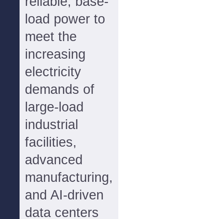
reliable, base-
load power to
meet the
increasing
electricity
demands of
large-load
industrial
facilities,
advanced
manufacturing,
and AI-driven
data centers