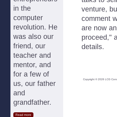
in the
venture, b
computer
comment wh
revolution. He
are now an
was also our
proceed," 
friend, our
details.
teacher and
mentor, and
for a few of
Copyright ©
2026
LCG Consul
us, our father
and
grandfather.
Read more