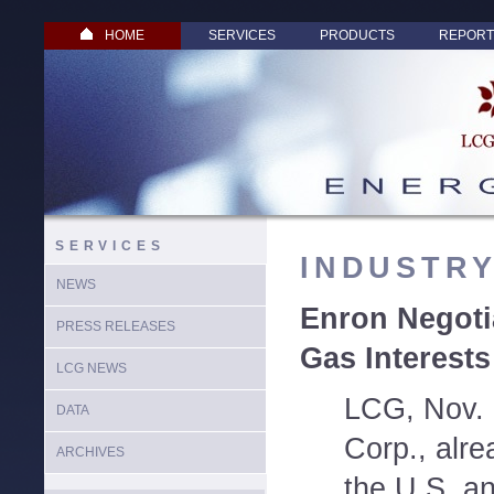
HOME
SERVICES
PRODUCTS
REPORT
SERVICES
INDUSTR
NEWS
Enron Negoti
PRESS RELEASES
Gas Interests
LCG NEWS
LCG, Nov. 
DATA
Corp., alre
ARCHIVES
the U.S. an