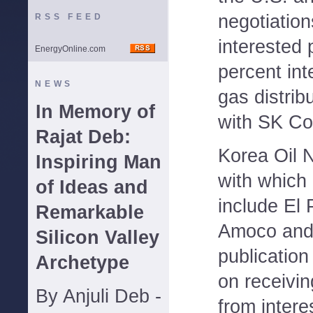
negotiation
RSS FEED
interested p
EnergyOnline.com
percent int
NEWS
gas distrib
In Memory of
with SK Co
Rajat Deb:
Korea Oil 
Inspiring Man
with which 
of Ideas and
include El
Remarkable
Amoco and
Silicon Valley
publicatio
Archetype
on receiving
By Anjuli Deb -
from intere