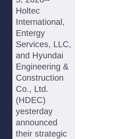
Holtec
International,
Entergy
Services, LLC,
and Hyundai
Engineering &
Construction
Co., Ltd.
(HDEC)
yesterday
announced
their strategic