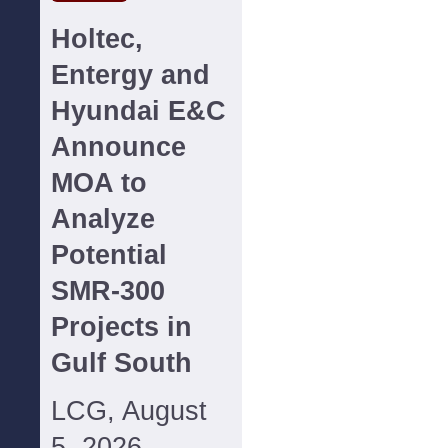
Holtec,
Entergy and
Hyundai E&C
Announce
MOA to
Analyze
Potential
SMR-300
Projects in
Gulf South
LCG, August
5, 2026--