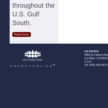
throughout the
U.S. Gulf
South.
Read more
US OFFICE
4962 El Camino Real
Los Altos, CA 94022
U.S.A.
Tel: (650) 962-9670