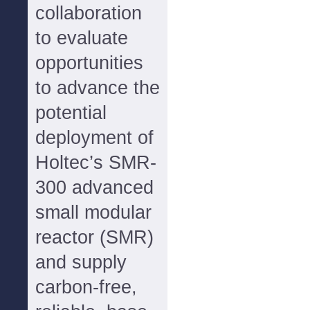
collaboration
to evaluate
opportunities
to advance the
potential
deployment of
Holtec’s SMR-
300 advanced
small modular
reactor (SMR)
and supply
carbon-free,