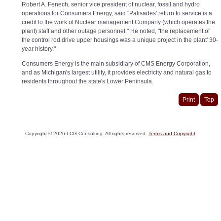
Robert A. Fenech, senior vice president of nuclear, fossil and hydro
operations for Consumers Energy, said "Palisades' return to service is a
credit to the work of Nuclear management Company (which operates the
plant) staff and other outage personnel." He noted, "the replacement of
the control rod drive upper housings was a unique project in the plant' 30-
year history."
Consumers Energy is the main subsidiary of CMS Energy Corporation,
and as Michigan's largest utility, it provides electricity and natural gas to
residents throughout the state's Lower Peninsula.
Print
Top
Copyright ©
2026
LCG Consulting. All rights reserved.
Terms and Copyright