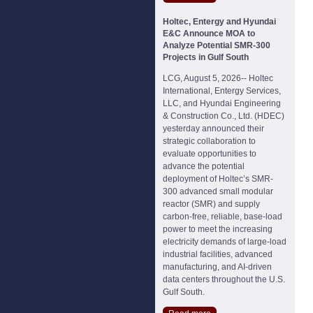
Holtec, Entergy and Hyundai
E&C Announce MOA to
Analyze Potential SMR-300
Projects in Gulf South
LCG, August 5, 2026-- Holtec
International, Entergy Services,
LLC, and Hyundai Engineering
& Construction Co., Ltd. (HDEC)
yesterday announced their
strategic collaboration to
evaluate opportunities to
advance the potential
deployment of Holtec’s SMR-
300 advanced small modular
reactor (SMR) and supply
carbon-free, reliable, base-load
power to meet the increasing
electricity demands of large-load
industrial facilities, advanced
manufacturing, and AI-driven
data centers throughout the U.S.
Gulf South.