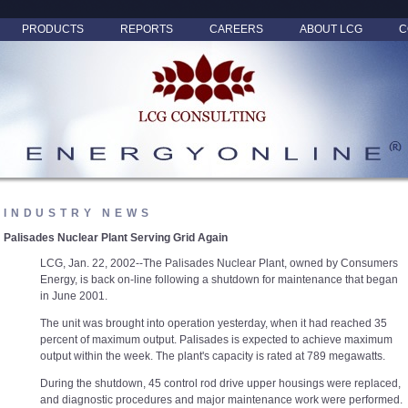
PRODUCTS
REPORTS
CAREERS
ABOUT LCG
C
INDUSTRY NEWS
Palisades Nuclear Plant Serving Grid Again
LCG, Jan. 22, 2002--The Palisades Nuclear Plant, owned by Consumers
Energy, is back on-line following a shutdown for maintenance that began
in June 2001.
The unit was brought into operation yesterday, when it had reached 35
percent of maximum output. Palisades is expected to achieve maximum
output within the week. The plant's capacity is rated at 789 megawatts.
During the shutdown, 45 control rod drive upper housings were replaced,
and diagnostic procedures and major maintenance work were performed.