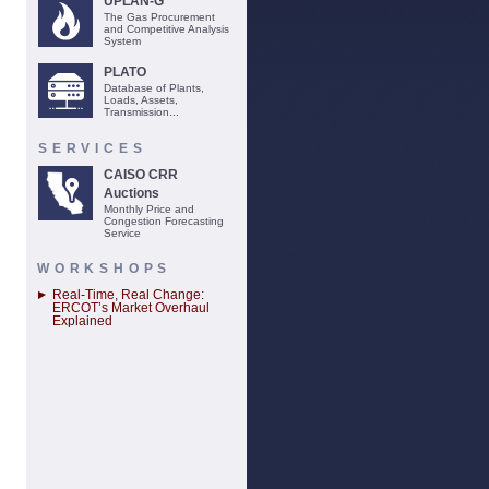
UPLAN-G
The Gas Procurement
and Competitive Analysis
System
PLATO
Database of Plants,
Loads, Assets,
Transmission...
SERVICES
CAISO CRR
Auctions
Monthly Price and
Congestion Forecasting
Service
WORKSHOPS
Real-Time, Real Change:
ERCOT’s Market Overhaul
Explained