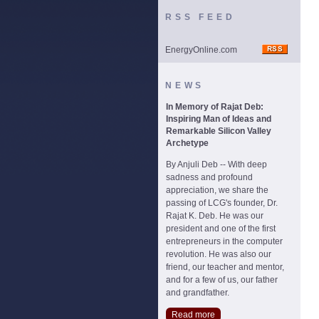
RSS FEED
EnergyOnline.com
NEWS
In Memory of Rajat Deb:
Inspiring Man of Ideas and
Remarkable Silicon Valley
Archetype
By Anjuli Deb -- With deep
sadness and profound
appreciation, we share the
passing of LCG's founder, Dr.
Rajat K. Deb. He was our
president and one of the first
entrepreneurs in the computer
revolution. He was also our
friend, our teacher and mentor,
and for a few of us, our father
and grandfather.
Read more