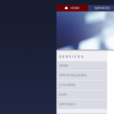
HOME
SERVICES
SERVICES
NEWS
PRESS RELEASES
LCG NEWS
DATA
ARCHIVES