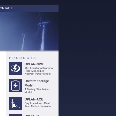
ONTACT
PRODUCTS
UPLAN-NPM
The Locational Marginal
Price Model (LMP)
Network Power Model
Uniform Storage
Model
A Battery Simulation
Model
UPLAN-ACE
Day Ahead and Real
Time Market Simulation