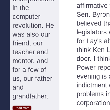
affirmative
in the
Sen. Byron
computer
believed t
revolution. He
legislators
was also our
for Lay's a
friend, our
think Ken L
teacher and
door. I thi
mentor, and
Power repo
for a few of
evening is 
us, our father
indictment 
and
problems in
grandfather.
corporation
Read more