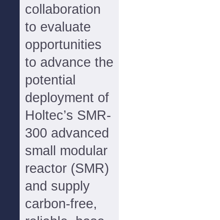
collaboration
to evaluate
opportunities
to advance the
potential
deployment of
Holtec’s SMR-
300 advanced
small modular
reactor (SMR)
and supply
carbon-free,