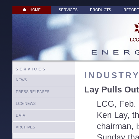
HOME
SERVICES
PRODUCTS
REPORT
SERVICES
INDUSTR
NEWS
Lay Pulls Out
PRESS RELEASES
LCG, Feb. 
LCG NEWS
Ken Lay, t
DATA
chairman, 
ARCHIVES
Sunday tha