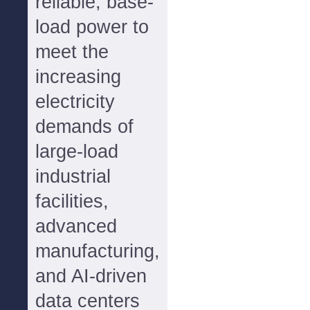
reliable, base-
load power to
meet the
increasing
electricity
demands of
large-load
industrial
facilities,
advanced
manufacturing,
and AI-driven
data centers