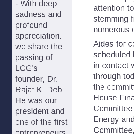
- With deep
attention t
sadness and
stemming f
profound
numerous o
appreciation,
Aides for 
we share the
scheduled 
passing of
in contact 
LCG's
through to
founder, Dr.
the commit
Rajat K. Deb.
House Fina
He was our
Committee
president and
Energy an
one of the first
Committee,
entrepreneurs