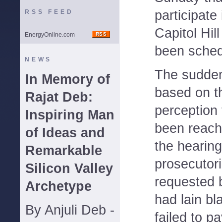
participate
RSS FEED
Capitol Hill
EnergyOnline.com
been sched
NEWS
The sudde
In Memory of
based on t
Rajat Deb:
perception
Inspiring Man
been reach
of Ideas and
the hearing
Remarkable
prosecutori
Silicon Valley
requested 
Archetype
had lain bl
By Anjuli Deb -
failed to p