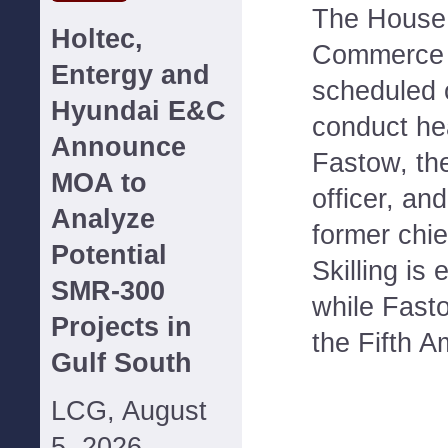
The House
Holtec,
Commerce 
Entergy and
scheduled 
Hyundai E&C
conduct he
Announce
Fastow, the
MOA to
officer, and
Analyze
former chie
Potential
Skilling is 
SMR-300
while Fasto
Projects in
the Fifth 
Gulf South
LCG, August
5, 2026--