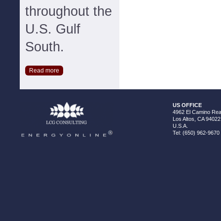
throughout the
U.S. Gulf
South.
Read more
US OFFICE
4962 El Camino Real
Los Altos, CA 94022
U.S.A.
Tel: (650) 962-9670