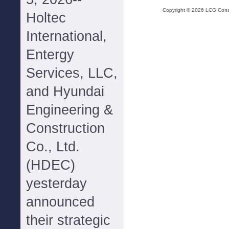
Copyright ©
2026
LCG Consul
Holtec
International,
Entergy
Services, LLC,
and Hyundai
Engineering &
Construction
Co., Ltd.
(HDEC)
yesterday
announced
their strategic