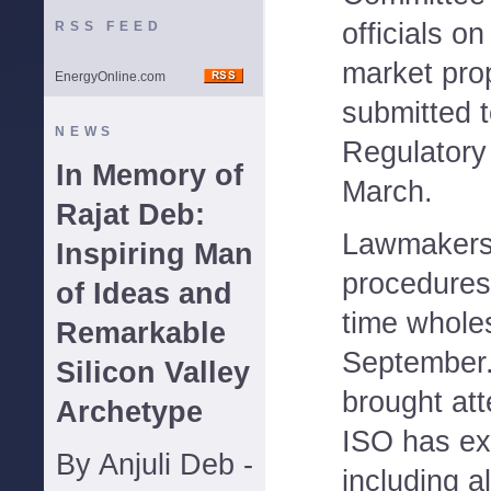
officials o
RSS FEED
market prop
EnergyOnline.com
submitted 
NEWS
Regulatory
In Memory of
March.
Rajat Deb:
Lawmakers
Inspiring Man
procedures 
of Ideas and
time wholes
Remarkable
September.
Silicon Valley
brought atte
Archetype
ISO has ex
By Anjuli Deb -
including a