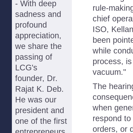
- With deep
rule-makin
sadness and
chief operat
profound
ISO, Kellan 
appreciation,
been pointe
we share the
while cond
passing of
process, is
LCG's
vacuum."
founder, Dr.
The hearin
Rajat K. Deb.
consequen
He was our
when gener
president and
respond to
one of the first
orders, or 
entrepreneurs