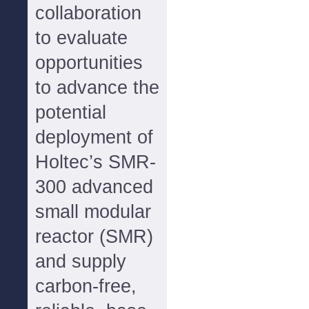
collaboration
to evaluate
opportunities
to advance the
potential
deployment of
Holtec’s SMR-
300 advanced
small modular
reactor (SMR)
and supply
carbon-free,