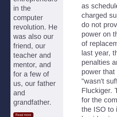
as schedul
in the
charged su
computer
do not pro
revolution. He
power on th
was also our
of replacem
friend, our
last year, 
teacher and
penalties 
mentor, and
power that
for a few of
"wasn't suff
us, our father
Fluckiger. 
and
for the co
grandfather.
the ISO to 
Read more