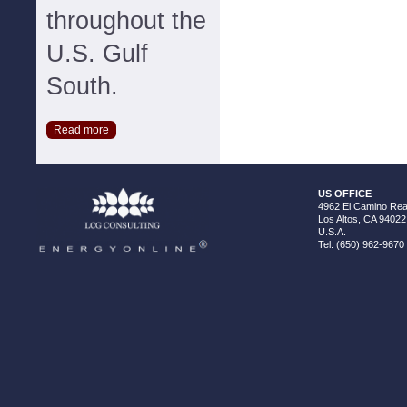
throughout the
U.S. Gulf
South.
Read more
US OFFICE
4962 El Camino Real
Los Altos, CA 94022
U.S.A.
Tel: (650) 962-9670