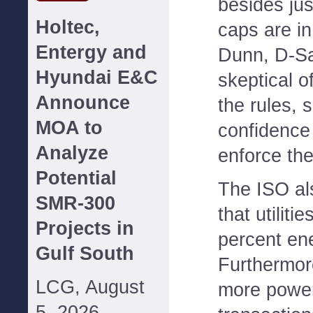
besides ju
Holtec,
caps are in
Entergy and
Dunn, D-S
Hyundai E&C
skeptical o
Announce
the rules, 
MOA to
confidence 
Analyze
enforce the
Potential
The ISO al
SMR-300
that utiliti
Projects in
percent en
Gulf South
Furthermore
LCG, August
more powe
5, 2026--