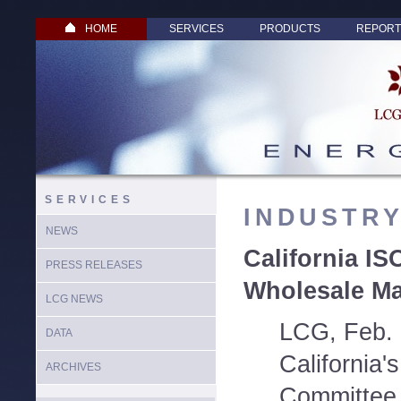
HOME
SERVICES
PRODUCTS
REPORT
SERVICES
INDUSTR
NEWS
California IS
PRESS RELEASES
Wholesale Ma
LCG NEWS
LCG, Feb. 
DATA
California
ARCHIVES
Committee 