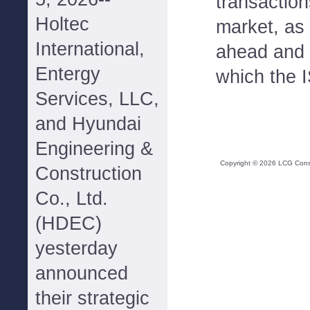
transactio
Holtec
market, as
International,
ahead and 
Entergy
which the I
Services, LLC,
and Hyundai
Engineering &
Copyright ©
2026
LCG Consul
Construction
Co., Ltd.
(HDEC)
yesterday
announced
their strategic