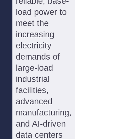
reliable, base-
load power to
meet the
increasing
electricity
demands of
large-load
industrial
facilities,
advanced
manufacturing,
and AI-driven
data centers