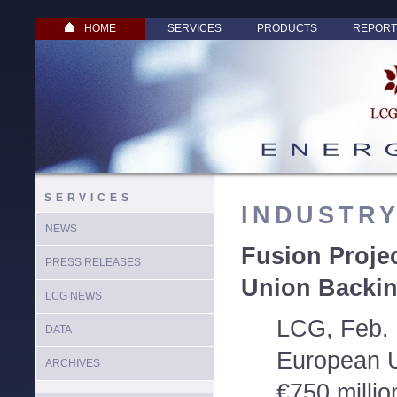
HOME
SERVICES
PRODUCTS
REPORT
SERVICES
INDUSTR
NEWS
Fusion Proje
PRESS RELEASES
Union Backi
LCG NEWS
LCG, Feb. 
DATA
European U
ARCHIVES
€750 millio