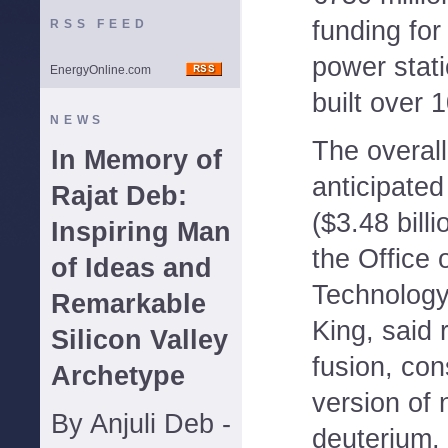
funding for
RSS FEED
power stat
EnergyOnline.com
built over 
NEWS
The overall
In Memory of
anticipated
Rajat Deb:
($3.48 billi
Inspiring Man
the Office 
of Ideas and
Technology
Remarkable
King, said 
Silicon Valley
fusion, con
Archetype
version of
By Anjuli Deb -
deuterium,