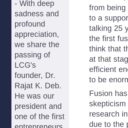
- With deep
from being 
sadness and
to a support
profound
talking 25
appreciation,
the first fu
we share the
think that
passing of
at that stag
LCG's
efficient e
founder, Dr.
to be enor
Rajat K. Deb.
Fusion has
He was our
skepticism 
president and
research in
one of the first
due to the p
entrepreneurs