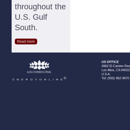
throughout the
U.S. Gulf
South.
Read more
US OFFICE
4962 El Camino Real
Los Altos, CA 94022
U.S.A.
Tel: (650) 962-9670