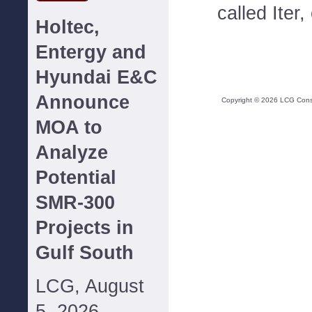
called Iter,
Holtec,
Entergy and
Hyundai E&C
Announce
Copyright ©
2026
LCG Consul
MOA to
Analyze
Potential
SMR-300
Projects in
Gulf South
LCG, August
5, 2026--