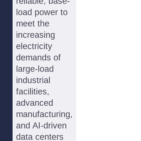
reliable, base-
load power to
meet the
increasing
electricity
demands of
large-load
industrial
facilities,
advanced
manufacturing,
and AI-driven
data centers