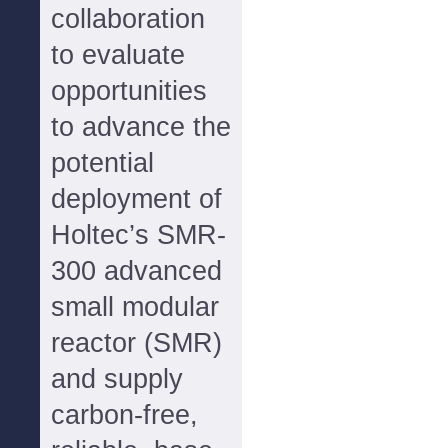
collaboration
to evaluate
opportunities
to advance the
potential
deployment of
Holtec’s SMR-
300 advanced
small modular
reactor (SMR)
and supply
carbon-free,