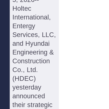
Holtec
International,
Entergy
Services, LLC,
and Hyundai
Engineering &
Construction
Co., Ltd.
(HDEC)
yesterday
announced
their strategic