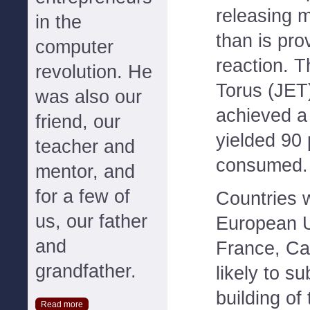
releasing 
in the
than is pro
computer
reaction. 
revolution. He
Torus (JET
was also our
achieved a
friend, our
yielded 90 
teacher and
consumed.
mentor, and
for a few of
Countries w
us, our father
European U
and
France, Ca
grandfather.
likely to su
building of
Read more