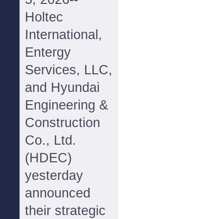
Holtec
International,
Entergy
Services, LLC,
and Hyundai
Engineering &
Construction
Co., Ltd.
(HDEC)
yesterday
announced
their strategic