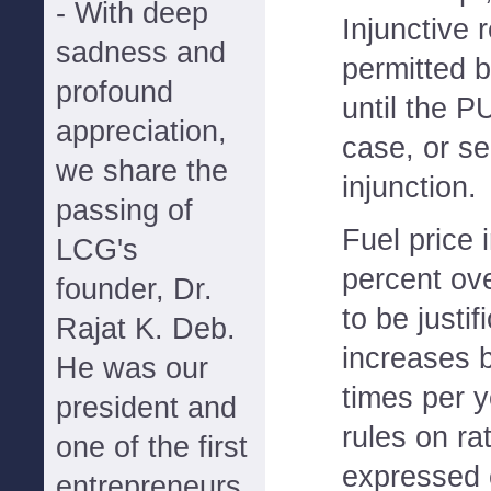
- With deep
Injunctive r
sadness and
permitted 
profound
until the P
appreciation,
case, or se
we share the
injunction.
passing of
Fuel price 
LCG's
percent ov
founder, Dr.
to be justif
Rajat K. Deb.
increases b
He was our
times per y
president and
rules on r
one of the first
expressed 
entrepreneurs