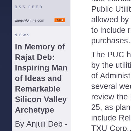
Public Uti
RSS FEED
allowed by 
EnergyOnline.com
to include 
NEWS
purchases.
In Memory of
The PUC ha
Rajat Deb:
by the utili
Inspiring Man
of Administ
of Ideas and
several we
Remarkable
review the 
Silicon Valley
25, as pla
Archetype
include Re
By Anjuli Deb -
TXU Corp.,