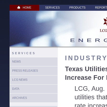
HOME
SERVICES
PRODUCTS
REPORT
SERVICES
INDUSTR
NEWS
Texas Utiliti
PRESS RELEASES
Increase For 
LCG NEWS
LCG, Aug. 
DATA
utilities th
ARCHIVES
rate increa