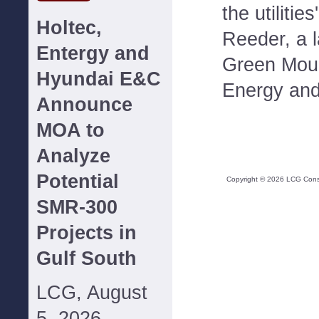
the utilitie
Holtec,
Reeder, a 
Entergy and
Green Mou
Hyundai E&C
Energy and
Announce
MOA to
Analyze
Potential
Copyright ©
2026
LCG Consul
SMR-300
Projects in
Gulf South
LCG, August
5, 2026--