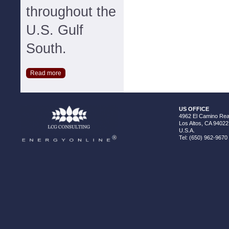
throughout the
U.S. Gulf
South.
Read more
US OFFICE
4962 El Camino Real
Los Altos, CA 94022
U.S.A.
Tel: (650) 962-9670