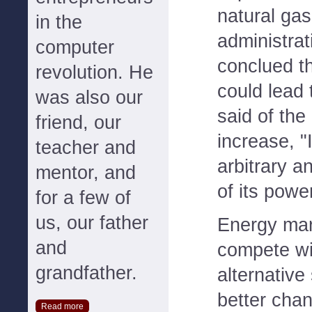
natural gas
in the
administrat
computer
conclued th
revolution. He
could lead t
was also our
said of the
friend, our
increase, "I
teacher and
arbitrary a
mentor, and
of its power
for a few of
us, our father
Energy mar
and
compete wit
grandfather.
alternative
better chan
Read more