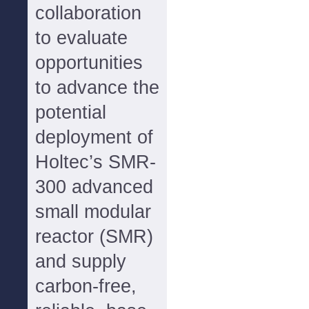
collaboration
to evaluate
opportunities
to advance the
potential
deployment of
Holtec’s SMR-
300 advanced
small modular
reactor (SMR)
and supply
carbon-free,