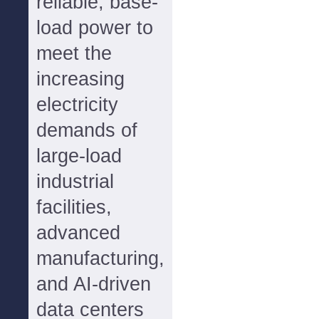
reliable, base-
load power to
meet the
increasing
electricity
demands of
large-load
industrial
facilities,
advanced
manufacturing,
and AI-driven
data centers