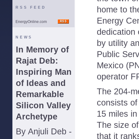
home to t
RSS FEED
Energy Cen
EnergyOnline.com
dedication
NEWS
by utility 
In Memory of
Public Ser
Rajat Deb:
Mexico (PN
Inspiring Man
operator F
of Ideas and
The 204-me
Remarkable
consists of
Silicon Valley
15 miles i
Archetype
The size o
By Anjuli Deb -
that it rank