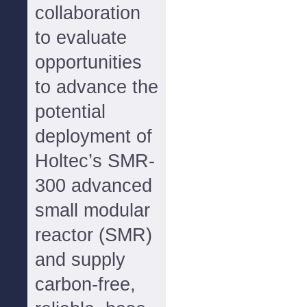
collaboration
to evaluate
opportunities
to advance the
potential
deployment of
Holtec’s SMR-
300 advanced
small modular
reactor (SMR)
and supply
carbon-free,