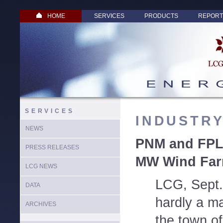
HOME
SERVICES
PRODUCTS
REPORT
SERVICES
INDUSTR
NEWS
PNM and FPL 
PRESS RELEASES
MW Wind Far
LCG NEWS
LCG, Sept.
DATA
hardly a ma
ARCHIVES
the town of