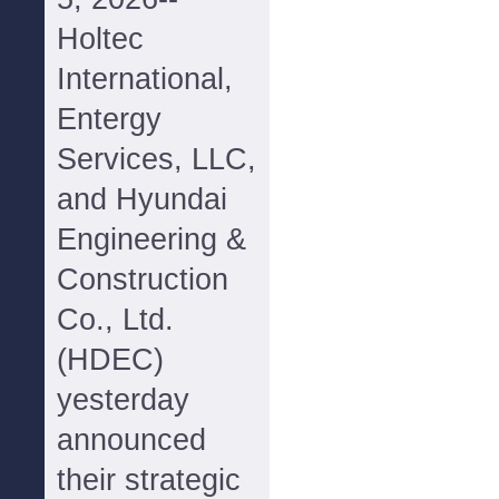
Holtec
International,
Entergy
Services, LLC,
and Hyundai
Engineering &
Construction
Co., Ltd.
(HDEC)
yesterday
announced
their strategic