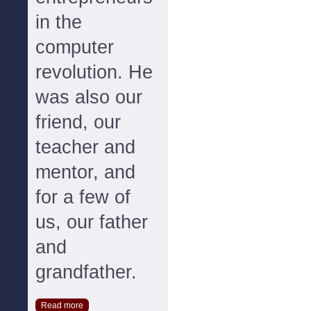
in the
computer
revolution. He
was also our
friend, our
teacher and
mentor, and
for a few of
us, our father
and
grandfather.
Read more