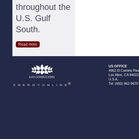
throughout the
U.S. Gulf
South.
Read more
US OFFICE
4962 El Camino Real
Los Altos, CA 94022
U.S.A.
Tel: (650) 962-9670