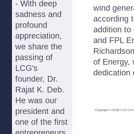
- With deep
wind generat
sadness and
according t
profound
addition to
appreciation,
and FPL En
we share the
Richardson
passing of
of Energy, 
LCG's
dedication
founder, Dr.
Rajat K. Deb.
He was our
president and
Copyright ©
2026
LCG Consul
one of the first
entrepreneurs