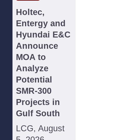
Holtec,
Entergy and
Hyundai E&C
Announce
MOA to
Analyze
Potential
SMR-300
Projects in
Gulf South
LCG, August
5, 2026--