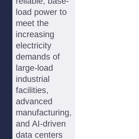
reliable, base-
load power to
meet the
increasing
electricity
demands of
large-load
industrial
facilities,
advanced
manufacturing,
and AI-driven
data centers