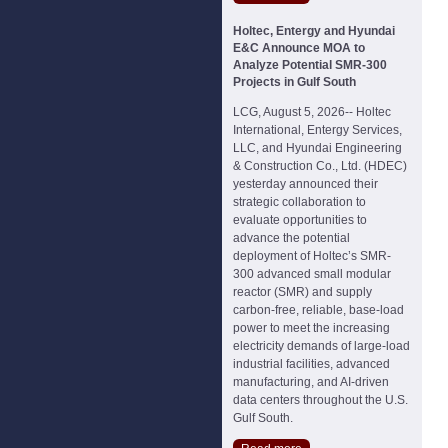
Holtec, Entergy and Hyundai
E&C Announce MOA to
Analyze Potential SMR-300
Projects in Gulf South
LCG, August 5, 2026-- Holtec
International, Entergy Services,
LLC, and Hyundai Engineering
& Construction Co., Ltd. (HDEC)
yesterday announced their
strategic collaboration to
evaluate opportunities to
advance the potential
deployment of Holtec’s SMR-
300 advanced small modular
reactor (SMR) and supply
carbon-free, reliable, base-load
power to meet the increasing
electricity demands of large-load
industrial facilities, advanced
manufacturing, and AI-driven
data centers throughout the U.S.
Gulf South.