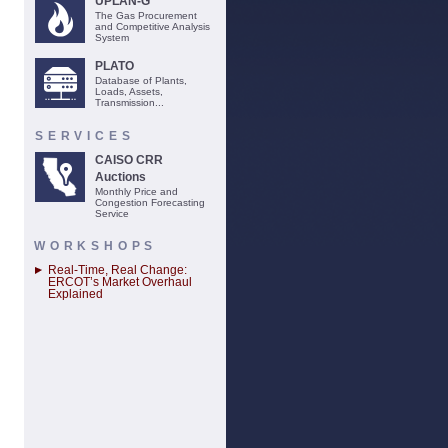
UPLAN-G
The Gas Procurement
and Competitive Analysis
System
PLATO
Database of Plants,
Loads, Assets,
Transmission...
SERVICES
CAISO CRR
Auctions
Monthly Price and
Congestion Forecasting
Service
WORKSHOPS
Real-Time, Real Change:
ERCOT’s Market Overhaul
Explained