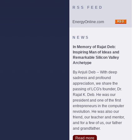
RSS FEED
EnergyOnline.com
NEWS
In Memory of Rajat Deb:
Inspiring Man of Ideas and
Remarkable Silicon Valley
Archetype
By Anjuli Deb -- With deep
sadness and profound
appreciation, we share the
passing of LCG's founder, Dr.
Rajat K. Deb. He was our
president and one of the first
entrepreneurs in the computer
revolution. He was also our
friend, our teacher and mentor,
and for a few of us, our father
and grandfather.
Read more