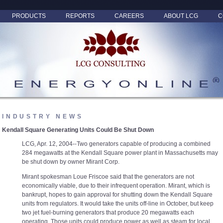
PRODUCTS
REPORTS
CAREERS
ABOUT LCG
C
INDUSTRY NEWS
Kendall Square Generating Units Could Be Shut Down
LCG, Apr. 12, 2004--Two generators capable of producing a combined
284 megawatts at the Kendall Square power plant in Massachusetts may
be shut down by owner Mirant Corp.
Mirant spokesman Loue Friscoe said that the generators are not
economically viable, due to their infrequent operation. Mirant, which is
bankrupt, hopes to gain approval for shutting down the Kendall Square
units from regulators. It would take the units off-line in October, but keep
two jet fuel-burning generators that produce 20 megawatts each
operating. Those units could produce power as well as steam for local