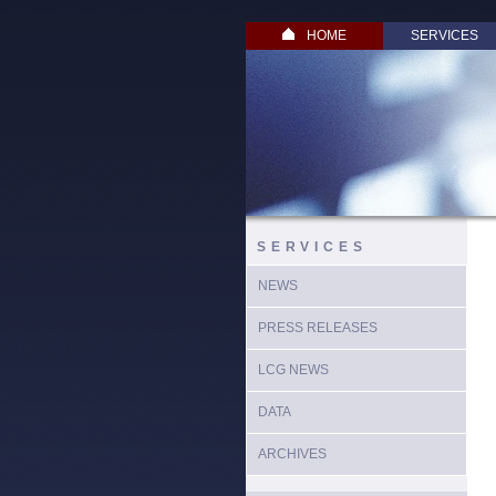
HOME
SERVICES
SERVICES
NEWS
PRESS RELEASES
LCG NEWS
DATA
ARCHIVES