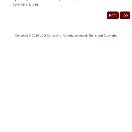
commercial use.
Print
Top
Copyright ©
2026
LCG Consulting. All rights reserved.
Terms and Copyright