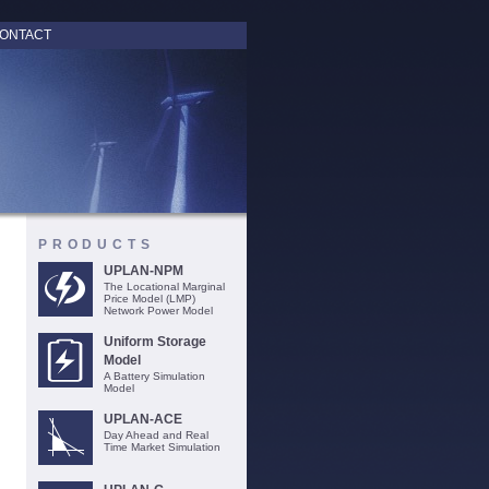
ONTACT
PRODUCTS
UPLAN-NPM
The Locational Marginal
Price Model (LMP)
Network Power Model
Uniform Storage
Model
A Battery Simulation
Model
UPLAN-ACE
Day Ahead and Real
Time Market Simulation