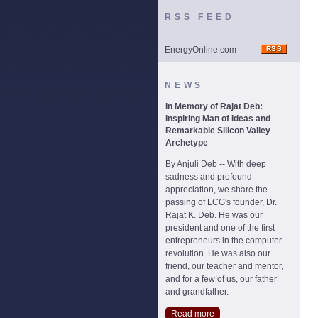
RSS FEED
EnergyOnline.com
NEWS
In Memory of Rajat Deb:
Inspiring Man of Ideas and
Remarkable Silicon Valley
Archetype
By Anjuli Deb -- With deep
sadness and profound
appreciation, we share the
passing of LCG's founder, Dr.
Rajat K. Deb. He was our
president and one of the first
entrepreneurs in the computer
revolution. He was also our
friend, our teacher and mentor,
and for a few of us, our father
and grandfather.
Read more