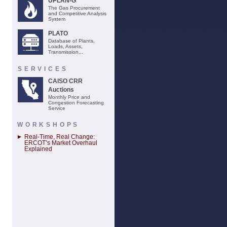
UPLAN-G
The Gas Procurement
and Competitive Analysis
System
PLATO
Database of Plants,
Loads, Assets,
Transmission...
SERVICES
CAISO CRR
Auctions
Monthly Price and
Congestion Forecasting
Service
WORKSHOPS
Real-Time, Real Change:
ERCOT’s Market Overhaul
Explained