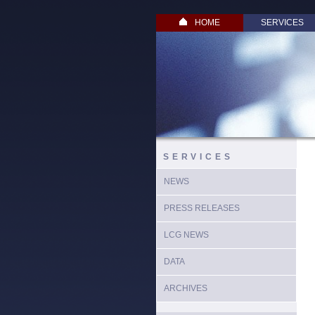
HOME
SERVICES
SERVICES
NEWS
PRESS RELEASES
LCG NEWS
DATA
ARCHIVES