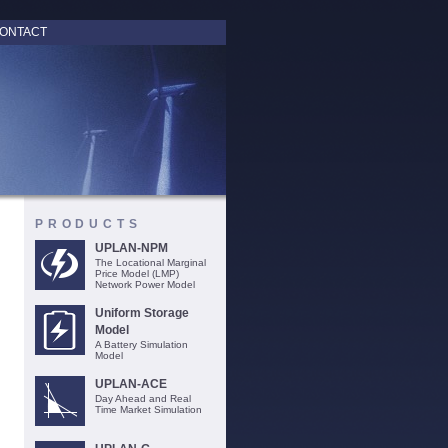
ONTACT
PRODUCTS
UPLAN-NPM
The Locational Marginal
Price Model (LMP)
Network Power Model
Uniform Storage
Model
A Battery Simulation
Model
UPLAN-ACE
Day Ahead and Real
Time Market Simulation