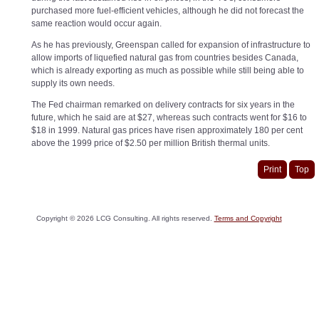
purchased more fuel-efficient vehicles, although he did not forecast the
same reaction would occur again.
As he has previously, Greenspan called for expansion of infrastructure to
allow imports of liquefied natural gas from countries besides Canada,
which is already exporting as much as possible while still being able to
supply its own needs.
The Fed chairman remarked on delivery contracts for six years in the
future, which he said are at $27, whereas such contracts went for $16 to
$18 in 1999. Natural gas prices have risen approximately 180 per cent
above the 1999 price of $2.50 per million British thermal units.
Print
Top
Copyright ©
2026
LCG Consulting. All rights reserved.
Terms and Copyright