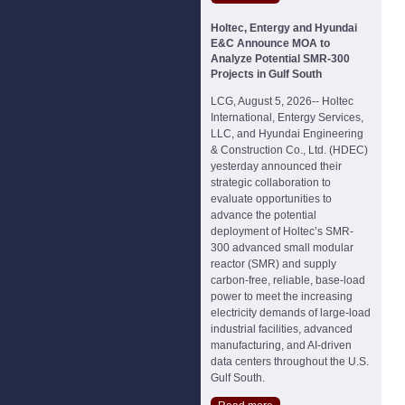
Holtec, Entergy and Hyundai
E&C Announce MOA to
Analyze Potential SMR-300
Projects in Gulf South
LCG, August 5, 2026-- Holtec
International, Entergy Services,
LLC, and Hyundai Engineering
& Construction Co., Ltd. (HDEC)
yesterday announced their
strategic collaboration to
evaluate opportunities to
advance the potential
deployment of Holtec’s SMR-
300 advanced small modular
reactor (SMR) and supply
carbon-free, reliable, base-load
power to meet the increasing
electricity demands of large-load
industrial facilities, advanced
manufacturing, and AI-driven
data centers throughout the U.S.
Gulf South.