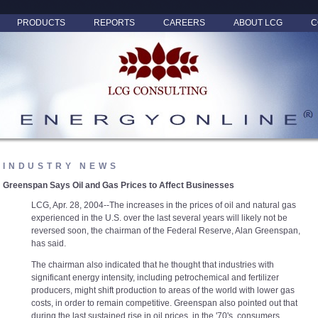
PRODUCTS
REPORTS
CAREERS
ABOUT LCG
C
INDUSTRY NEWS
Greenspan Says Oil and Gas Prices to Affect Businesses
LCG, Apr. 28, 2004--The increases in the prices of oil and natural gas
experienced in the U.S. over the last several years will likely not be
reversed soon, the chairman of the Federal Reserve, Alan Greenspan,
has said.
The chairman also indicated that he thought that industries with
significant energy intensity, including petrochemical and fertilizer
producers, might shift production to areas of the world with lower gas
costs, in order to remain competitive. Greenspan also pointed out that
during the last sustained rise in oil prices, in the '70's, consumers