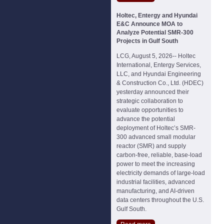
Holtec, Entergy and Hyundai
E&C Announce MOA to
Analyze Potential SMR-300
Projects in Gulf South
LCG, August 5, 2026-- Holtec
International, Entergy Services,
LLC, and Hyundai Engineering
& Construction Co., Ltd. (HDEC)
yesterday announced their
strategic collaboration to
evaluate opportunities to
advance the potential
deployment of Holtec’s SMR-
300 advanced small modular
reactor (SMR) and supply
carbon-free, reliable, base-load
power to meet the increasing
electricity demands of large-load
industrial facilities, advanced
manufacturing, and AI-driven
data centers throughout the U.S.
Gulf South.