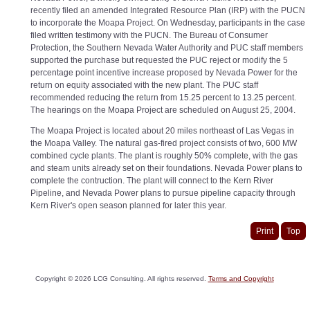
recently filed an amended Integrated Resource Plan (IRP) with the PUCN
to incorporate the Moapa Project. On Wednesday, participants in the case
filed written testimony with the PUCN. The Bureau of Consumer
Protection, the Southern Nevada Water Authority and PUC staff members
supported the purchase but requested the PUC reject or modify the 5
percentage point incentive increase proposed by Nevada Power for the
return on equity associated with the new plant. The PUC staff
recommended reducing the return from 15.25 percent to 13.25 percent.
The hearings on the Moapa Project are scheduled on August 25, 2004.
The Moapa Project is located about 20 miles northeast of Las Vegas in
the Moapa Valley. The natural gas-fired project consists of two, 600 MW
combined cycle plants. The plant is roughly 50% complete, with the gas
and steam units already set on their foundations. Nevada Power plans to
complete the contruction. The plant will connect to the Kern River
Pipeline, and Nevada Power plans to pursue pipeline capacity through
Kern River's open season planned for later this year.
Print
Top
Copyright ©
2026
LCG Consulting. All rights reserved.
Terms and Copyright