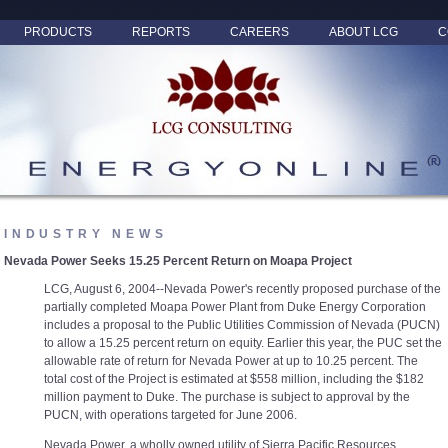
PRODUCTS
REPORTS
CAREERS
ABOUT LCG
C
INDUSTRY NEWS
Nevada Power Seeks 15.25 Percent Return on Moapa Project
LCG, August 6, 2004--Nevada Power's recently proposed purchase of the
partially completed Moapa Power Plant from Duke Energy Corporation
includes a proposal to the Public Utilities Commission of Nevada (PUCN)
to allow a 15.25 percent return on equity. Earlier this year, the PUC set the
allowable rate of return for Nevada Power at up to 10.25 percent. The
total cost of the Project is estimated at $558 million, including the $182
million payment to Duke. The purchase is subject to approval by the
PUCN, with operations targeted for June 2006.
Nevada Power, a wholly owned utility of Sierra Pacific Resources,