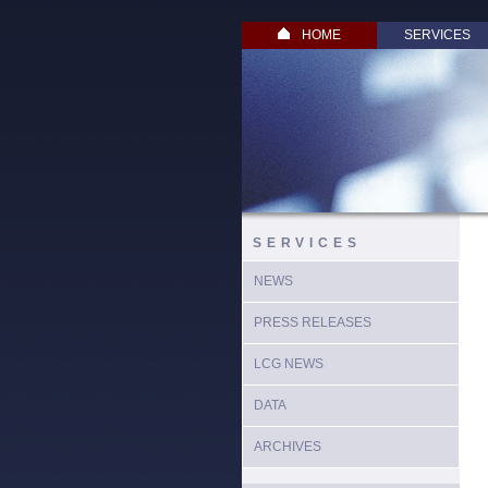
HOME
SERVICES
SERVICES
NEWS
PRESS RELEASES
LCG NEWS
DATA
ARCHIVES