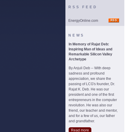
RSS FEED
EnergyOnline.com
NEWS
In Memory of Rajat Deb:
Inspiring Man of Ideas and
Remarkable Silicon Valley
Archetype
By Anjuli Deb -- With deep
sadness and profound
appreciation, we share the
passing of LCG's founder, Dr.
Rajat K. Deb. He was our
president and one of the first
entrepreneurs in the computer
revolution. He was also our
friend, our teacher and mentor,
and for a few of us, our father
and grandfather.
Read more