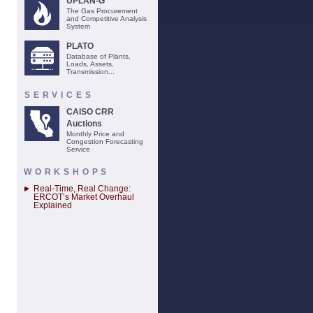
UPLAN-G
The Gas Procurement
and Competitive Analysis
System
PLATO
Database of Plants,
Loads, Assets,
Transmission...
SERVICES
CAISO CRR
Auctions
Monthly Price and
Congestion Forecasting
Service
WORKSHOPS
Real-Time, Real Change:
ERCOT’s Market Overhaul
Explained