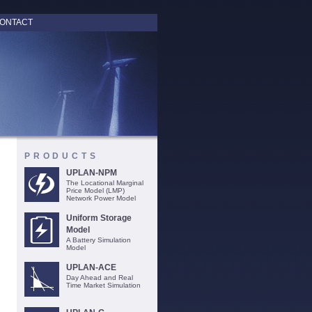
ONTACT
PRODUCTS
UPLAN-NPM
The Locational Marginal
Price Model (LMP)
Network Power Model
Uniform Storage
Model
A Battery Simulation
Model
UPLAN-ACE
Day Ahead and Real
Time Market Simulation