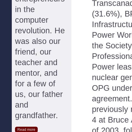
Transcanad
in the
(31.6%), B
computer
Infrastruct
revolution. He
Power Wor
was also our
the Societ
friend, our
Profession
teacher and
Power leas
mentor, and
nuclear gen
for a few of
OPG under 
us, our father
agreement
and
previously 
grandfather.
4 at Bruce 
of 2003, fol
Read more