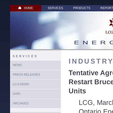
HOME
SERVICES
PRODUCTS
REPORT
SERVICES
INDUSTR
NEWS
Tentative Ag
PRESS RELEASES
Restart Bruc
LCG NEWS
Units
DATA
LCG, March
ARCHIVES
Ontario En