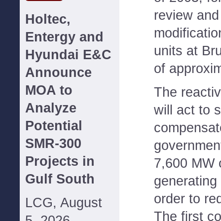
review and
Holtec,
modificatio
Entergy and
units at Br
Hyundai E&C
of approxi
Announce
MOA to
The reactiv
Analyze
will act to
Potential
compensate 
SMR-300
government
Projects in
7,600 MW o
Gulf South
generating
order to re
LCG, August
The first co
5, 2026--