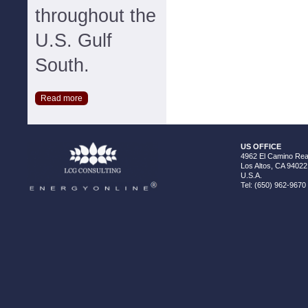
throughout the
U.S. Gulf
South.
Read more
US OFFICE
4962 El Camino Real
Los Altos, CA 94022
U.S.A.
Tel: (650) 962-9670