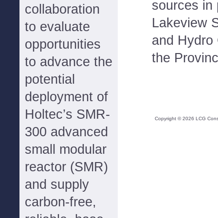
sources in 
collaboration
Lakeview S
to evaluate
and Hydro
opportunities
the Provinc
to advance the
potential
deployment of
Holtec’s SMR-
Copyright ©
2026
LCG Consul
300 advanced
small modular
reactor (SMR)
and supply
carbon-free,