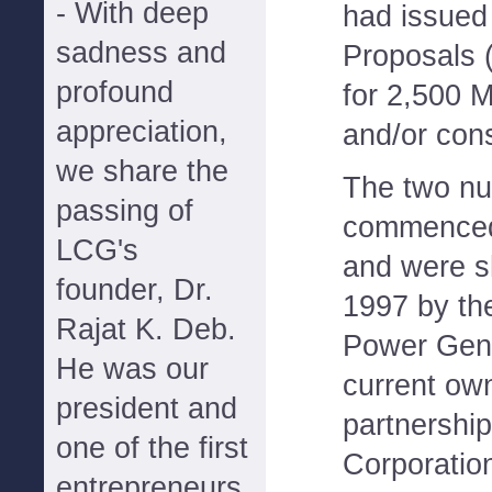
- With deep
had issued
sadness and
Proposals 
profound
for 2,500 
appreciation,
and/or cons
we share the
The two nu
passing of
commenced 
LCG's
and were s
founder, Dr.
1997 by the
Rajat K. Deb.
Power Gen
He was our
current ow
president and
partnersh
one of the first
Corporatio
entrepreneurs