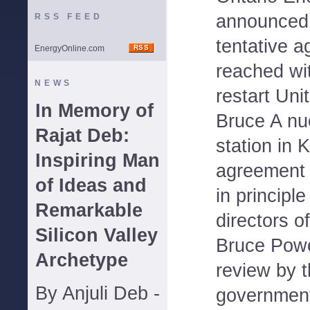
announced 
RSS FEED
tentative 
EnergyOnline.com
reached wi
NEWS
restart Uni
In Memory of
Bruce A nu
Rajat Deb:
station in 
Inspiring Man
agreement
of Ideas and
in principl
Remarkable
directors o
Silicon Valley
Bruce Powe
Archetype
review by t
By Anjuli Deb -
governmen