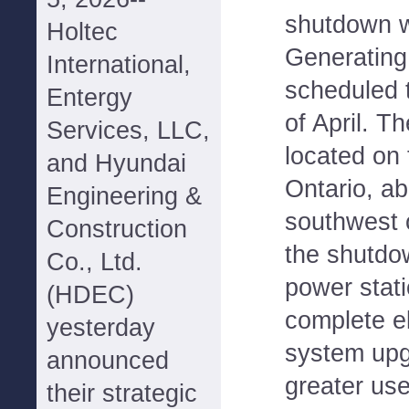
shutdown w
Holtec
Generating 
International,
scheduled 
Entergy
of April. T
Services, LLC,
located on
and Hyundai
Ontario, ab
Engineering &
southwest o
Construction
the shutdo
Co., Ltd.
power stati
(HDEC)
complete el
yesterday
system upg
announced
greater use
their strategic