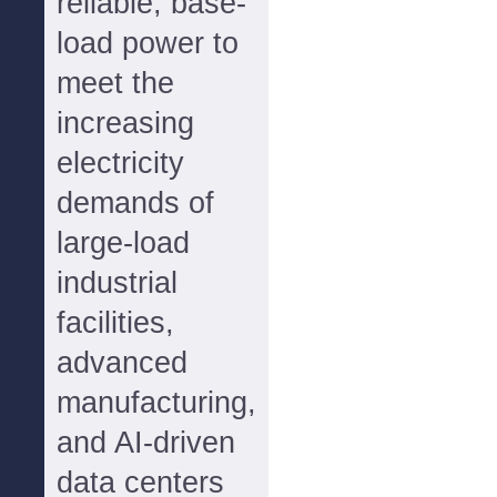
reliable, base-
load power to
meet the
increasing
electricity
demands of
large-load
industrial
facilities,
advanced
manufacturing,
and AI-driven
data centers