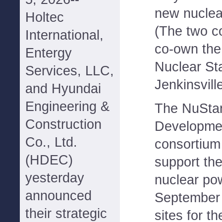
new nuclear
Holtec
(The two c
International,
co-own th
Entergy
Nuclear St
Services, LLC,
Jenkinsvill
and Hyundai
Engineering &
The NuStar
Construction
Developmen
Co., Ltd.
consortium 
(HDEC)
support th
yesterday
nuclear po
announced
September t
their strategic
sites for t