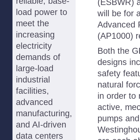
reliable, base-
(ESBWR) an
load power to
will be for
meet the
Advanced 
increasing
(AP1000) r
electricity
Both the 
demands of
designs in
large-load
safety feat
industrial
natural for
facilities,
in order to
advanced
active, mec
manufacturing,
pumps and 
and AI-driven
Westingho
data centers