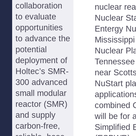
collaboration
nuclear re
to evaluate
Nuclear St
opportunities
Entergy Nuc
to advance the
Mississippi
potential
Nuclear Pl
deployment of
Tennessee 
Holtec’s SMR-
near Scott
300 advanced
NuStart pl
small modular
application
reactor (SMR)
combined C
and supply
will be fo
carbon-free,
Simplified 