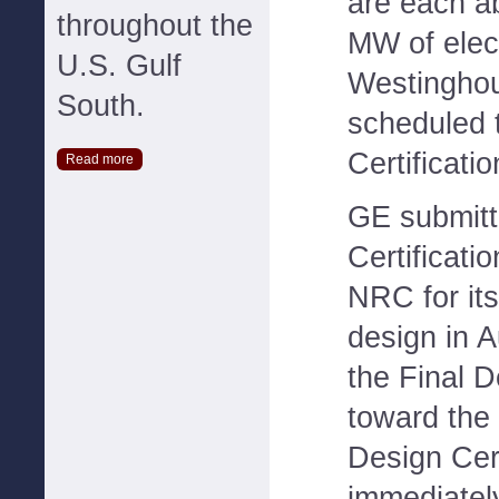
are each a
throughout the
MW of elect
U.S. Gulf
Westinghou
South.
scheduled 
Certificati
Read more
GE submitt
Certificatio
NRC for i
design in A
the Final 
toward the 
Design Cert
immediately