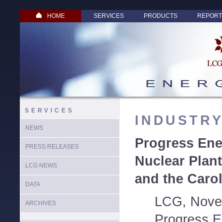
HOME
SERVICES
PRODUCTS
REPORT
SERVICES
INDUSTR
NEWS
Progress Ene
PRESS RELEASES
Nuclear Plant
LCG NEWS
and the Caro
DATA
LCG, Nove
ARCHIVES
Progress E