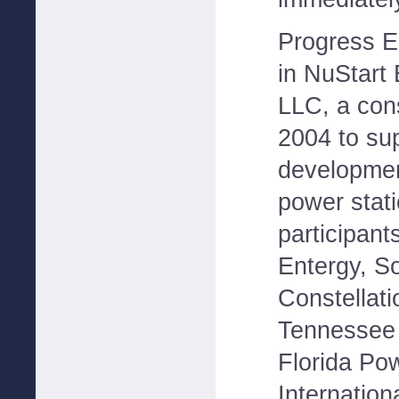
Progress En
in NuStart
LLC, a con
2004 to su
developmen
power stat
participant
Entergy, S
Constellat
Tennessee V
Florida Po
Internation