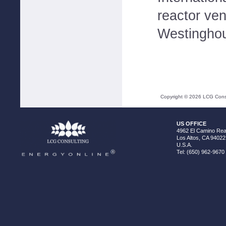
reactor ve
Westinghou
Copyright ©
2026
LCG Consul
US OFFICE
4962 El Camino Real
Los Altos, CA 94022
U.S.A.
Tel: (650) 962-9670