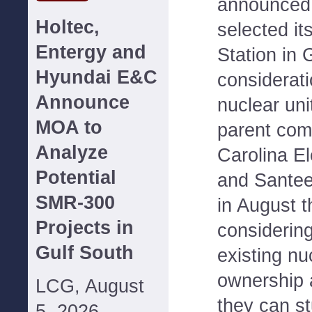
announced i
Holtec,
selected it
Entergy and
Station in 
Hyundai E&C
considerati
Announce
nuclear un
MOA to
parent com
Analyze
Carolina El
Potential
and Sante
SMR-300
in August t
Projects in
considerin
Gulf South
existing nu
ownership 
LCG, August
they can st
5, 2026--