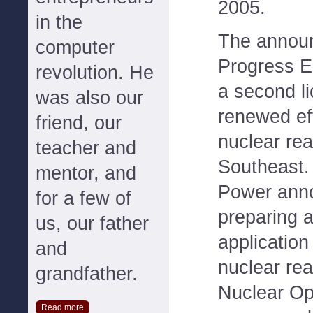
2005.
in the
The annou
computer
Progress E
revolution. He
a second li
was also our
renewed ef
friend, our
nuclear rea
teacher and
Southeast.
mentor, and
Power anno
for a few of
preparing 
us, our father
application
and
nuclear re
grandfather.
Nuclear O
Read more