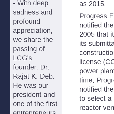
- With deep
as 2015.
sadness and
Progress E
profound
notified t
appreciation,
2005 that i
we share the
its submitt
passing of
constructi
LCG's
license (C
founder, Dr.
power plant
Rajat K. Deb.
time, Prog
He was our
notified th
president and
to select a
one of the first
reactor ven
entrepreneurs