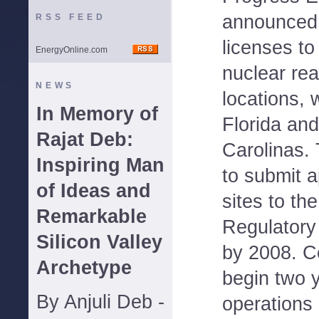
announced t
RSS FEED
licenses to
EnergyOnline.com
nuclear rea
NEWS
locations, w
In Memory of
Florida and
Rajat Deb:
Carolinas.
Inspiring Man
to submit a
of Ideas and
sites to th
Remarkable
Regulator
Silicon Valley
by 2008. C
Archetype
begin two y
By Anjuli Deb -
operations