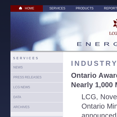
HOME
SERVICES
PRODUCTS
REPORT
SERVICES
INDUSTR
NEWS
Ontario Awar
PRESS RELEASES
Nearly 1,000
LCG NEWS
LCG, Nove
DATA
Ontario Min
ARCHIVES
announced 