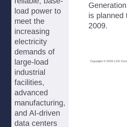
reliable, base-
Generation.
load power to
is planned 
meet the
2009.
increasing
electricity
demands of
large-load
Copyright ©
2026
LCG Consul
industrial
facilities,
advanced
manufacturing,
and AI-driven
data centers