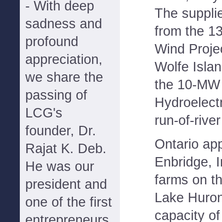
- With deep
The supplie
sadness and
from the 1
profound
Wind Proje
appreciation,
Wolfe Isla
we share the
the 10-MW (
passing of
Hydroelectr
LCG's
run-of-river
founder, Dr.
Ontario ap
Rajat K. Deb.
Enbridge, I
He was our
farms on th
president and
Lake Huron
one of the first
capacity o
entrepreneurs