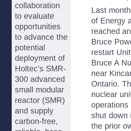
collaboration
Last month,
to evaluate
of Energy 
opportunities
reached an
to advance the
Bruce Powe
potential
restart Uni
deployment of
Bruce A Nu
Holtec’s SMR-
near Kinca
300 advanced
Ontario. T
small modular
nuclear un
reactor (SMR)
operations
and supply
shut down 
carbon-free,
the prior 