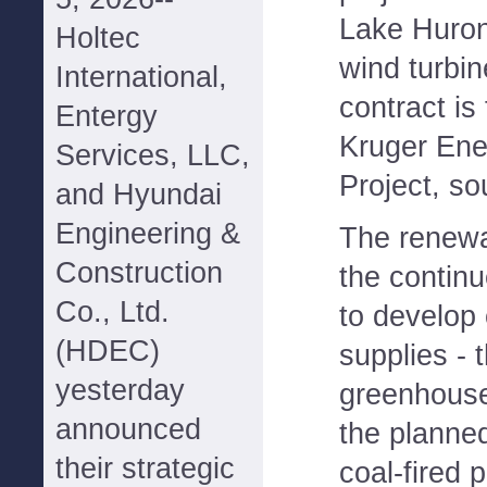
Lake Huron
Holtec
wind turbin
International,
contract is
Entergy
Kruger Ene
Services, LLC,
Project, s
and Hyundai
Engineering &
The renewab
Construction
the continu
Co., Ltd.
to develop 
(HDEC)
supplies - 
yesterday
greenhouse
announced
the planned
their strategic
coal-fired p