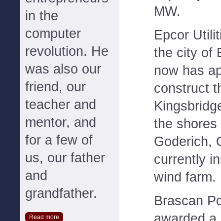
MW.
in the
computer
Epcor Utili
revolution. He
the city of
was also our
now has ap
friend, our
construct 
teacher and
Kingsbridge
mentor, and
the shores
for a few of
Goderich, O
us, our father
currently in
and
wind farm.
grandfather.
Brascan P
awarded a 
Read more