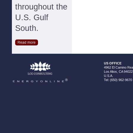
throughout the
U.S. Gulf
South.
Read more
US OFFICE
4962 El Camino Real
Los Altos, CA 94022
U.S.A.
Tel: (650) 962-9670