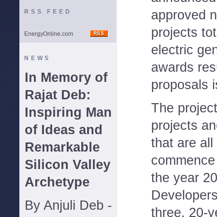
approved n
RSS FEED
projects to
EnergyOnline.com
electric ge
NEWS
awards resu
In Memory of
proposals i
Rajat Deb:
The project
Inspiring Man
projects an
of Ideas and
that are all
Remarkable
commence o
Silicon Valley
the year 2
Archetype
Developers
By Anjuli Deb -
three, 20-y