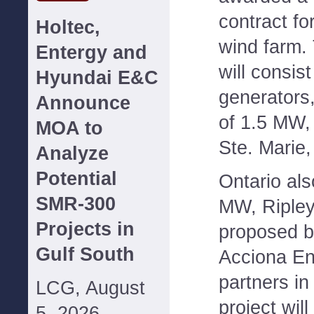
contract fo
Holtec,
wind farm.
Entergy and
will consis
Hyundai E&C
generators,
Announce
of 1.5 MW,
MOA to
Ste. Marie,
Analyze
Potential
Ontario als
SMR-300
MW, Ripley
Projects in
proposed b
Gulf South
Acciona En
partners in
LCG, August
project wil
5, 2026--