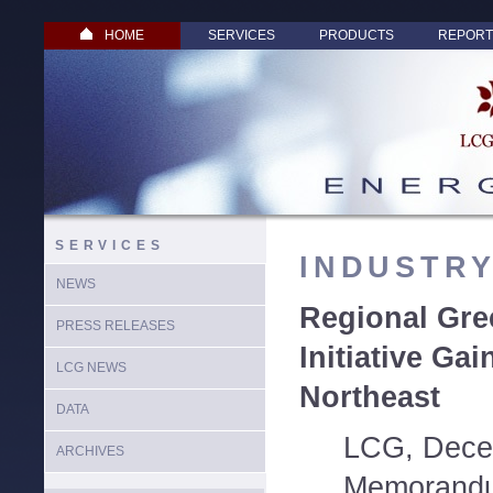
HOME
SERVICES
PRODUCTS
REPORT
SERVICES
INDUSTR
NEWS
Regional Gr
PRESS RELEASES
Initiative Gai
LCG NEWS
Northeast
DATA
LCG, Dece
ARCHIVES
Memorandu