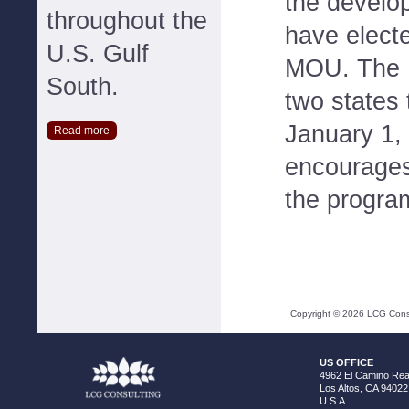
the develo
throughout the
have electe
U.S. Gulf
MOU. The 
South.
two states 
January 1,
Read more
encourages 
the progra
Copyright ©
2026
LCG Consul
US OFFICE
4962 El Camino Real
Los Altos, CA 94022
U.S.A.