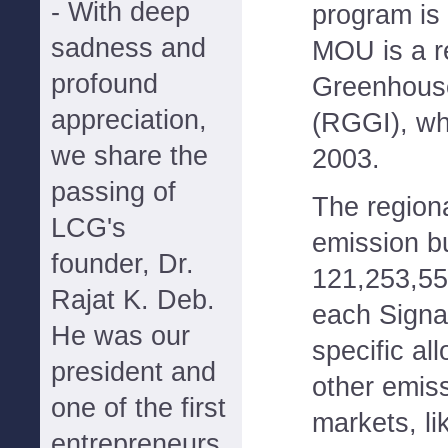
- With deep
program is
sadness and
MOU is a re
profound
Greenhouse
appreciation,
(RGGI), whi
we share the
2003.
passing of
The region
LCG's
emission bu
founder, Dr.
121,253,550
Rajat K. Deb.
each Signat
He was our
specific all
president and
other emis
one of the first
markets, l
entrepreneurs