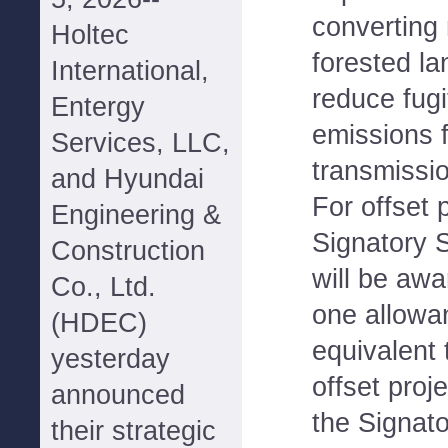
converting 
Holtec
forested la
International,
reduce fug
Entergy
emissions 
Services, LLC,
transmissio
and Hyundai
For offset 
Engineering &
Signatory 
Construction
will be awa
Co., Ltd.
one allowa
(HDEC)
equivalent 
yesterday
offset proj
announced
the Signato
their strategic