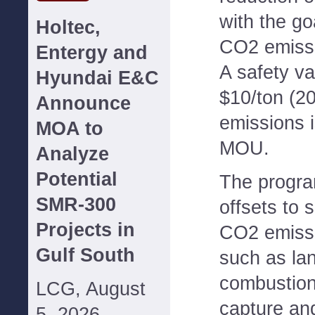
with the go
Holtec,
CO2 emissi
Entergy and
A safety va
Hyundai E&C
$10/ton (2
Announce
emissions i
MOA to
MOU.
Analyze
Potential
The progra
SMR-300
offsets to
Projects in
CO2 emissi
Gulf South
such as lan
combustion,
LCG, August
capture and
5, 2026--