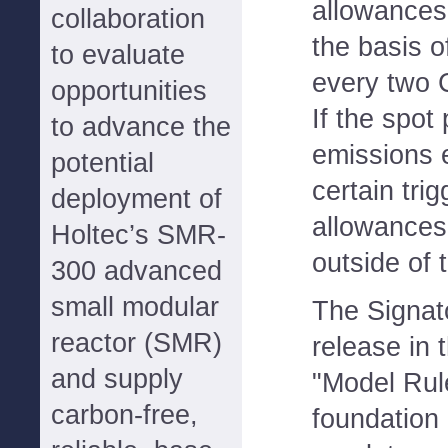
allowances
collaboration
the basis o
to evaluate
every two 
opportunities
If the spot
to advance the
emissions 
potential
certain trig
deployment of
allowance
Holtec’s SMR-
outside of 
300 advanced
small modular
The Signato
reactor (SMR)
release in 
and supply
"Model Rule
carbon-free,
foundation 