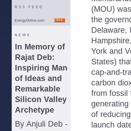
(MOU) was 
RSS FEED
the govern
EnergyOnline.com
Delaware,
NEWS
Hampshire
In Memory of
York and V
Rajat Deb:
States) tha
Inspiring Man
cap-and-tr
of Ideas and
carbon dio
Remarkable
from fossil 
Silicon Valley
generating 
Archetype
of reducin
By Anjuli Deb -
launch date