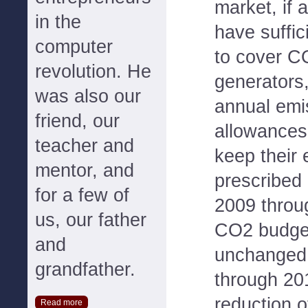
market, if
in the
have suffi
computer
to cover C
revolution. He
generators,
was also our
annual emi
friend, our
allowances
teacher and
keep their 
mentor, and
prescribed 
for a few of
2009 throu
us, our father
CO2 budget
and
unchanged.
grandfather.
through 20
reduction o
Read more