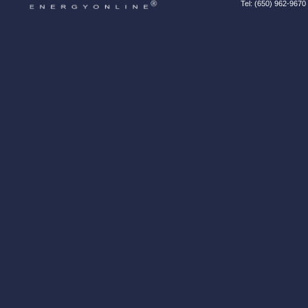
Tel: (650) 962-9670