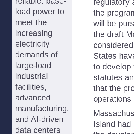
reliable, base-
regulatory 
load power to
the progra
meet the
will be pur
increasing
the draft M
electricity
considered
demands of
States hav
large-load
to develop
industrial
statutes an
facilities,
that the p
advanced
operations
manufacturing,
Massachus
and AI-driven
Island had i
data centers