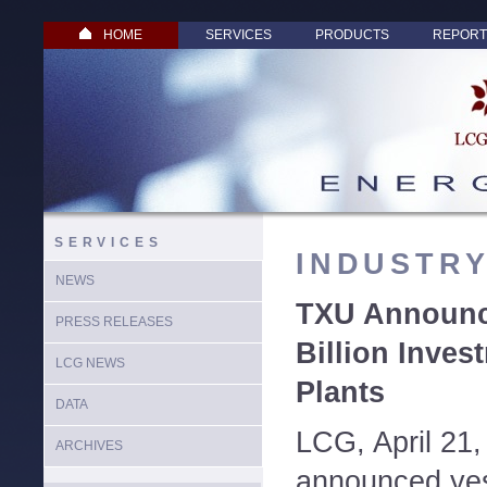
HOME
SERVICES
PRODUCTS
REPORT
SERVICES
INDUSTR
NEWS
TXU Announce
PRESS RELEASES
Billion Inve
LCG NEWS
Plants
DATA
LCG, April 21
ARCHIVES
announced yest