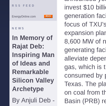
invest $10 bil
RSS FEED
generation faci
EnergyOnline.com
focus of TXU'
NEWS
expansion plan
In Memory of
8,600 MW of ne
Rajat Deb:
generating facil
Inspiring Man
alleviate depe
of Ideas and
gas, which is 
Remarkable
consumed by p
Silicon Valley
Texas. The plan
Archetype
on coal from 
By Anjuli Deb -
Basin (PRB) r