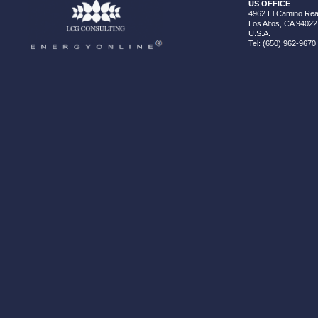
US OFFICE
4962 El Camino Real
Los Altos, CA 94022
U.S.A.
Tel: (650) 962-9670