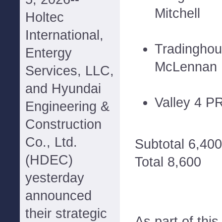
Mitchell
Holtec
International,
Tradinghou
Entergy
McLennan
Services, LLC,
and Hyundai
Valley 4 P
Engineering &
Construction
Co., Ltd.
Subtotal 6,400
(HDEC)
Total 8,600
yesterday
announced
their strategic
As part of thi