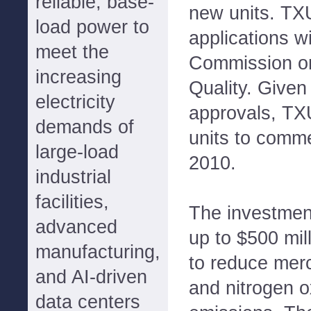
reliable, base-
new units. TXU
load power to
applications w
meet the
Commission o
increasing
Quality. Given
electricity
approvals, TX
demands of
units to comm
large-load
2010.
industrial
facilities,
The investment
advanced
up to $500 mill
manufacturing,
to reduce merc
and AI-driven
and nitrogen 
data centers