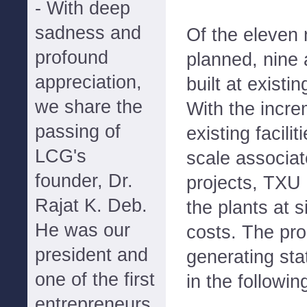
- With deep
sadness and
Of the eleven 
profound
planned, nine 
appreciation,
built at exist
we share the
With the incre
passing of
existing facili
LCG's
scale associat
founder, Dr.
projects, TXU
Rajat K. Deb.
the plants at s
He was our
costs. The pr
president and
generating st
one of the first
in the followin
entrepreneurs