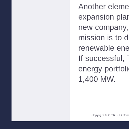
Another eleme
expansion plan
new company,
mission is to 
renewable ener
If successful,
energy portfol
1,400 MW.
Copyright ©
2026
LCG Consul