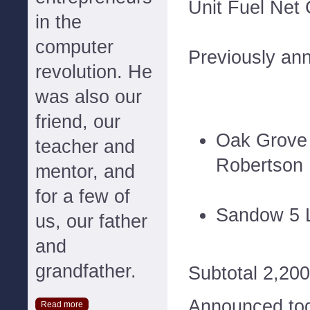
Unit Fuel Net
in the
computer
Previously an
revolution. He
was also our
friend, our
Oak Grove 
teacher and
Robertson
mentor, and
for a few of
Sandow 5 L
us, our father
and
grandfather.
Subtotal 2,200
Announced to
Read more