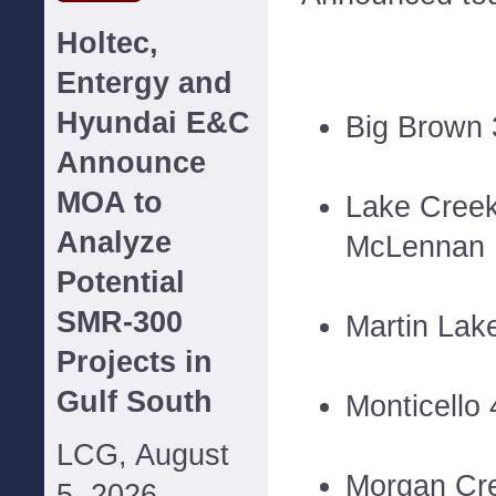
Holtec,
Entergy and
Hyundai E&C
Big Brown
Announce
MOA to
Lake Cree
Analyze
McLennan
Potential
SMR-300
Martin Lak
Projects in
Gulf South
Monticello
LCG, August
Morgan Cr
5, 2026--