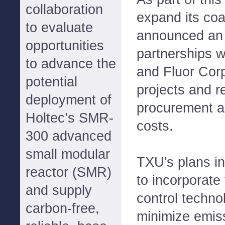
collaboration
expand its coa
to evaluate
announced an 
opportunities
partnerships 
to advance the
and Fluor Cor
potential
projects and r
deployment of
procurement a
Holtec’s SMR-
costs.
300 advanced
small modular
TXU's plans in
reactor (SMR)
to incorporate
and supply
control techno
carbon-free,
minimize emiss