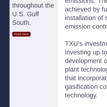
emissions. The
throughout the
achieved by fu
U.S. Gulf
installation of
South.
emission contr
Read more
TXU's investm
investing up to
development o
plant technolo
that incorpora
gasification 
technology.