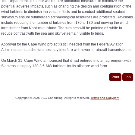
The Department of Interior will require additional measures to minimize the
potential adverse impacts, such as changing the design and configuration of the
wind turbines to diminish the visual effects and to conduct additional seabed
surveys to ensure submerged archaeological resources are protected. Revisions
include reducing the number of turbines from 170 to 130 and moving the wind
farm further from Nantucket Island. The turbines will be painted off-white to
reduce contrast with the sea and sky yet remain visible to birds.
Approval for the Cape Wind project is still needed from the Federal Aviation
Administration, as the turbines may interfere with tower-to-aircraft transmissions.
On March 31, Cape Wind announced that it had entered into an agreement with
Siemens to supply 130 3.6-MW turbines for its offshore wind farm.
Print
Top
Copyright ©
2026
LCG Consulting. All rights reserved.
Terms and Copyright