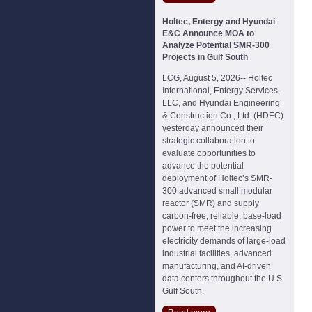
Holtec, Entergy and Hyundai
E&C Announce MOA to
Analyze Potential SMR-300
Projects in Gulf South
LCG, August 5, 2026-- Holtec
International, Entergy Services,
LLC, and Hyundai Engineering
& Construction Co., Ltd. (HDEC)
yesterday announced their
strategic collaboration to
evaluate opportunities to
advance the potential
deployment of Holtec’s SMR-
300 advanced small modular
reactor (SMR) and supply
carbon-free, reliable, base-load
power to meet the increasing
electricity demands of large-load
industrial facilities, advanced
manufacturing, and AI-driven
data centers throughout the U.S.
Gulf South.