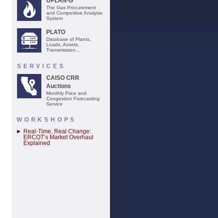
UPLAN-G
The Gas Procurement
and Competitive Analysis
System
PLATO
Database of Plants,
Loads, Assets,
Transmission...
SERVICES
CAISO CRR
Auctions
Monthly Price and
Congestion Forecasting
Service
WORKSHOPS
Real-Time, Real Change:
ERCOT’s Market Overhaul
Explained