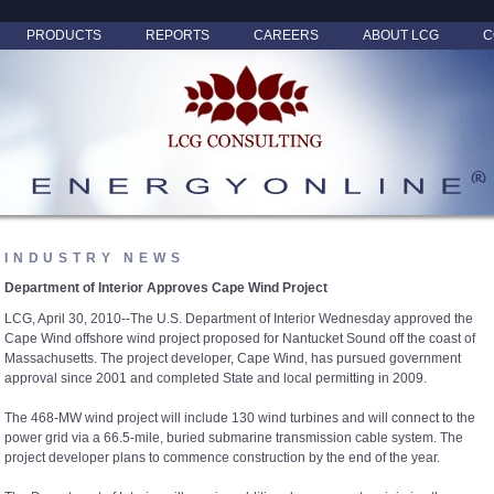
PRODUCTS
REPORTS
CAREERS
ABOUT LCG
C
INDUSTRY NEWS
Department of Interior Approves Cape Wind Project
LCG, April 30, 2010--The U.S. Department of Interior Wednesday approved the
Cape Wind offshore wind project proposed for Nantucket Sound off the coast of
Massachusetts. The project developer, Cape Wind, has pursued government
approval since 2001 and completed State and local permitting in 2009.
The 468-MW wind project will include 130 wind turbines and will connect to the
power grid via a 66.5-mile, buried submarine transmission cable system. The
project developer plans to commence construction by the end of the year.