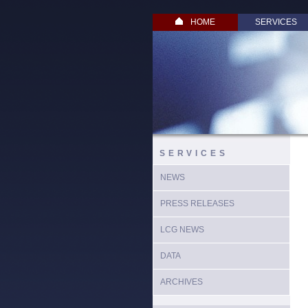
HOME
SERVICES
SERVICES
NEWS
PRESS RELEASES
LCG NEWS
DATA
ARCHIVES