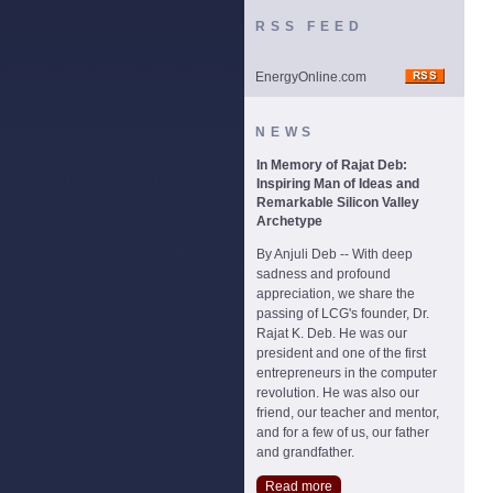
RSS FEED
EnergyOnline.com
NEWS
In Memory of Rajat Deb:
Inspiring Man of Ideas and
Remarkable Silicon Valley
Archetype
By Anjuli Deb -- With deep
sadness and profound
appreciation, we share the
passing of LCG's founder, Dr.
Rajat K. Deb. He was our
president and one of the first
entrepreneurs in the computer
revolution. He was also our
friend, our teacher and mentor,
and for a few of us, our father
and grandfather.
Read more