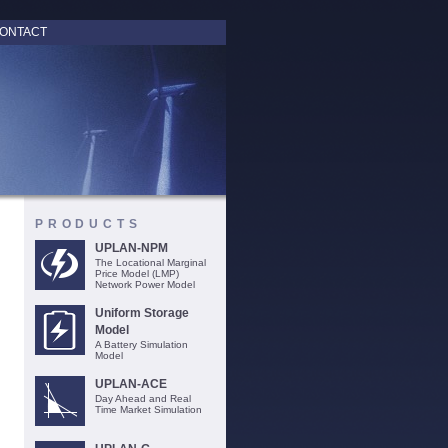
ONTACT
PRODUCTS
UPLAN-NPM
The Locational Marginal
Price Model (LMP)
Network Power Model
Uniform Storage
Model
A Battery Simulation
Model
UPLAN-ACE
Day Ahead and Real
Time Market Simulation