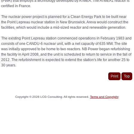
(PWR) that employs a technology developed by ATMEA. The ATMEA1 reactor is
certified in France.
The nuclear power project is planned for a Clean Energy Park to be built near
the Point Lepreau nuclear station in New Brunswick. Areva would construct the
facilities, which would include a mid-sized reactor and renewable generation.
The existing Point Lepreau station commenced operations in February 1983 and
consists of one CANDU-6 nuclear unit, with a net capacity of 635 MW. The site
was initially approved to be home to two reactors. NB Power began refurbishing
the facility in April 2008, and the unit is scheduled to return to service in the fall of
2012. The refurbishment is expected to extend the station's life for another 25 to
30 years.
Print
Top
Copyright ©
2026
LCG Consulting. All rights reserved.
Terms and Copyright