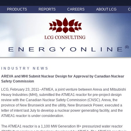
PRODUCTS
REPORTS
CAREERS
ABOUT LCG
C
INDUSTRY NEWS
AREVA and MHI Submit Nuclear Design for Approval by Canadian Nuclear
Safety Commission
LCG, February 23, 2011--ATMEA, a joint venture between Areva and Mitsubishi
Heavy Industries (MHI), submitted the ATMEA1 reactor for pre-project design
review with the Canadian Nuclear Safety Commission (CNSC). Areva, the
province of New Brunswick and the utility, New Brunswick Power, executed a
letter of intent last July to develop a nuclear power generating facility, and the
ATMEA1 reactor is under consideration.
The ATMEA1 reactor is a 1,100 MW Generation III+ pressurized water reactor