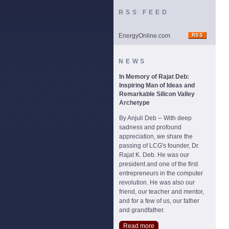
RSS FEED
EnergyOnline.com
NEWS
In Memory of Rajat Deb:
Inspiring Man of Ideas and
Remarkable Silicon Valley
Archetype
By Anjuli Deb -- With deep
sadness and profound
appreciation, we share the
passing of LCG's founder, Dr.
Rajat K. Deb. He was our
president and one of the first
entrepreneurs in the computer
revolution. He was also our
friend, our teacher and mentor,
and for a few of us, our father
and grandfather.
Read more