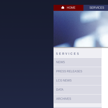
HOME
SERVICES
SERVICES
NEWS
PRESS RELEASES
LCG NEWS
DATA
ARCHIVES