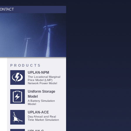
ONTACT
PRODUCTS
UPLAN-NPM
The Locational Marginal
Price Model (LMP)
Network Power Model
Uniform Storage
Model
A Battery Simulation
Model
UPLAN-ACE
Day Ahead and Real
Time Market Simulation