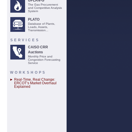
UPLAN-G
The Gas Procurement
and Competitive Analysis
System
PLATO
Database of Plants,
Loads, Assets,
Transmission...
SERVICES
CAISO CRR
Auctions
Monthly Price and
Congestion Forecasting
Service
WORKSHOPS
Real-Time, Real Change:
ERCOT’s Market Overhaul
Explained