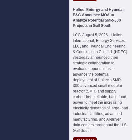
Holtec, Entergy and Hyundai
E&C Announce MOA to
Analyze Potential SMR-300
Projects in Gulf South
LCG, August 5, 2026-- Holtec
International, Entergy Services,
LLC, and Hyundai Engineering
& Construction Co., Ltd. (HDEC)
yesterday announced their
strategic collaboration to
evaluate opportunities to
advance the potential
deployment of Holtec’s SMR-
300 advanced small modular
reactor (SMR) and supply
carbon-free, reliable, base-load
power to meet the increasing
electricity demands of large-load
industrial facilities, advanced
manufacturing, and AI-driven
data centers throughout the U.S.
Gulf South.