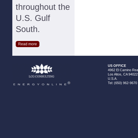
throughout the
U.S. Gulf
South.
Read more
US OFFICE
4962 El Camino Real
Los Altos, CA 94022
U.S.A.
Tel: (650) 962-9670