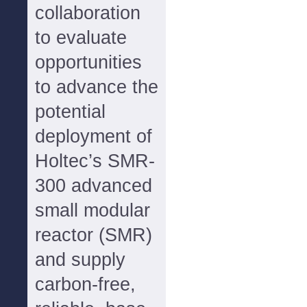
collaboration
to evaluate
opportunities
to advance the
potential
deployment of
Holtec’s SMR-
300 advanced
small modular
reactor (SMR)
and supply
carbon-free,