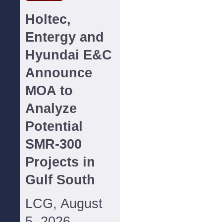
Holtec,
Entergy and
Hyundai E&C
Announce
MOA to
Analyze
Potential
SMR-300
Projects in
Gulf South
LCG, August
5, 2026--