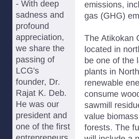
- With deep
emissions, in
sadness and
gas (GHG) emi
profound
appreciation,
The Atikokan G
we share the
located in nort
passing of
be one of the 
LCG's
plants in Nort
founder, Dr.
renewable energ
Rajat K. Deb.
consume wood
He was our
sawmill residu
president and
value biomass 
one of the first
forests. The f
entrepreneurs
will include a