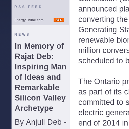
announced pla
RSS FEED
converting th
EnergyOnline.com
Generating Sta
NEWS
renewable bio
In Memory of
million convers
Rajat Deb:
scheduled to 
Inspiring Man
of Ideas and
The Ontario pr
Remarkable
as part of its 
Silicon Valley
committed to s
Archetype
electric genera
By Anjuli Deb -
end of 2014 in