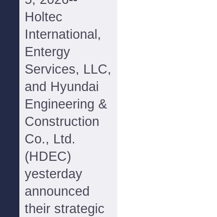
Holtec
International,
Entergy
Services, LLC,
and Hyundai
Engineering &
Construction
Co., Ltd.
(HDEC)
yesterday
announced
their strategic