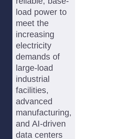
reliable, base-
load power to
meet the
increasing
electricity
demands of
large-load
industrial
facilities,
advanced
manufacturing,
and AI-driven
data centers