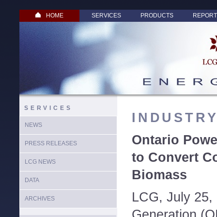
HOME
SERVICES
PRODUCTS
REPORT
SERVICES
INDUSTR
NEWS
Ontario Powe
PRESS RELEASES
to Convert Co
LCG NEWS
Biomass
DATA
LCG, July 25,
ARCHIVES
Generation (O