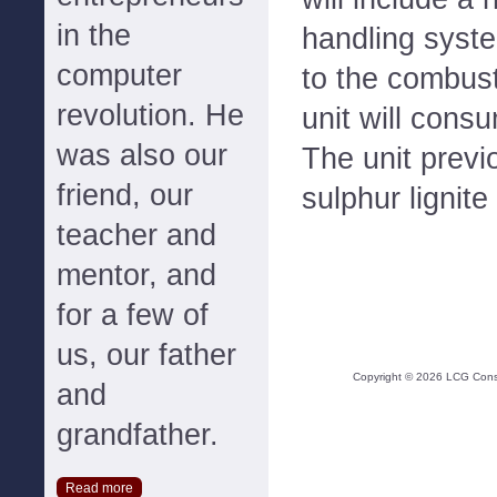
in the
handling syste
computer
to the combust
revolution. He
unit will cons
was also our
The unit previ
friend, our
sulphur lignite
teacher and
mentor, and
for a few of
us, our father
Copyright ©
2026
LCG Consul
and
grandfather.
Read more