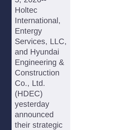
Holtec
International,
Entergy
Services, LLC,
and Hyundai
Engineering &
Construction
Co., Ltd.
(HDEC)
yesterday
announced
their strategic