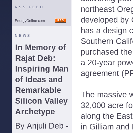
northeast Oreg
RSS FEED
developed by 
EnergyOnline.com
has a design 
NEWS
Southern Calif
In Memory of
purchased the
Rajat Deb:
a 20-year pow
Inspiring Man
agreement (PP
of Ideas and
Remarkable
The massive wi
Silicon Valley
32,000 acre fo
Archetype
along the Eas
By Anjuli Deb -
in Gilliam and