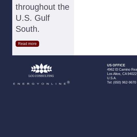
throughout the
U.S. Gulf
South.
Read more
US OFFICE
4962 El Camino Real
Los Altos, CA 94022
U.S.A.
Tel: (650) 962-9670