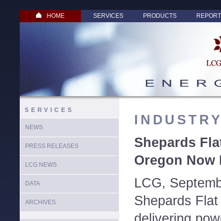
HOME
SERVICES
PRODUCTS
REPORT
SERVICES
INDUSTR
NEWS
Shepards Fla
PRESS RELEASES
Oregon Now F
LCG NEWS
LCG, Septemb
DATA
Shepards Flat
ARCHIVES
delivering powe