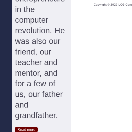
Copyright ©
2026
LCG Consul
in the
computer
revolution. He
was also our
friend, our
teacher and
mentor, and
for a few of
us, our father
and
grandfather.
Read more