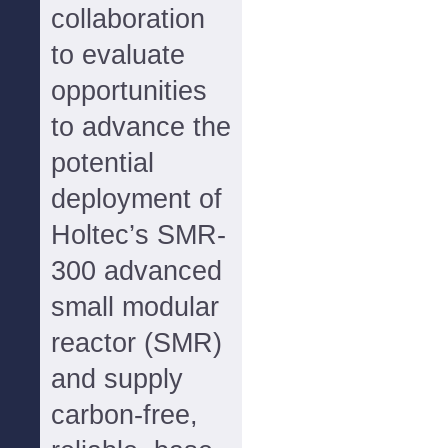
collaboration
to evaluate
opportunities
to advance the
potential
deployment of
Holtec’s SMR-
300 advanced
small modular
reactor (SMR)
and supply
carbon-free,