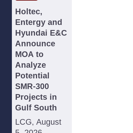
Holtec,
Entergy and
Hyundai E&C
Announce
MOA to
Analyze
Potential
SMR-300
Projects in
Gulf South
LCG, August
5, 2026--