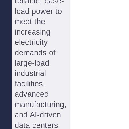
reliable, base-
load power to
meet the
increasing
electricity
demands of
large-load
industrial
facilities,
advanced
manufacturing,
and AI-driven
data centers