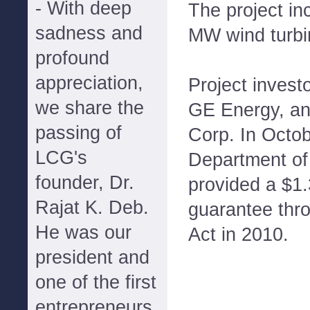
- With deep
The project in
sadness and
MW wind turbi
profound
appreciation,
Project invest
we share the
GE Energy, a
passing of
Corp. In Octob
LCG's
Department of
founder, Dr.
provided a $1.3
Rajat K. Deb.
guarantee thr
He was our
Act in 2010.
president and
one of the first
entrepreneurs