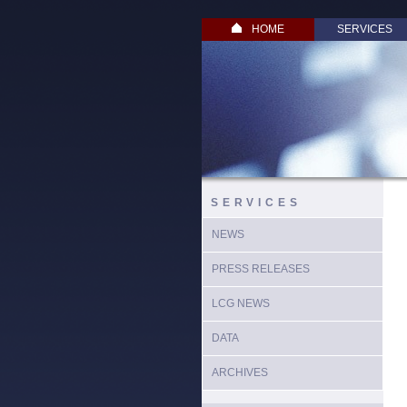
HOME
SERVICES
SERVICES
NEWS
PRESS RELEASES
LCG NEWS
DATA
ARCHIVES