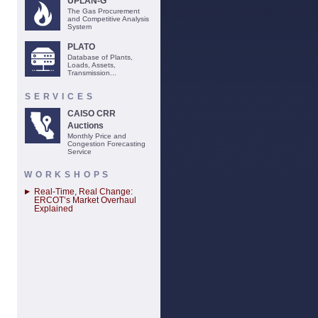
UPLAN-G
The Gas Procurement
and Competitive Analysis
System
PLATO
Database of Plants,
Loads, Assets,
Transmission...
SERVICES
CAISO CRR
Auctions
Monthly Price and
Congestion Forecasting
Service
WORKSHOPS
Real-Time, Real Change:
ERCOT’s Market Overhaul
Explained