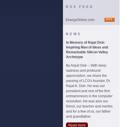
RSS FEED
EnergyOnline.com
NEWS
In Memory of Rajat Deb:
Inspiring Man of Ideas and
Remarkable Silicon Valley
Archetype
By Anjuli Deb -- With deep
sadness and profound
appreciation, we share the
passing of LCG's founder, Dr.
Rajat K. Deb. He was our
president and one of the first
entrepreneurs in the computer
revolution. He was also our
friend, our teacher and mentor,
and for a few of us, our father
and grandfather.
Read more