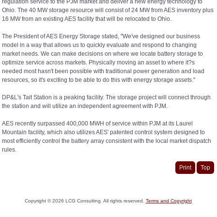
regulation service to the PJM market and deliver a new energy technology to
Ohio. The 40 MW storage resource will consist of 24 MW from AES inventory plus
16 MW from an existing AES facility that will be relocated to Ohio.
The President of AES Energy Storage stated, "We've designed our business
model in a way that allows us to quickly evaluate and respond to changing
market needs. We can make decisions on where we locate battery storage to
optimize service across markets. Physically moving an asset to where it?s
needed most hasn't been possible with traditional power generation and load
resources, so it's exciting to be able to do this with energy storage assets."
DP&L's Tait Station is a peaking facility. The storage project will connect through
the station and will utilize an independent agreement with PJM.
AES recently surpassed 400,000 MWH of service within PJM at its Laurel
Mountain facility, which also utilizes AES' patented control system designed to
most efficiently control the battery array consistent with the local market dispatch
rules.
Print
Top
Copyright ©
2026
LCG Consulting. All rights reserved.
Terms and Copyright