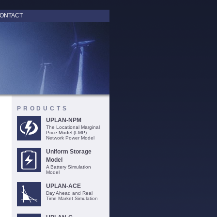
ONTACT
PRODUCTS
UPLAN-NPM
The Locational Marginal
Price Model (LMP)
Network Power Model
Uniform Storage
Model
A Battery Simulation
Model
UPLAN-ACE
Day Ahead and Real
Time Market Simulation