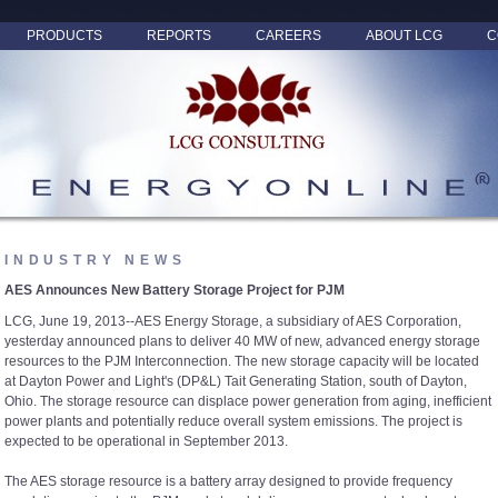
PRODUCTS
REPORTS
CAREERS
ABOUT LCG
C
INDUSTRY NEWS
AES Announces New Battery Storage Project for PJM
LCG, June 19, 2013--AES Energy Storage, a subsidiary of AES Corporation,
yesterday announced plans to deliver 40 MW of new, advanced energy storage
resources to the PJM Interconnection. The new storage capacity will be located
at Dayton Power and Light's (DP&L) Tait Generating Station, south of Dayton,
Ohio. The storage resource can displace power generation from aging, inefficient
power plants and potentially reduce overall system emissions. The project is
expected to be operational in September 2013.
The AES storage resource is a battery array designed to provide frequency