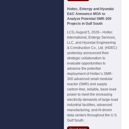
Holtec, Entergy and Hyundai
E&C Announce MOA to
Analyze Potential SMR-300
Projects in Gulf South
LCG, August 5, 2026-- Holtec
International, Entergy Services,
LLC, and Hyundai Engineering
& Construction Co., Ltd. (HDEC)
yesterday announced their
strategic collaboration to
evaluate opportunities to
advance the potential
deployment of Holtec’s SMR-
300 advanced small modular
reactor (SMR) and supply
carbon-free, reliable, base-load
power to meet the increasing
electricity demands of large-load
industrial facilities, advanced
manufacturing, and AI-driven
data centers throughout the U.S.
Gulf South.