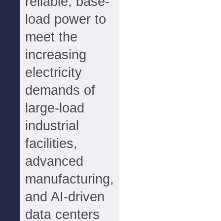
reliable, base-
load power to
meet the
increasing
electricity
demands of
large-load
industrial
facilities,
advanced
manufacturing,
and AI-driven
data centers