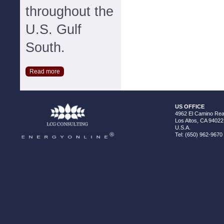
throughout the
U.S. Gulf
South.
Read more
US OFFICE
4962 El Camino Real
Los Altos, CA 94022
U.S.A.
Tel: (650) 962-9670