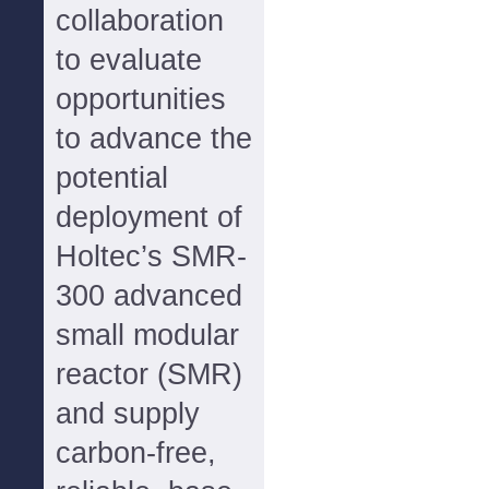
collaboration
to evaluate
opportunities
to advance the
potential
deployment of
Holtec’s SMR-
300 advanced
small modular
reactor (SMR)
and supply
carbon-free,