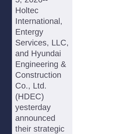
Holtec
International,
Entergy
Services, LLC,
and Hyundai
Engineering &
Construction
Co., Ltd.
(HDEC)
yesterday
announced
their strategic