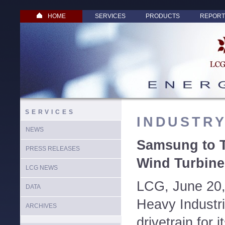
HOME
SERVICES
PRODUCTS
REPORT
SERVICES
INDUSTR
NEWS
Samsung to T
PRESS RELEASES
Wind Turbine 
LCG NEWS
LCG, June 20
DATA
Heavy Industrie
ARCHIVES
drivetrain for 