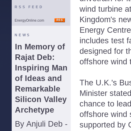
wind turbine a
RSS FEED
Kingdom's ne
EnergyOnline.com
Energy Centre
NEWS
includes test fa
In Memory of
designed for t
Rajat Deb:
offshore wind 
Inspiring Man
of Ideas and
The U.K.'s Bu
Remarkable
Minister stated
Silicon Valley
chance to lead
Archetype
offshore wind 
By Anjuli Deb -
supported by 