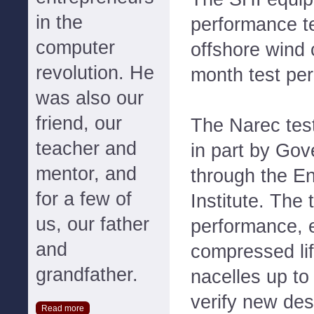
in the
performance t
computer
offshore wind 
revolution. He
month test per
was also our
friend, our
The Narec testi
teacher and
in part by Gov
mentor, and
through the E
for a few of
Institute. The 
us, our father
performance, 
and
compressed lif
grandfather.
nacelles up to 
verify new des
Read more