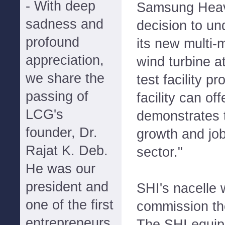
- With deep
Samsung Heavy
sadness and
decision to un
profound
its new multi-
appreciation,
wind turbine a
we share the
test facility p
passing of
facility can of
LCG's
demonstrates t
founder, Dr.
growth and job
Rajat K. Deb.
sector."
He was our
president and
SHI's nacelle 
one of the first
commission the
entrepreneurs
The SHI equip