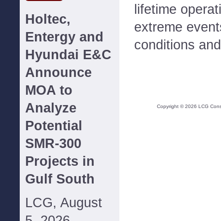
lifetime opera
Holtec,
extreme event
Entergy and
conditions and 
Hyundai E&C
Announce
MOA to
Analyze
Copyright ©
2026
LCG Consul
Potential
SMR-300
Projects in
Gulf South
LCG, August
5, 2026--